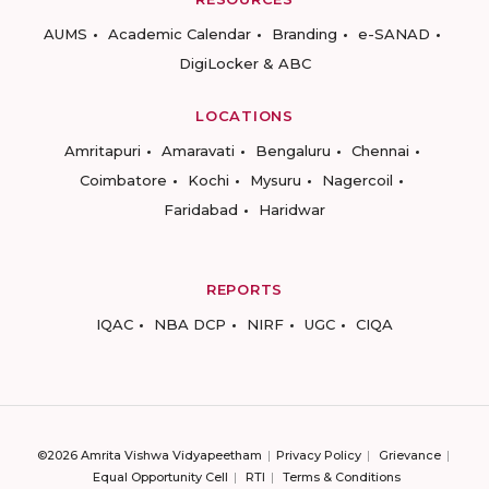
AUMS
Academic Calendar
Branding
e-SANAD
DigiLocker & ABC
LOCATIONS
Amritapuri
Amaravati
Bengaluru
Chennai
Coimbatore
Kochi
Mysuru
Nagercoil
Faridabad
Haridwar
REPORTS
IQAC
NBA DCP
NIRF
UGC
CIQA
©2026 Amrita Vishwa Vidyapeetham
Privacy Policy
Grievance
Equal Opportunity Cell
RTI
Terms & Conditions