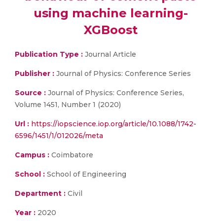
using machine learning-
XGBoost
Publication Type :
Journal Article
Publisher :
Journal of Physics: Conference Series
Source :
Journal of Physics: Conference Series,
Volume 1451, Number 1 (2020)
Url :
https://iopscience.iop.org/article/10.1088/1742-
6596/1451/1/012026/meta
Campus :
Coimbatore
School :
School of Engineering
Department :
Civil
Year :
2020