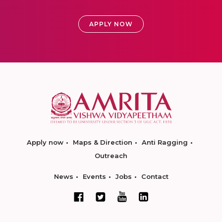
APPLY NOW
Apply now
Maps & Direction
Anti Ragging
Outreach
News
Events
Jobs
Contact