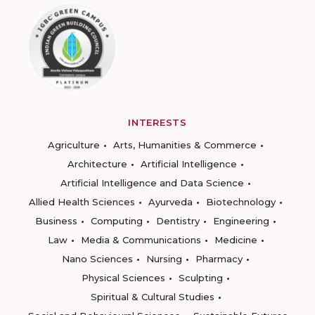
INTERESTS
Agriculture
Arts, Humanities & Commerce
Architecture
Artificial Intelligence
Artificial Intelligence and Data Science
Allied Health Sciences
Ayurveda
Biotechnology
Business
Computing
Dentistry
Engineering
Law
Media & Communications
Medicine
Nano Sciences
Nursing
Pharmacy
Physical Sciences
Sculpting
Spiritual & Cultural Studies