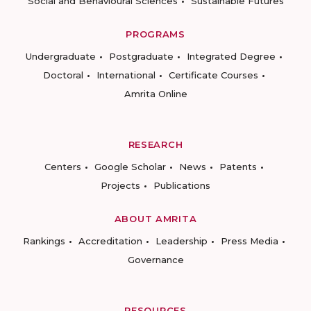
Social and Behavioural Sciences
Sustainable Futures
PROGRAMS
Undergraduate
Postgraduate
Integrated Degree
Doctoral
International
Certificate Courses
Amrita Online
RESEARCH
Centers
Google Scholar
News
Patents
Projects
Publications
ABOUT AMRITA
Rankings
Accreditation
Leadership
Press Media
Governance
RESOURCES