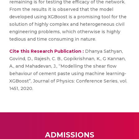
remaining is for testing the efficacy of the network.
From the results it is observed that the model
developed using XGBoost is a promising tool for the
solution of highly complex and heterogeneous civil
engineering problems, which otherwise is highly
tedious and time consuming in nature.
Cite this Research Publication :
Dhanya Sathyan,
Govind, D., Rajesh, C. B., Gopikrishnan, K., G Kannan,
A., and Mahadevan, J., “Modelling the shear flow
behaviour of cement paste using machine learning-
XGBoost”, Journal of Physics: Conference Series, vol.
1451, 2020.
ADMISSIONS