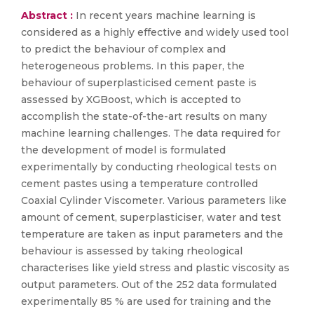
Abstract :
In recent years machine learning is
considered as a highly effective and widely used tool
to predict the behaviour of complex and
heterogeneous problems. In this paper, the
behaviour of superplasticised cement paste is
assessed by XGBoost, which is accepted to
accomplish the state-of-the-art results on many
machine learning challenges. The data required for
the development of model is formulated
experimentally by conducting rheological tests on
cement pastes using a temperature controlled
Coaxial Cylinder Viscometer. Various parameters like
amount of cement, superplasticiser, water and test
temperature are taken as input parameters and the
behaviour is assessed by taking rheological
characterises like yield stress and plastic viscosity as
output parameters. Out of the 252 data formulated
experimentally 85 % are used for training and the