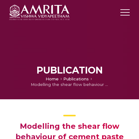
PUBLICATION
Home
Publications
Modelling the shear flow behaviour of cement paste using machine learning-XGBoost
Modelling the shear flow
behaviour of cement paste