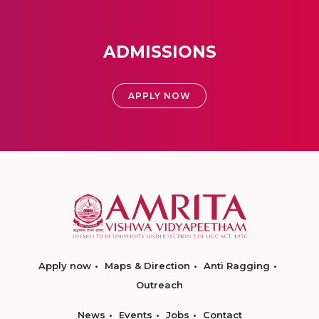
ADMISSIONS
APPLY NOW
Apply now
Maps & Direction
Anti Ragging
Outreach
News
Events
Jobs
Contact