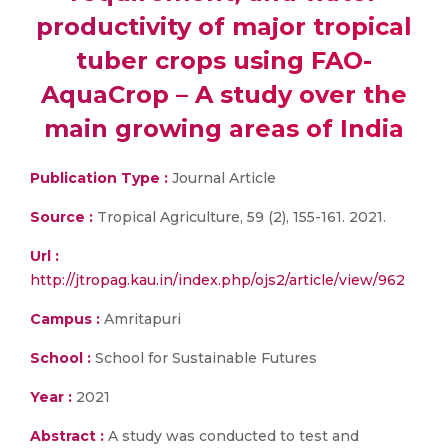
productivity of major tropical
tuber crops using FAO-
AquaCrop – A study over the
main growing areas of India
Publication Type :
Journal Article
Source :
Tropical Agriculture, 59 (2), 155-161. 2021.
Url :
http://jtropag.kau.in/index.php/ojs2/article/view/962
Campus :
Amritapuri
School :
School for Sustainable Futures
Year :
2021
Abstract :
A study was conducted to test and