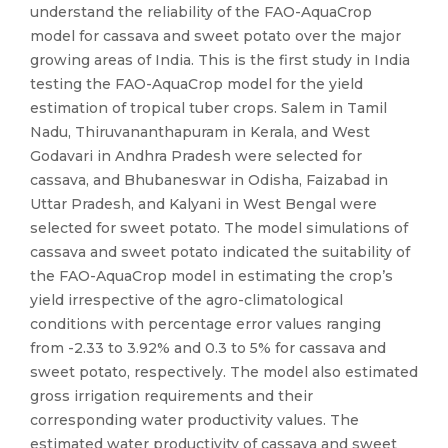
understand the reliability of the FAO-AquaCrop
model for cassava and sweet potato over the major
growing areas of India. This is the first study in India
testing the FAO-AquaCrop model for the yield
estimation of tropical tuber crops. Salem in Tamil
Nadu, Thiruvananthapuram in Kerala, and West
Godavari in Andhra Pradesh were selected for
cassava, and Bhubaneswar in Odisha, Faizabad in
Uttar Pradesh, and Kalyani in West Bengal were
selected for sweet potato. The model simulations of
cassava and sweet potato indicated the suitability of
the FAO-AquaCrop model in estimating the crop’s
yield irrespective of the agro-climatological
conditions with percentage error values ranging
from -2.33 to 3.92% and 0.3 to 5% for cassava and
sweet potato, respectively. The model also estimated
gross irrigation requirements and their
corresponding water productivity values. The
estimated water productivity of cassava and sweet