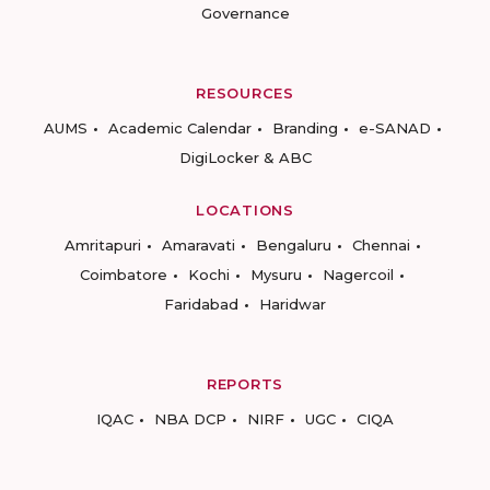
Governance
RESOURCES
AUMS
Academic Calendar
Branding
e-SANAD
DigiLocker & ABC
LOCATIONS
Amritapuri
Amaravati
Bengaluru
Chennai
Coimbatore
Kochi
Mysuru
Nagercoil
Faridabad
Haridwar
REPORTS
IQAC
NBA DCP
NIRF
UGC
CIQA