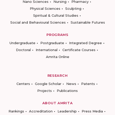
Nano Sciences
Nursing
Pharmacy
Physical Sciences
Sculpting
Spiritual & Cultural Studies
Social and Behavioural Sciences
Sustainable Futures
PROGRAMS
Undergraduate
Postgraduate
Integrated Degree
Doctoral
International
Certificate Courses
Amrita Online
RESEARCH
Centers
Google Scholar
News
Patents
Projects
Publications
ABOUT AMRITA
Rankings
Accreditation
Leadership
Press Media