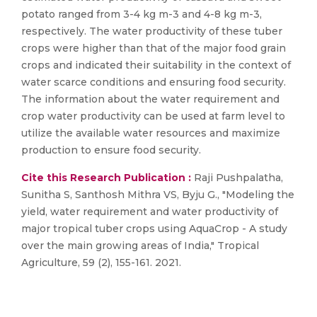
potato ranged from 3-4 kg m-3 and 4-8 kg m-3,
respectively. The water productivity of these tuber
crops were higher than that of the major food grain
crops and indicated their suitability in the context of
water scarce conditions and ensuring food security.
The information about the water requirement and
crop water productivity can be used at farm level to
utilize the available water resources and maximize
production to ensure food security.
Cite this Research Publication :
Raji Pushpalatha,
Sunitha S, Santhosh Mithra VS, Byju G., "Modeling the
yield, water requirement and water productivity of
major tropical tuber crops using AquaCrop - A study
over the main growing areas of India," Tropical
Agriculture, 59 (2), 155-161. 2021.