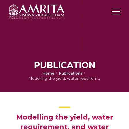
PUBLICATION
Home
Publications
Modelling the yield, water requirement, and water productivity of major tropical tuber crops using FAO-AquaCrop – A study over the main growing areas of India
Modelling the yield, water
requirement, and water