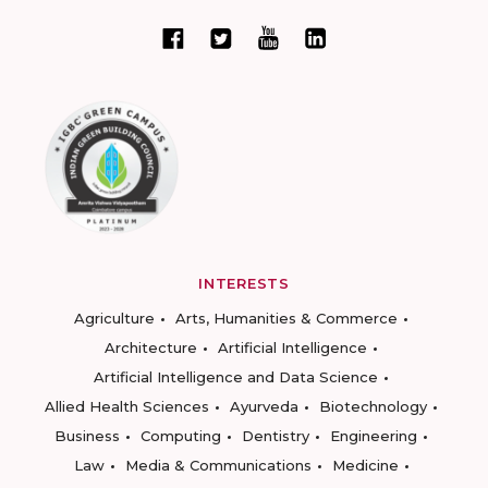
INTERESTS
Agriculture
Arts, Humanities & Commerce
Architecture
Artificial Intelligence
Artificial Intelligence and Data Science
Allied Health Sciences
Ayurveda
Biotechnology
Business
Computing
Dentistry
Engineering
Law
Media & Communications
Medicine