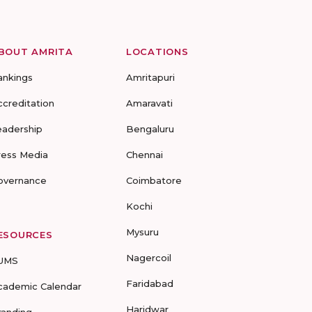
BOUT AMRITA
LOCATIONS
ankings
Amritapuri
ccreditation
Amaravati
eadership
Bengaluru
ress Media
Chennai
overnance
Coimbatore
Kochi
Mysuru
ESOURCES
Nagercoil
UMS
Faridabad
cademic Calendar
Haridwar