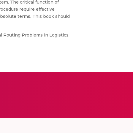
em. The critical function of
rocedure require effective
absolute terms. This book should
al Routing Problems in Logistics,