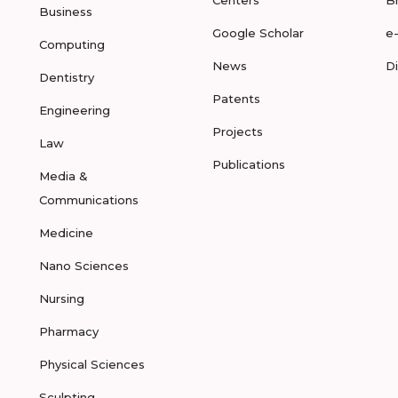
Centers
B
Business
Google Scholar
e
Computing
News
D
Dentistry
Patents
Engineering
Projects
Law
Publications
Media &
Communications
Medicine
Nano Sciences
Nursing
Pharmacy
Physical Sciences
Sculpting