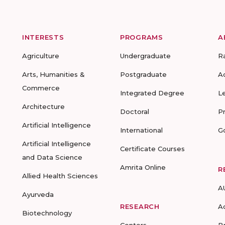
INTERESTS
PROGRAMS
A
Agriculture
Undergraduate
R
Arts, Humanities &
Postgraduate
A
Commerce
Integrated Degree
L
Architecture
Doctoral
P
Artificial Intelligence
International
G
Artificial Intelligence
Certificate Courses
and Data Science
Amrita Online
R
Allied Health Sciences
A
Ayurveda
RESEARCH
A
Biotechnology