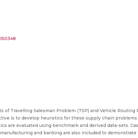
9050348
ts of Travelling Salesman Problem (TSP) and Vehicle Routing
ive is to develop heuristics for these supply chain problems i
tics are evaluated using benchmark and derived data-sets. Case
y manufacturing and banking are also included to demonstrate 