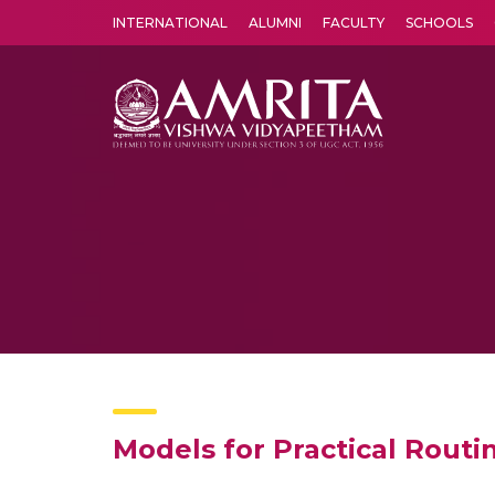
INTERNATIONAL
ALUMNI
FACULTY
SCHOOLS
Amrita Vishwa Vidyapeetham's Amritapuri campus located in the pleasing village of Vallikavu is 
Models for Practical Routi