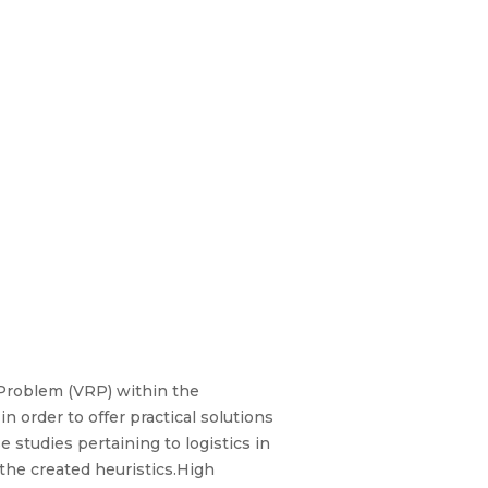
 Problem (VRP) within the
n order to offer practical solutions
 studies pertaining to logistics in
the created heuristics.High