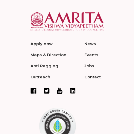
Apply now
News
Maps & Direction
Events
Anti Ragging
Jobs
Outreach
Contact