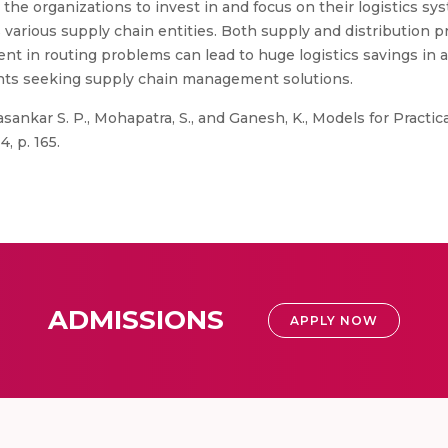
the organizations to invest in and focus on their logistics syst
s various supply chain entities. Both supply and distribution p
 in routing problems can lead to huge logistics savings in 
ants seeking supply chain management solutions.
ankar S. P., Mohapatra, S., and Ganesh, K., Models for Practic
, p. 165.
ADMISSIONS
APPLY NOW