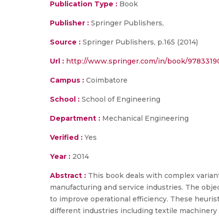
Publication Type :
Book
Publisher :
Springer Publishers,
Source :
Springer Publishers, p.165 (2014)
Url :
http://www.springer.com/in/book/978331
Campus :
Coimbatore
School :
School of Engineering
Department :
Mechanical Engineering
Verified :
Yes
Year :
2014
Abstract :
This book deals with complex varian
manufacturing and service industries. The object
to improve operational efficiency. These heuris
different industries including textile machiner