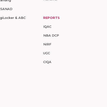
randing
-SANAD
igiLocker & ABC
REPORTS
IQAC
NBA DCP
NIRF
UGC
CIQA