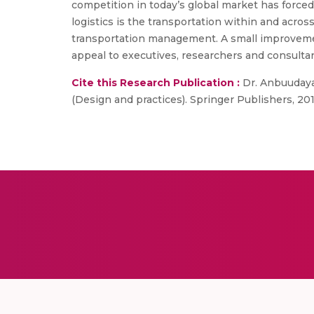
competition in today’s global market has forced 
logistics is the transportation within and acros
transportation management. A small improvement
appeal to executives, researchers and consult
Cite this Research Publication :
Dr. Anbuudayas
(Design and practices). Springer Publishers, 2014