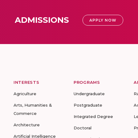
ADMISSIONS
APPLY NOW
INTERESTS
PROGRAMS
A
Agriculture
Undergraduate
R
Arts, Humanities &
Postgraduate
A
Commerce
Integrated Degree
L
Architecture
Doctoral
P
Artificial Intelligence