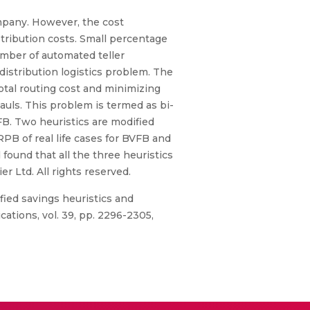
company. However, the cost
tribution costs. Small percentage
umber of automated teller
istribution logistics problem. The
otal routing cost and minimizing
auls. This problem is termed as bi-
FB. Two heuristics are modified
RPB of real life cases for BVFB and
found that all the three heuristics
r Ltd. All rights reserved.
fied savings heuristics and
ations, vol. 39, pp. 2296-2305,