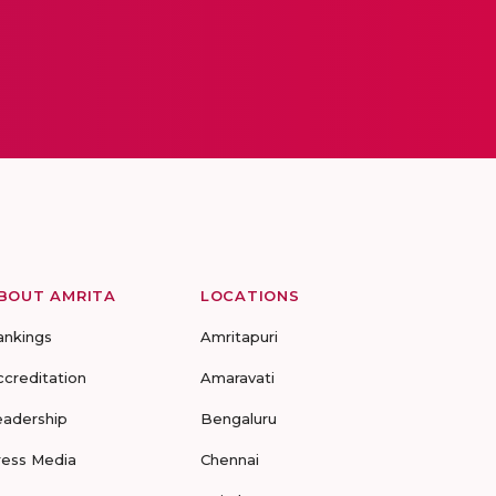
BOUT AMRITA
LOCATIONS
ankings
Amritapuri
ccreditation
Amaravati
eadership
Bengaluru
ress Media
Chennai