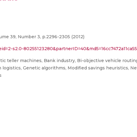
lume 39, Number 3, p.2296-2305 (2012)
l?eid=2-s2.0-80255123280&partnerID=40&md5=16cc7472a11ca
c teller machines, Bank industry, Bi-objective vehicle routi
on logistics, Genetic algorithms, Modified savings heuristics, 
s