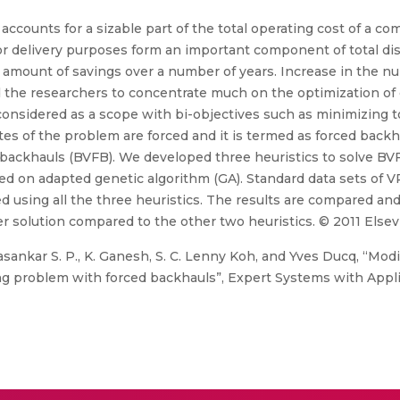
s accounts for a sizable part of the total operating cost of a 
or delivery purposes form an important component of total dis
e amount of savings over a number of years. Increase in the n
the researchers to concentrate much on the optimization of d
onsidered as a scope with bi-objectives such as minimizing t
tes of the problem are forced and it is termed as forced backh
 backhauls (BVFB). We developed three heuristics to solve BV
sed on adapted genetic algorithm (GA). Standard data sets of V
 using all the three heuristics. The results are compared and 
r solution compared to the other two heuristics. © 2011 Elsevie
ankar S. P., K. Ganesh, S. C. Lenny Koh, and Yves Ducq, “Modi
ing problem with forced backhauls”, Expert Systems with Applic