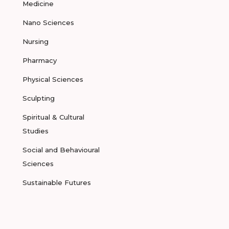
Medicine
Nano Sciences
Nursing
Pharmacy
Physical Sciences
Sculpting
Spiritual & Cultural
Studies
Social and Behavioural
Sciences
Sustainable Futures