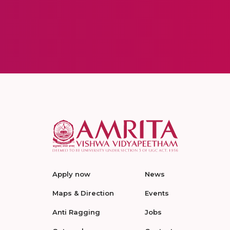
Apply now
News
Maps & Direction
Events
Anti Ragging
Jobs