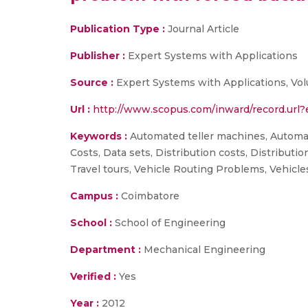
Publication Type :
Journal Article
Publisher :
Expert Systems with Applications
Source :
Expert Systems with Applications, Vo
Url :
http://www.scopus.com/inward/record.ur
Keywords :
Automated teller machines, Automati
Costs, Data sets, Distribution costs, Distributi
Travel tours, Vehicle Routing Problems, Vehicle
Campus :
Coimbatore
School :
School of Engineering
Department :
Mechanical Engineering
Verified :
Yes
Year :
2012