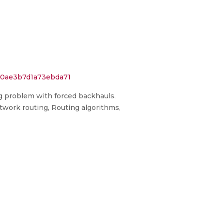
550ae3b7d1a73ebda71
ng problem with forced backhauls,
Network routing, Routing algorithms,