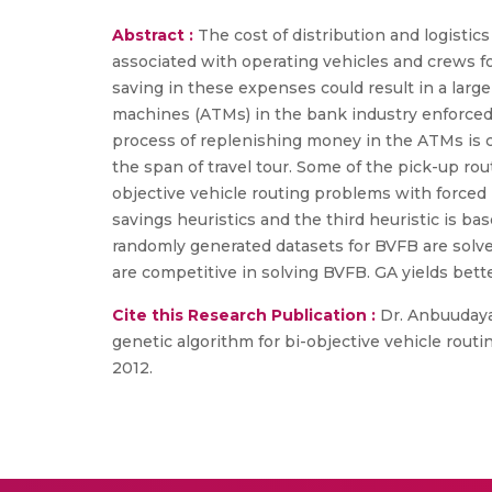
Abstract :
The cost of distribution and logistic
associated with operating vehicles and crews f
saving in these expenses could result in a larg
machines (ATMs) in the bank industry enforced 
process of replenishing money in the ATMs is c
the span of travel tour. Some of the pick-up rou
objective vehicle routing problems with forced
savings heuristics and the third heuristic is ba
randomly generated datasets for BVFB are solved
are competitive in solving BVFB. GA yields bette
Cite this Research Publication :
Dr. Anbuudayas
genetic algorithm for bi-objective vehicle rout
2012.