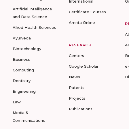
International
G
Artificial Intelligence
Certificate Courses
and Data Science
Amrita Online
R
Allied Health Sciences
A
Ayurveda
RESEARCH
A
Biotechnology
Centers
B
Business
Google Scholar
e
Computing
News
D
Dentistry
Patents
Engineering
Projects
Law
Publications
Media &
Communications