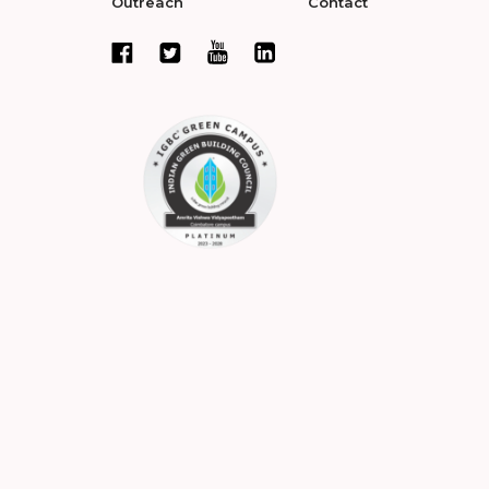
Outreach
Contact