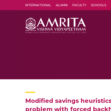
INTERNATIONAL
ALUMNI
FACULTY
SCHOOLS
Amrita Vishwa Vidyapeetham's Amritapuri campus located in the pleasing village of Vallikavu is 
Modified savings heuristics
problem with forced back