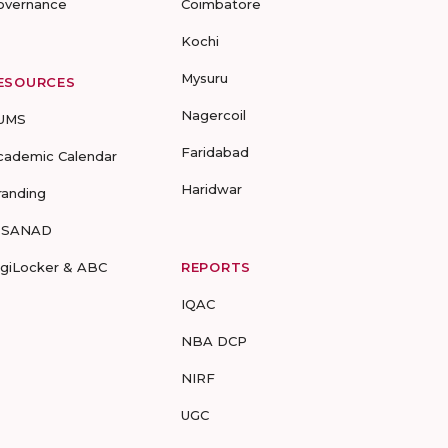
overnance
Coimbatore
Kochi
Mysuru
ESOURCES
Nagercoil
UMS
Faridabad
cademic Calendar
Haridwar
randing
-SANAD
igiLocker & ABC
REPORTS
IQAC
NBA DCP
NIRF
UGC