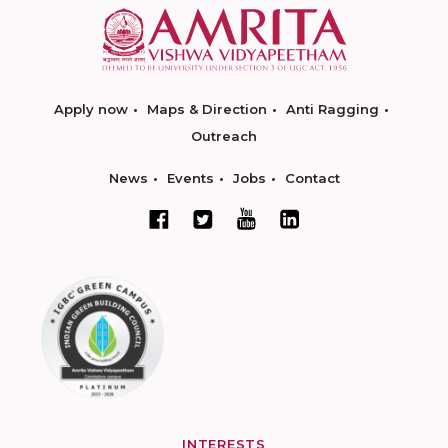
Apply now
Maps & Direction
Anti Ragging
Outreach
News
Events
Jobs
Contact
INTERESTS