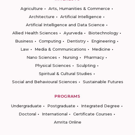
Agriculture
Arts, Humanities & Commerce
Architecture
Artificial Intelligence
Artificial Intelligence and Data Science
Allied Health Sciences
Ayurveda
Biotechnology
Business
Computing
Dentistry
Engineering
Law
Media & Communications
Medicine
Nano Sciences
Nursing
Pharmacy
Physical Sciences
Sculpting
Spiritual & Cultural Studies
Social and Behavioural Sciences
Sustainable Futures
PROGRAMS
Undergraduate
Postgraduate
Integrated Degree
Doctoral
International
Certificate Courses
Amrita Online