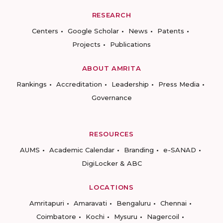
RESEARCH
Centers
Google Scholar
News
Patents
Projects
Publications
ABOUT AMRITA
Rankings
Accreditation
Leadership
Press Media
Governance
RESOURCES
AUMS
Academic Calendar
Branding
e-SANAD
DigiLocker & ABC
LOCATIONS
Amritapuri
Amaravati
Bengaluru
Chennai
Coimbatore
Kochi
Mysuru
Nagercoil