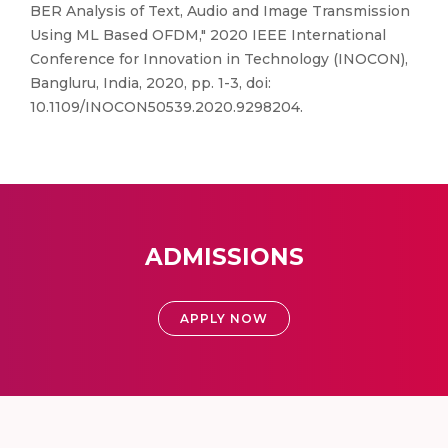
BER Analysis of Text, Audio and Image Transmission
Using ML Based OFDM," 2020 IEEE International
Conference for Innovation in Technology (INOCON),
Bangluru, India, 2020, pp. 1-3, doi:
10.1109/INOCON50539.2020.9298204.
ADMISSIONS
APPLY NOW