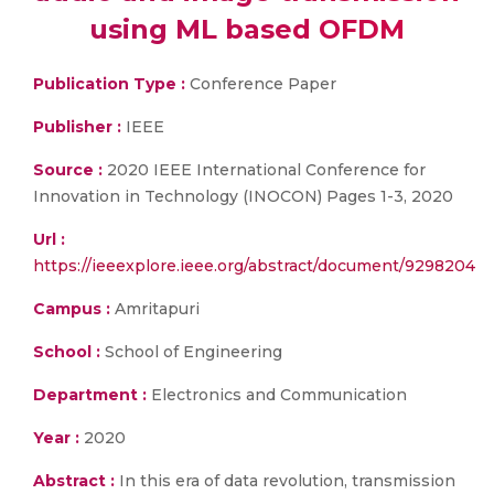
using ML based OFDM
Publication Type :
Conference Paper
Publisher :
IEEE
Source :
2020 IEEE International Conference for
Innovation in Technology (INOCON) Pages 1-3, 2020
Url :
https://ieeexplore.ieee.org/abstract/document/9298204
Campus :
Amritapuri
School :
School of Engineering
Department :
Electronics and Communication
Year :
2020
Abstract :
In this era of data revolution, transmission