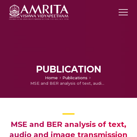
PUBLICATION
Home
Publications
MSE and BER analysis of text, audio and image transmission using ML based OFDM
MSE and BER analysis of text,
audio and image transmission