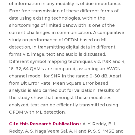
of information in any modality is of due importance.
Error free transmission of these different forms of
data using existing technologies, within the
shortcomings of limited bandwidth is one of the
current challenges in communication. A comparative
study on performance of OFDM based on ML
detection, in transmitting digital data in different
forms viz. image, text and audio is discussed.
Different symbol mapping techniques viz. PSK and 4,
16, 32, 64 QAM's are compared, assuming an AWGN
channel model, for SNR in the range 0-30 dB. Apart
from Bit Error Rate, Mean Square Error based
analysis is also carried out for validation. Results of
the study show that amongst these modalities
analyzed, text can be efficiently transmitted using
OFDM with ML detection.
Cite this Research Publication :
A. Y. Reddy, B. L.
Reddy, A. S. Naga Veera Sai, A. K and P. S. S, "MSE and