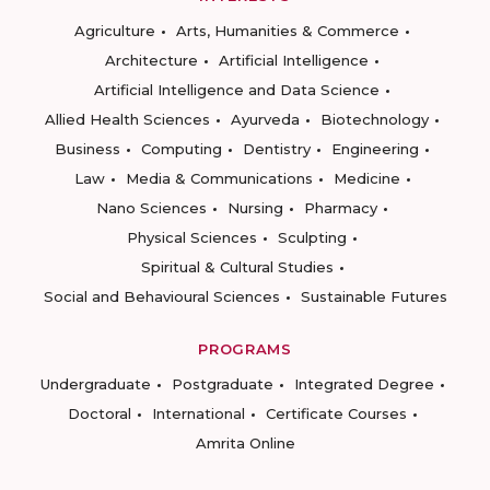
Agriculture
Arts, Humanities & Commerce
Architecture
Artificial Intelligence
Artificial Intelligence and Data Science
Allied Health Sciences
Ayurveda
Biotechnology
Business
Computing
Dentistry
Engineering
Law
Media & Communications
Medicine
Nano Sciences
Nursing
Pharmacy
Physical Sciences
Sculpting
Spiritual & Cultural Studies
Social and Behavioural Sciences
Sustainable Futures
PROGRAMS
Undergraduate
Postgraduate
Integrated Degree
Doctoral
International
Certificate Courses
Amrita Online