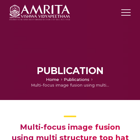
PUBLICATION
Home
Publications
Multi-focus image fusion using multi structure top hat transform and image variance
Multi-focus image fusion
using multi structure top hat