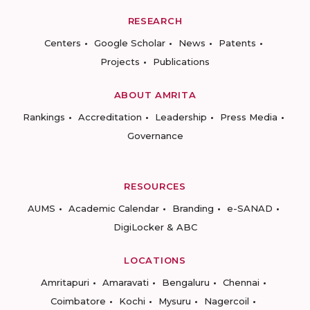
RESEARCH
Centers
Google Scholar
News
Patents
Projects
Publications
ABOUT AMRITA
Rankings
Accreditation
Leadership
Press Media
Governance
RESOURCES
AUMS
Academic Calendar
Branding
e-SANAD
DigiLocker & ABC
LOCATIONS
Amritapuri
Amaravati
Bengaluru
Chennai
Coimbatore
Kochi
Mysuru
Nagercoil