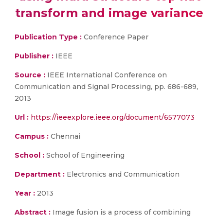
transform and image variance
Publication Type :
Conference Paper
Publisher :
IEEE
Source :
IEEE International Conference on
Communication and Signal Processing, pp. 686-689,
2013
Url :
https://ieeexplore.ieee.org/document/6577073
Campus :
Chennai
School :
School of Engineering
Department :
Electronics and Communication
Year :
2013
Abstract :
Image fusion is a process of combining