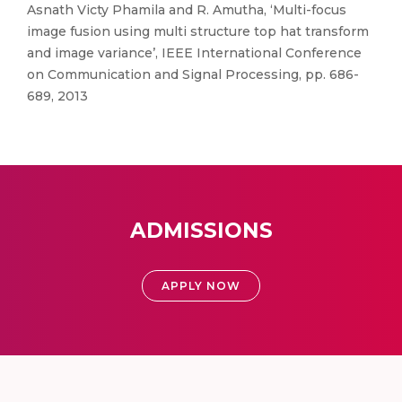
Asnath Victy Phamila and R. Amutha, ‘Multi-focus
image fusion using multi structure top hat transform
and image variance’, IEEE International Conference
on Communication and Signal Processing, pp. 686-
689, 2013
ADMISSIONS
APPLY NOW