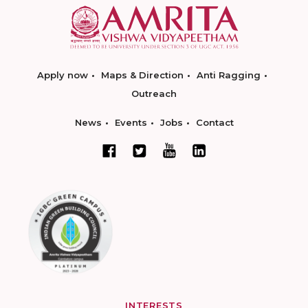
Apply now
Maps & Direction
Anti Ragging
Outreach
News
Events
Jobs
Contact
INTERESTS