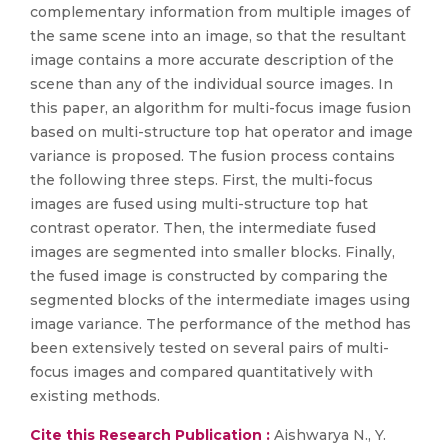
complementary information from multiple images of
the same scene into an image, so that the resultant
image contains a more accurate description of the
scene than any of the individual source images. In
this paper, an algorithm for multi-focus image fusion
based on multi-structure top hat operator and image
variance is proposed. The fusion process contains
the following three steps. First, the multi-focus
images are fused using multi-structure top hat
contrast operator. Then, the intermediate fused
images are segmented into smaller blocks. Finally,
the fused image is constructed by comparing the
segmented blocks of the intermediate images using
image variance. The performance of the method has
been extensively tested on several pairs of multi-
focus images and compared quantitatively with
existing methods.
Cite this Research Publication :
Aishwarya N., Y.