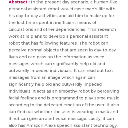
Abstract :
In the present day scenario, a human-like
personal assistant robot would ease man’s life with
his day-to-day activities and aid him to make up for
the lost time spent in inefficient means of
calculations and other dependencies. This research
work stirs plans to develop a personal assistant
robot that has following features. The robot can
perceive normal objects that are seen in day-to-day
lives and can pass on the information as voice
messages which can significantly help old and
outwardly impeded individuals. It can read out text
messages from an image which again can
significantly help old and outwardly impeded
individuals. It acts as an empathy robot by perceiving
facial feelings and is programmed to play some music
according to the detected emotion of the user. It also
can find out whether the user is wearing a mask and
if not can give an alert voice message. Lastly, it can
also has Amazon Alexa speech assistant technology.