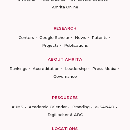
Amrita Online
RESEARCH
Centers
Google Scholar
News
Patents
Projects
Publications
ABOUT AMRITA
Rankings
Accreditation
Leadership
Press Media
Governance
RESOURCES
AUMS
Academic Calendar
Branding
e-SANAD
DigiLocker & ABC
LOCATIONS