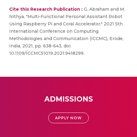
Cite this Research Publication :
G. Abraham and M.
Nithya, "Multi-Functional Personal Assistant Robot
Using Raspberry Pi and Coral Accelerator," 2021 5th
International Conference on Computing
Methodologies and Communication (ICCMC), Erode,
India, 2021, pp. 638-643, doi:
10.1109/ICCMC51019.2021.9418299.
ADMISSIONS
APPLY NOW