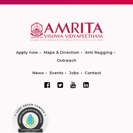
Apply now
Maps & Direction
Anti Ragging
Outreach
News
Events
Jobs
Contact