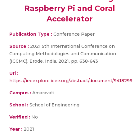
Raspberry Pi and Coral
Accelerator
Publication Type :
Conference Paper
Source :
2021 5th International Conference on
Computing Methodologies and Communication
(ICCMC), Erode, India, 2021, pp. 638-643
Url :
https://ieeexplore.ieee.org/abstract/document/9418299
Campus :
Amaravati
School :
School of Engineering
Verified :
No
Year :
2021