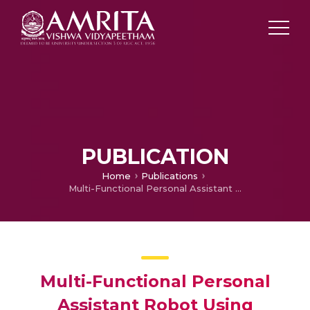
PUBLICATION
Home
Publications
Multi-Functional Personal Assistant Robot Using Raspberry Pi and Coral Accelerator
Multi-Functional Personal
Assistant Robot Using