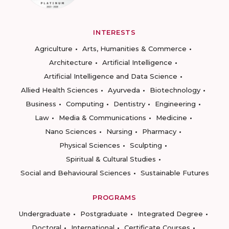
INTERESTS
Agriculture
Arts, Humanities & Commerce
Architecture
Artificial Intelligence
Artificial Intelligence and Data Science
Allied Health Sciences
Ayurveda
Biotechnology
Business
Computing
Dentistry
Engineering
Law
Media & Communications
Medicine
Nano Sciences
Nursing
Pharmacy
Physical Sciences
Sculpting
Spiritual & Cultural Studies
Social and Behavioural Sciences
Sustainable Futures
PROGRAMS
Undergraduate
Postgraduate
Integrated Degree
Doctoral
International
Certificate Courses