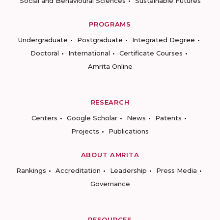
Social and Behavioural Sciences
Sustainable Futures
PROGRAMS
Undergraduate
Postgraduate
Integrated Degree
Doctoral
International
Certificate Courses
Amrita Online
RESEARCH
Centers
Google Scholar
News
Patents
Projects
Publications
ABOUT AMRITA
Rankings
Accreditation
Leadership
Press Media
Governance
RESOURCES