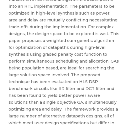
into an RTL implementation. The parameters to be
optimized in high-level synthesis such as power,
area and delay are mutually conflicting necessitating
trade-offs during the implementation. For complex
designs, the design space to be explored is vast. This
paper proposes a weighted sum genetic algorithm
for optimization of datapaths during high-level
synthesis using graded penalty cost function to
perform simultaneous scheduling and allocation. GAs
being population based, are ideal for searching the
large solution space involved. The proposed
technique has been evaluated on HLS DSP
benchmark circuits like IIR filter and DCT filter and
has been found to yield better power aware
solutions than a single objective GA, simultaneously
optimizing area and delay. The framework provides a
large number of alternative datapath designs, all of
which meet user design specifications but differ in