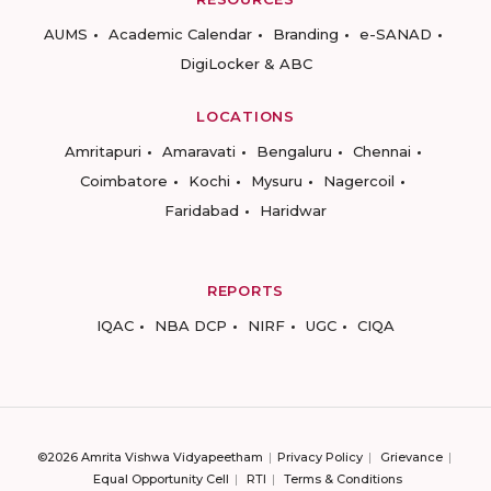
AUMS
Academic Calendar
Branding
e-SANAD
DigiLocker & ABC
LOCATIONS
Amritapuri
Amaravati
Bengaluru
Chennai
Coimbatore
Kochi
Mysuru
Nagercoil
Faridabad
Haridwar
REPORTS
IQAC
NBA DCP
NIRF
UGC
CIQA
©2026 Amrita Vishwa Vidyapeetham
Privacy Policy
Grievance
Equal Opportunity Cell
RTI
Terms & Conditions