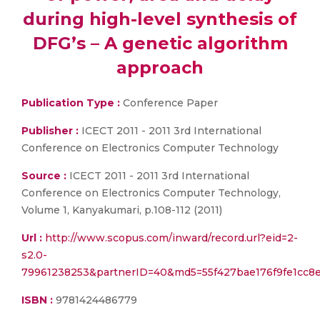
during high-level synthesis of
DFG’s – A genetic algorithm
approach
Publication Type :
Conference Paper
Publisher :
ICECT 2011 - 2011 3rd International
Conference on Electronics Computer Technology
Source :
ICECT 2011 - 2011 3rd International
Conference on Electronics Computer Technology,
Volume 1, Kanyakumari, p.108-112 (2011)
Url :
http://www.scopus.com/inward/record.url?eid=2-
s2.0-
79961238253&partnerID=40&md5=55f427bae176f9fe1cc8e
ISBN :
9781424486779