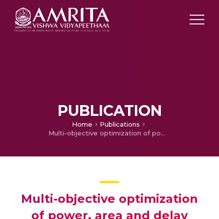
PUBLICATION
Home
Publications
Multi-objective optimization of power, area and delay during high-level synthesis of DFG’s – A genetic algorithm approach
Multi-objective optimization
of power, area and delay