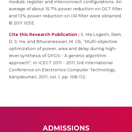
module, register and interconnect configurations. An
average of about 15.7% power reduction on DCT filter
and 13% power reduction on IIR filter were obtained.
© 2011 IEEE.
Cite this Research Publication :
S. Ma Logesh, Ram,
D. S. Ha, and Bhuvaneswari, M. Cb, “Multi-objective
optimization of power, area and delay during high-
level synthesis of DFG's - A genetic algorithm
approach”, in ICECT 2011 - 2011 3rd International
Conference on Electronics Computer Technology,
Kanyakumari, 2011, vol. 1, pp. 108-112.
ADMISSIONS