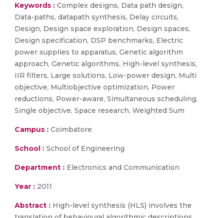
Keywords :
Complex designs, Data path design,
Data-paths, datapath synthesis, Delay circuits,
Design, Design space exploration, Design spaces,
Design specification, DSP benchmarks, Electric
power supplies to apparatus, Genetic algorithm
approach, Genetic algorithms, High-level synthesis,
IIR filters, Large solutions, Low-power design, Multi
objective, Multiobjective optimization, Power
reductions, Power-aware, Simultaneous scheduling,
Single objective, Space research, Weighted Sum
Campus :
Coimbatore
School :
School of Engineering
Department :
Electronics and Communication
Year :
2011
Abstract :
High-level synthesis (HLS) involves the
translation of behavioural algorithmic descriptions