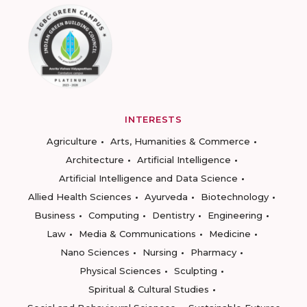
INTERESTS
Agriculture
Arts, Humanities & Commerce
Architecture
Artificial Intelligence
Artificial Intelligence and Data Science
Allied Health Sciences
Ayurveda
Biotechnology
Business
Computing
Dentistry
Engineering
Law
Media & Communications
Medicine
Nano Sciences
Nursing
Pharmacy
Physical Sciences
Sculpting
Spiritual & Cultural Studies