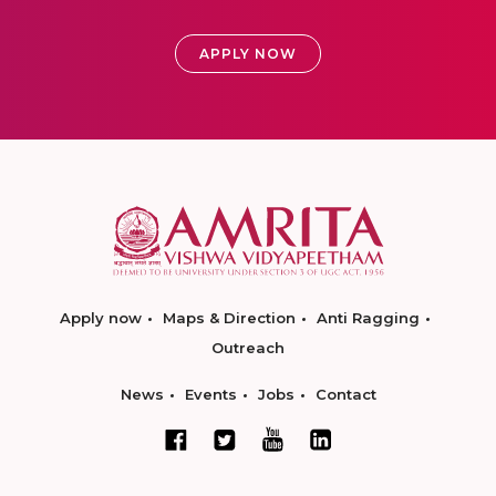
APPLY NOW
Apply now
Maps & Direction
Anti Ragging
Outreach
News
Events
Jobs
Contact