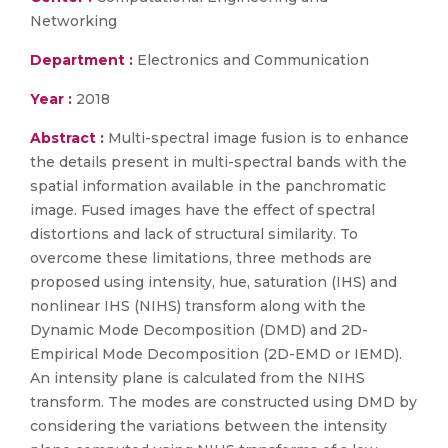
Networking
Department :
Electronics and Communication
Year :
2018
Abstract :
Multi-spectral image fusion is to enhance
the details present in multi-spectral bands with the
spatial information available in the panchromatic
image. Fused images have the effect of spectral
distortions and lack of structural similarity. To
overcome these limitations, three methods are
proposed using intensity, hue, saturation (IHS) and
nonlinear IHS (NIHS) transform along with the
Dynamic Mode Decomposition (DMD) and 2D-
Empirical Mode Decomposition (2D-EMD or IEMD).
An intensity plane is calculated from the NIHS
transform. The modes are constructed using DMD by
considering the variations between the intensity