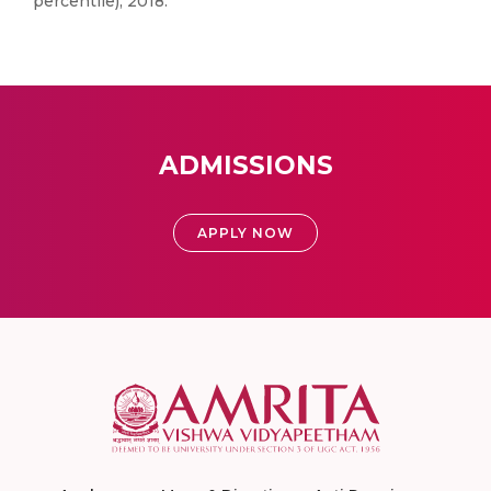
percentile), 2018.
ADMISSIONS
APPLY NOW