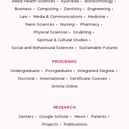
Allied Health Sciences
Ayurveda
Biotechnology
Business
Computing
Dentistry
Engineering
Law
Media & Communications
Medicine
Nano Sciences
Nursing
Pharmacy
Physical Sciences
Sculpting
Spiritual & Cultural Studies
Social and Behavioural Sciences
Sustainable Futures
PROGRAMS
Undergraduate
Postgraduate
Integrated Degree
Doctoral
International
Certificate Courses
Amrita Online
RESEARCH
Centers
Google Scholar
News
Patents
Projects
Publications