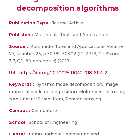
decomposition algorithms
Publication Type :
Journal Article
Publisher :
Multimedia Tools and Applications
Source :
Multimedia Tools and Applications, Volume
77, Number 23, p.30381–30402 (IF: 2.313, CiteScore:
3.7, Q1- 80 percentile) (2018)
Url :
https://doi.org/10.1007/s11042-018-6114-2
Keywords :
Dynamic mode decomposition, Image
empirical mode decomposition, Multi-spectral fusion,
Non-linearIHS transform, Remote sensing
Campus :
Coimbatore
School :
School of Engineering
Center :
Computational Engineering and