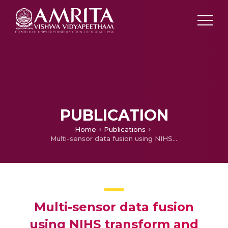
PUBLICATION
Home
Publications
Multi-sensor data fusion using NIHS transform and decomposition algorithms
Multi-sensor data fusion
using NIHS transform and