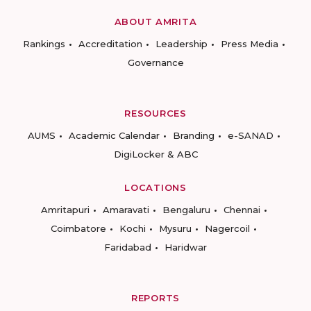
ABOUT AMRITA
Rankings
Accreditation
Leadership
Press Media
Governance
RESOURCES
AUMS
Academic Calendar
Branding
e-SANAD
DigiLocker & ABC
LOCATIONS
Amritapuri
Amaravati
Bengaluru
Chennai
Coimbatore
Kochi
Mysuru
Nagercoil
Faridabad
Haridwar
REPORTS