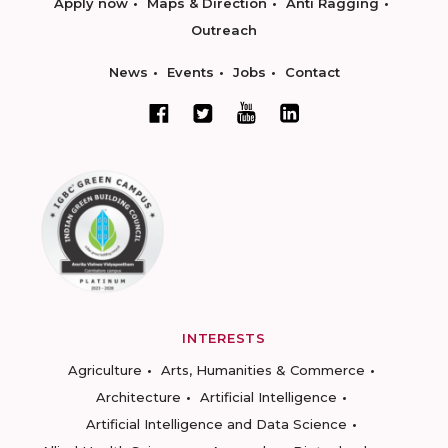
Apply now
Maps & Direction
Anti Ragging
Outreach
News
Events
Jobs
Contact
INTERESTS
Agriculture
Arts, Humanities & Commerce
Architecture
Artificial Intelligence
Artificial Intelligence and Data Science