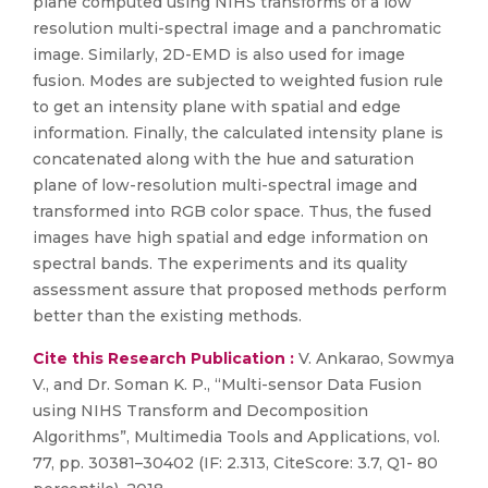
plane computed using NIHS transforms of a low
resolution multi-spectral image and a panchromatic
image. Similarly, 2D-EMD is also used for image
fusion. Modes are subjected to weighted fusion rule
to get an intensity plane with spatial and edge
information. Finally, the calculated intensity plane is
concatenated along with the hue and saturation
plane of low-resolution multi-spectral image and
transformed into RGB color space. Thus, the fused
images have high spatial and edge information on
spectral bands. The experiments and its quality
assessment assure that proposed methods perform
better than the existing methods.
Cite this Research Publication :
V. Ankarao, Sowmya
V., and Dr. Soman K. P., “Multi-sensor Data Fusion
using NIHS Transform and Decomposition
Algorithms”, Multimedia Tools and Applications, vol.
77, pp. 30381–30402 (IF: 2.313, CiteScore: 3.7, Q1- 80