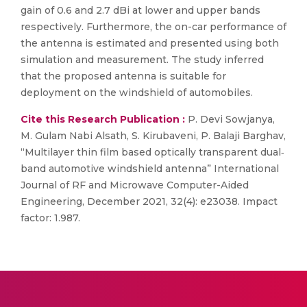
gain of 0.6 and 2.7 dBi at lower and upper bands
respectively. Furthermore, the on-car performance of
the antenna is estimated and presented using both
simulation and measurement. The study inferred
that the proposed antenna is suitable for
deployment on the windshield of automobiles.
Cite this Research Publication :
P. Devi Sowjanya,
M. Gulam Nabi Alsath, S. Kirubaveni, P. Balaji Barghav,
“Multilayer thin film based optically transparent dual‐
band automotive windshield antenna” International
Journal of RF and Microwave Computer-Aided
Engineering, December 2021, 32(4): e23038. Impact
factor: 1.987.