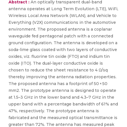
Abstract :
An optically transparent dual-band
antenna operates at Long Term Evolution (LTE), WiFi,
Wireless Local Area Network (WLAN), and Vehicle to
Everything (V2X) communications in the automotive
environment. The proposed antenna is a coplanar
waveguide fed pentagonal patch with a connected
ground configuration. The antenna is developed on a
soda-lime glass coated with two layers of conductive
oxides, viz. fluorine tin oxide (FTO) and indium tin
oxide (ITO). The dual-layer conductive oxide is
chosen to reduce the sheet resistance to 4 Ω/sq
thereby improving the antenna radiation properties.
The proposed antenna has a footprint of 50 × 50
mm2. The prototype antenna is designed to operate
at 1.5–3 GHz in the lower band and 4.3–7 GHz in the
upper band with a percentage bandwidth of 61% and
47%, respectively. The prototype antenna is
fabricated and the measured optical transmittance is
greater than 72%. The antenna has measured peak