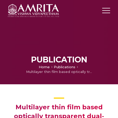
PUBLICATION
Home
Publications
Multilayer thin film based optically transparent dual‐band automotive windshield antenna
Multilayer thin film based
optically transparent dual‐