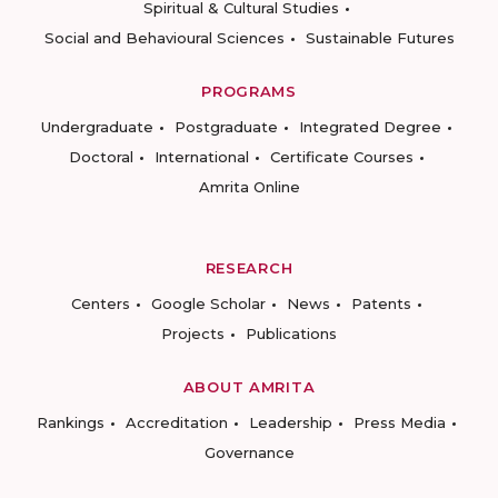
Spiritual & Cultural Studies
Social and Behavioural Sciences
Sustainable Futures
PROGRAMS
Undergraduate
Postgraduate
Integrated Degree
Doctoral
International
Certificate Courses
Amrita Online
RESEARCH
Centers
Google Scholar
News
Patents
Projects
Publications
ABOUT AMRITA
Rankings
Accreditation
Leadership
Press Media
Governance