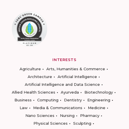
INTERESTS
Agriculture
Arts, Humanities & Commerce
Architecture
Artificial Intelligence
Artificial Intelligence and Data Science
Allied Health Sciences
Ayurveda
Biotechnology
Business
Computing
Dentistry
Engineering
Law
Media & Communications
Medicine
Nano Sciences
Nursing
Pharmacy
Physical Sciences
Sculpting