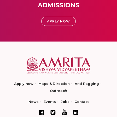
ADMISSIONS
APPLY NOW
Apply now
Maps & Direction
Anti Ragging
Outreach
News
Events
Jobs
Contact