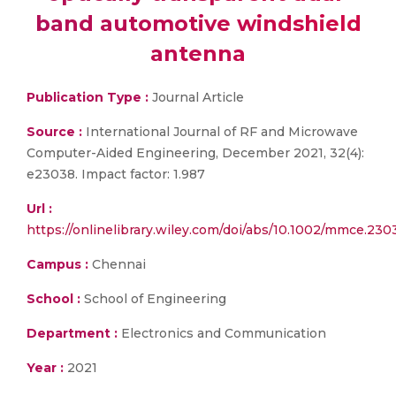
band automotive windshield
antenna
Publication Type :
Journal Article
Source :
International Journal of RF and Microwave
Computer-Aided Engineering, December 2021, 32(4):
e23038. Impact factor: 1.987
Url :
https://onlinelibrary.wiley.com/doi/abs/10.1002/mmce.230
Campus :
Chennai
School :
School of Engineering
Department :
Electronics and Communication
Year :
2021