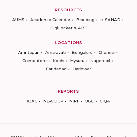
RESOURCES
AUMS
Academic Calendar
Branding
e-SANAD
DigiLocker & ABC
LOCATIONS
Amritapuri
Amaravati
Bengaluru
Chennai
Coimbatore
Kochi
Mysuru
Nagercoil
Faridabad
Haridwar
REPORTS
IQAC
NBA DCP
NIRF
UGC
CIQA