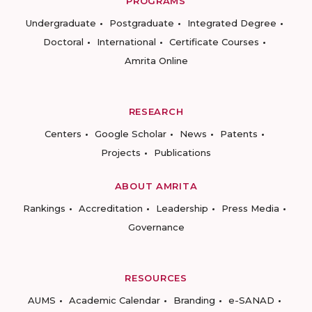
PROGRAMS
Undergraduate
Postgraduate
Integrated Degree
Doctoral
International
Certificate Courses
Amrita Online
RESEARCH
Centers
Google Scholar
News
Patents
Projects
Publications
ABOUT AMRITA
Rankings
Accreditation
Leadership
Press Media
Governance
RESOURCES
AUMS
Academic Calendar
Branding
e-SANAD