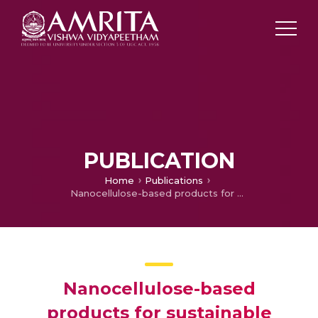
PUBLICATION
Home
Publications
Nanocellulose-based products for sustainable applications-recent trends and possibilities
Nanocellulose-based
products for sustainable