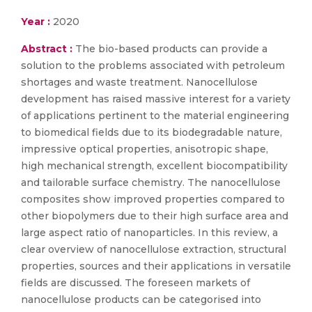
Year :
2020
Abstract :
The bio-based products can provide a
solution to the problems associated with petroleum
shortages and waste treatment. Nanocellulose
development has raised massive interest for a variety
of applications pertinent to the material engineering
to biomedical fields due to its biodegradable nature,
impressive optical properties, anisotropic shape,
high mechanical strength, excellent biocompatibility
and tailorable surface chemistry. The nanocellulose
composites show improved properties compared to
other biopolymers due to their high surface area and
large aspect ratio of nanoparticles. In this review, a
clear overview of nanocellulose extraction, structural
properties, sources and their applications in versatile
fields are discussed. The foreseen markets of
nanocellulose products can be categorised into