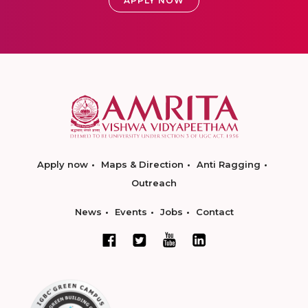
APPLY NOW
Apply now
Maps & Direction
Anti Ragging
Outreach
News
Events
Jobs
Contact