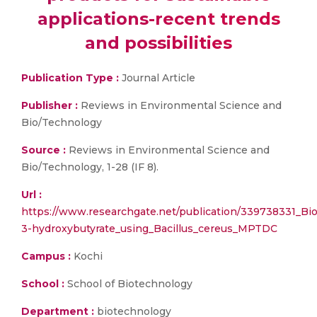
applications-recent trends
and possibilities
Publication Type :
Journal Article
Publisher :
Reviews in Environmental Science and
Bio/Technology
Source :
Reviews in Environmental Science and
Bio/Technology, 1-28 (IF 8).
Url :
https://www.researchgate.net/publication/339738331_Bio
3-hydroxybutyrate_using_Bacillus_cereus_MPTDC
Campus :
Kochi
School :
School of Biotechnology
Department :
biotechnology