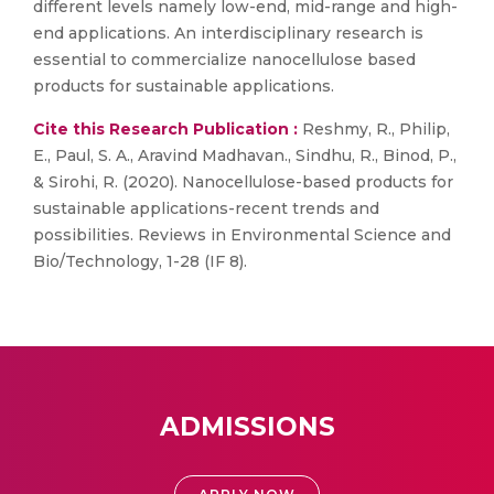
different levels namely low-end, mid-range and high-
end applications. An interdisciplinary research is
essential to commercialize nanocellulose based
products for sustainable applications.
Cite this Research Publication :
Reshmy, R., Philip,
E., Paul, S. A., Aravind Madhavan., Sindhu, R., Binod, P.,
& Sirohi, R. (2020). Nanocellulose-based products for
sustainable applications-recent trends and
possibilities. Reviews in Environmental Science and
Bio/Technology, 1-28 (IF 8).
ADMISSIONS