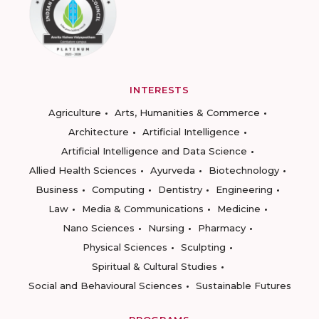
INTERESTS
Agriculture
Arts, Humanities & Commerce
Architecture
Artificial Intelligence
Artificial Intelligence and Data Science
Allied Health Sciences
Ayurveda
Biotechnology
Business
Computing
Dentistry
Engineering
Law
Media & Communications
Medicine
Nano Sciences
Nursing
Pharmacy
Physical Sciences
Sculpting
Spiritual & Cultural Studies
Social and Behavioural Sciences
Sustainable Futures