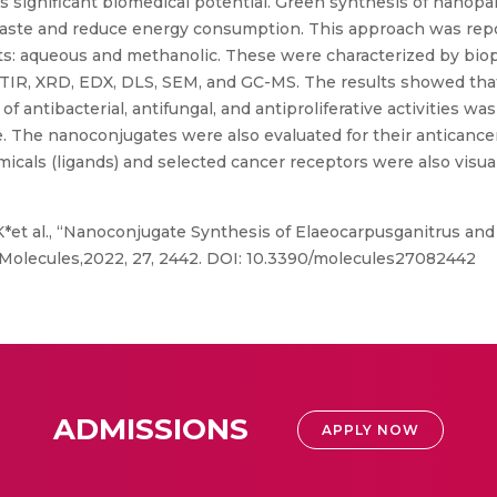
ss significant biomedical potential. Green synthesis of nanopa
waste and reduce energy consumption. This approach was repor
cts: aqueous and methanolic. These were characterized by bio
FTIR, XRD, EDX, DLS, SEM, and GC-MS. The results showed th
f antibacterial, antifungal, and antiproliferative activities w
le. The nanoconjugates were also evaluated for their anticanc
als (ligands) and selected cancer receptors were also visuali
*et al., “Nanoconjugate Synthesis of Elaeocarpusganitrus and
”. Molecules,2022, 27, 2442. DOI: 10.3390/molecules27082442
ADMISSIONS
APPLY NOW