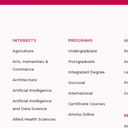
INTERESTS
PROGRAMS
A
Agriculture
Undergraduate
R
Arts, Humanities &
Postgraduate
A
Commerce
Integrated Degree
L
Architecture
Doctoral
P
Artificial Intelligence
International
G
Artificial Intelligence
Certificate Courses
and Data Science
Amrita Online
R
Allied Health Sciences
A