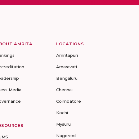
BOUT AMRITA
LOCATIONS
ankings
Amritapuri
ccreditation
Amaravati
eadership
Bengaluru
ress Media
Chennai
overnance
Coimbatore
Kochi
Mysuru
ESOURCES
Nagercoil
UMS