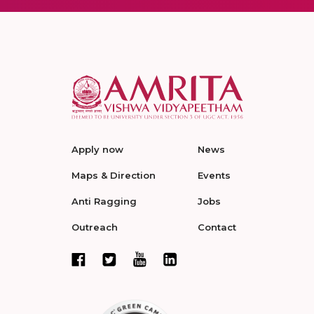
Apply now
News
Maps & Direction
Events
Anti Ragging
Jobs
Outreach
Contact