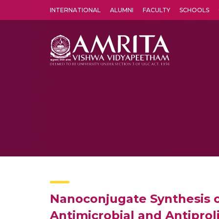
INTERNATIONAL
ALUMNI
FACULTY
SCHOOLS
Amrita Vishwa Vidyapeetham's Amritapuri campus located in the pleasing village of Vallikavu is 
Nanoconjugate Synthesis o
Antimicrobial and Antiprol