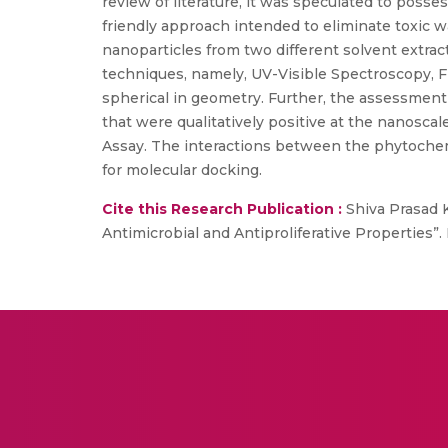
review of literature, it was speculated to posse
friendly approach intended to eliminate toxic 
nanoparticles from two different solvent extra
techniques, namely, UV-Visible Spectroscopy, 
spherical in geometry. Further, the assessment o
that were qualitatively positive at the nanosca
Assay. The interactions between the phytochemic
for molecular docking.
Cite this Research Publication :
Shiva Prasad K
Antimicrobial and Antiproliferative Properties