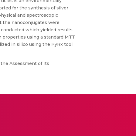
rticles is an environmentally
ted for the synthesis of silver
physical and spectroscopic
at the nanoconjugates were
as conducted which yielded results
er properties using a standard MTT
zed in silico using the PyRx tool
 the Assessment of Its