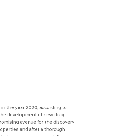
 in the year 2020, according to
 the development of new drug
promising avenue for the discovery
operties and after a thorough