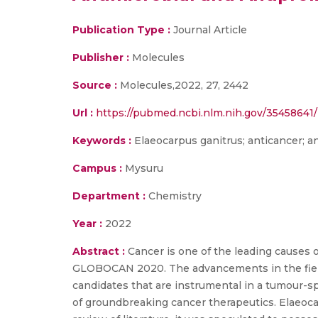
Publication Type :
Journal Article
Publisher :
Molecules
Source :
Molecules,2022, 27, 2442
Url :
https://pubmed.ncbi.nlm.nih.gov/35458641/
Keywords :
Elaeocarpus ganitrus; anticancer; an
Campus :
Mysuru
Department :
Chemistry
Year :
2022
Abstract :
Cancer is one of the leading causes o
GLOBOCAN 2020. The advancements in the field 
candidates that are instrumental in a tumour-s
of groundbreaking cancer therapeutics. Elaeoca