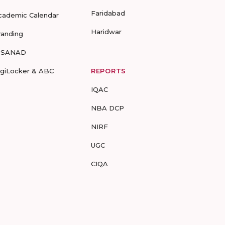
Faridabad
cademic Calendar
Haridwar
randing
-SANAD
igiLocker & ABC
REPORTS
IQAC
NBA DCP
NIRF
UGC
CIQA