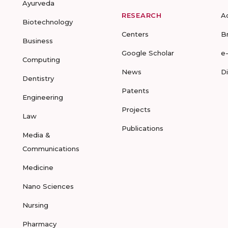
Ayurveda
RESEARCH
A
Biotechnology
Centers
B
Business
Google Scholar
e
Computing
News
D
Dentistry
Patents
Engineering
Projects
Law
Publications
Media &
Communications
Medicine
Nano Sciences
Nursing
Pharmacy