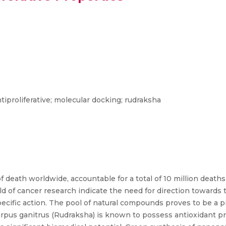
tiproliferative; molecular docking; rudraksha
f death worldwide, accountable for a total of 10 million deaths
of cancer research indicate the need for direction towards
pecific action. The pool of natural compounds proves to be a 
rpus ganitrus (Rudraksha) is known to possess antioxidant pr