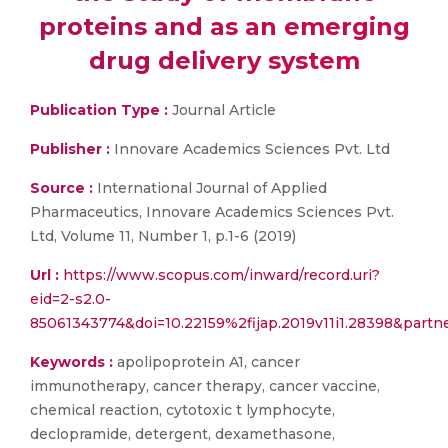
proteins and as an emerging
drug delivery system
Publication Type :
Journal Article
Publisher :
Innovare Academics Sciences Pvt. Ltd
Source :
International Journal of Applied
Pharmaceutics, Innovare Academics Sciences Pvt.
Ltd, Volume 11, Number 1, p.1-6 (2019)
Url :
https://www.scopus.com/inward/record.uri?
eid=2-s2.0-
85061343774&doi=10.22159%2fijap.2019v11i1.28398&pa
Keywords :
apolipoprotein A1, cancer
immunotherapy, cancer therapy, cancer vaccine,
chemical reaction, cytotoxic t lymphocyte,
declopramide, detergent, dexamethasone,