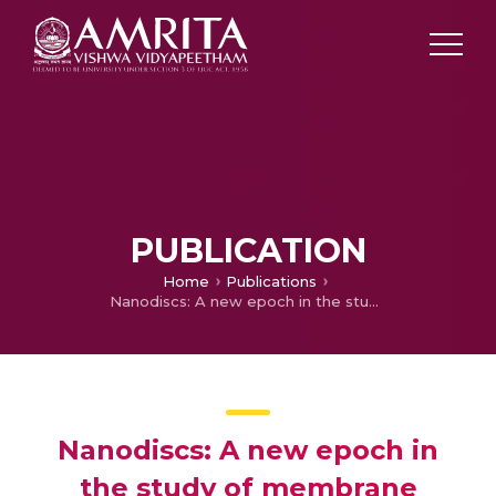
PUBLICATION
Home
Publications
Nanodiscs: A new epoch in the study of membrane proteins and as an emerging drug delivery system
Nanodiscs: A new epoch in
the study of membrane