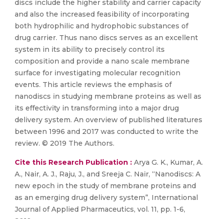
discs include the higher stability and carrier capacity
and also the increased feasibility of incorporating
both hydrophilic and hydrophobic substances of
drug carrier. Thus nano discs serves as an excellent
system in its ability to precisely control its
composition and provide a nano scale membrane
surface for investigating molecular recognition
events. This article reviews the emphasis of
nanodiscs in studying membrane proteins as well as
its effectivity in transforming into a major drug
delivery system. An overview of published literatures
between 1996 and 2017 was conducted to write the
review. © 2019 The Authors.
Cite this Research Publication :
Arya G. K., Kumar, A.
A., Nair, A. J., Raju, J., and Sreeja C. Nair, “Nanodiscs: A
new epoch in the study of membrane proteins and
as an emerging drug delivery system”, International
Journal of Applied Pharmaceutics, vol. 11, pp. 1-6,