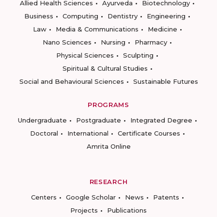
Allied Health Sciences
Ayurveda
Biotechnology
Business
Computing
Dentistry
Engineering
Law
Media & Communications
Medicine
Nano Sciences
Nursing
Pharmacy
Physical Sciences
Sculpting
Spiritual & Cultural Studies
Social and Behavioural Sciences
Sustainable Futures
PROGRAMS
Undergraduate
Postgraduate
Integrated Degree
Doctoral
International
Certificate Courses
Amrita Online
RESEARCH
Centers
Google Scholar
News
Patents
Projects
Publications