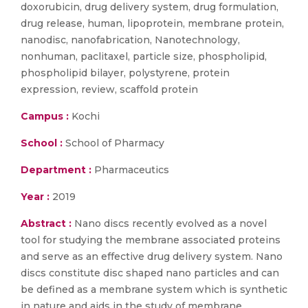
doxorubicin, drug delivery system, drug formulation,
drug release, human, lipoprotein, membrane protein,
nanodisc, nanofabrication, Nanotechnology,
nonhuman, paclitaxel, particle size, phospholipid,
phospholipid bilayer, polystyrene, protein
expression, review, scaffold protein
Campus :
Kochi
School :
School of Pharmacy
Department :
Pharmaceutics
Year :
2019
Abstract :
Nano discs recently evolved as a novel
tool for studying the membrane associated proteins
and serve as an effective drug delivery system. Nano
discs constitute disc shaped nano particles and can
be defined as a membrane system which is synthetic
in nature and aids in the study of membrane