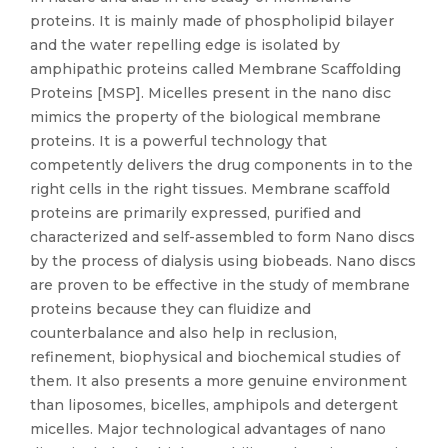
proteins. It is mainly made of phospholipid bilayer
and the water repelling edge is isolated by
amphipathic proteins called Membrane Scaffolding
Proteins [MSP]. Micelles present in the nano disc
mimics the property of the biological membrane
proteins. It is a powerful technology that
competently delivers the drug components in to the
right cells in the right tissues. Membrane scaffold
proteins are primarily expressed, purified and
characterized and self-assembled to form Nano discs
by the process of dialysis using biobeads. Nano discs
are proven to be effective in the study of membrane
proteins because they can fluidize and
counterbalance and also help in reclusion,
refinement, biophysical and biochemical studies of
them. It also presents a more genuine environment
than liposomes, bicelles, amphipols and detergent
micelles. Major technological advantages of nano