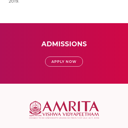
2019.
ADMISSIONS
APPLY NOW