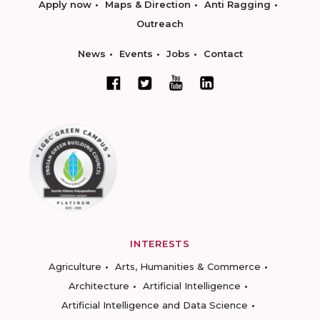
Apply now
Maps & Direction
Anti Ragging
Outreach
News
Events
Jobs
Contact
INTERESTS
Agriculture
Arts, Humanities & Commerce
Architecture
Artificial Intelligence
Artificial Intelligence and Data Science