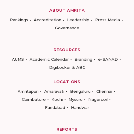
ABOUT AMRITA
Rankings
Accreditation
Leadership
Press Media
Governance
RESOURCES
AUMS
Academic Calendar
Branding
e-SANAD
DigiLocker & ABC
LOCATIONS
Amritapuri
Amaravati
Bengaluru
Chennai
Coimbatore
Kochi
Mysuru
Nagercoil
Faridabad
Haridwar
REPORTS