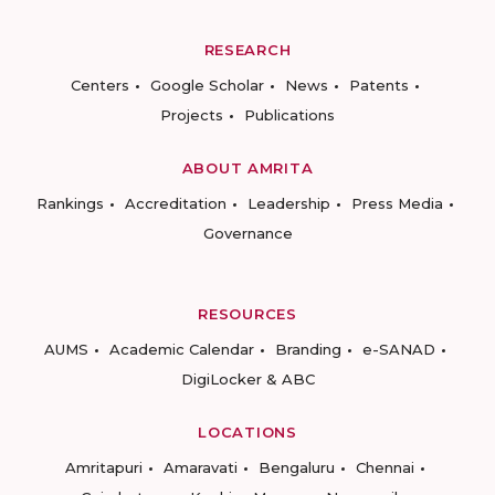
RESEARCH
Centers
Google Scholar
News
Patents
Projects
Publications
ABOUT AMRITA
Rankings
Accreditation
Leadership
Press Media
Governance
RESOURCES
AUMS
Academic Calendar
Branding
e-SANAD
DigiLocker & ABC
LOCATIONS
Amritapuri
Amaravati
Bengaluru
Chennai