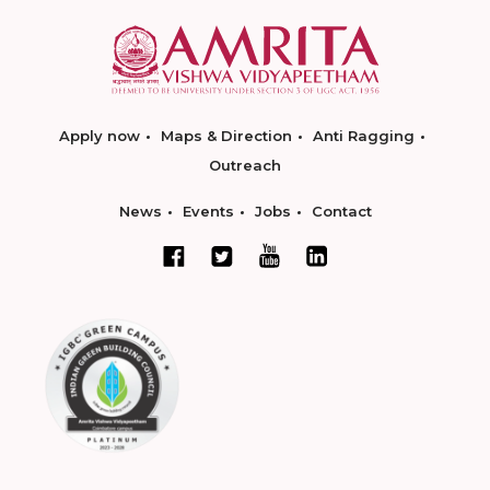
Apply now
Maps & Direction
Anti Ragging
Outreach
News
Events
Jobs
Contact