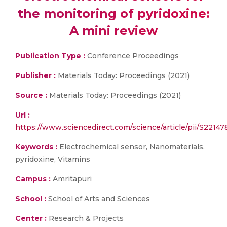
the monitoring of pyridoxine:
A mini review
Publication Type :
Conference Proceedings
Publisher :
Materials Today: Proceedings (2021)
Source :
Materials Today: Proceedings (2021)
Url :
https://www.sciencedirect.com/science/article/pii/S221
Keywords :
Electrochemical sensor, Nanomaterials,
pyridoxine, Vitamins
Campus :
Amritapuri
School :
School of Arts and Sciences
Center :
Research & Projects