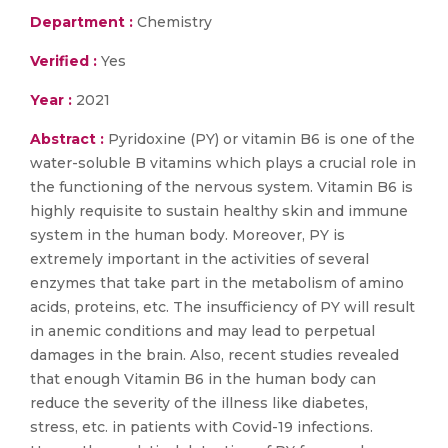
Department :
Chemistry
Verified :
Yes
Year :
2021
Abstract :
Pyridoxine (PY) or vitamin B6 is one of the
water-soluble B vitamins which plays a crucial role in
the functioning of the nervous system. Vitamin B6 is
highly requisite to sustain healthy skin and immune
system in the human body. Moreover, PY is
extremely important in the activities of several
enzymes that take part in the metabolism of amino
acids, proteins, etc. The insufficiency of PY will result
in anemic conditions and may lead to perpetual
damages in the brain. Also, recent studies revealed
that enough Vitamin B6 in the human body can
reduce the severity of the illness like diabetes,
stress, etc. in patients with Covid-19 infections.