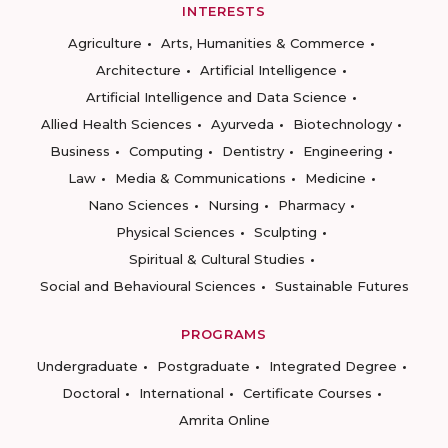
INTERESTS
Agriculture
Arts, Humanities & Commerce
Architecture
Artificial Intelligence
Artificial Intelligence and Data Science
Allied Health Sciences
Ayurveda
Biotechnology
Business
Computing
Dentistry
Engineering
Law
Media & Communications
Medicine
Nano Sciences
Nursing
Pharmacy
Physical Sciences
Sculpting
Spiritual & Cultural Studies
Social and Behavioural Sciences
Sustainable Futures
PROGRAMS
Undergraduate
Postgraduate
Integrated Degree
Doctoral
International
Certificate Courses
Amrita Online