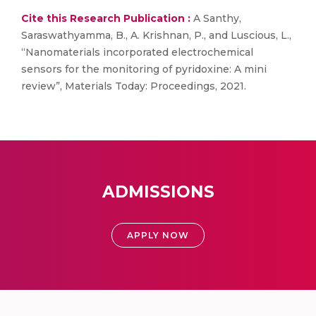
Cite this Research Publication :
A Santhy,
Saraswathyamma, B., A. Krishnan, P., and Luscious, L.,
“Nanomaterials incorporated electrochemical
sensors for the monitoring of pyridoxine: A mini
review”, Materials Today: Proceedings, 2021.
ADMISSIONS
APPLY NOW