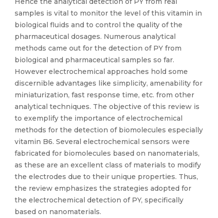
Hence the analytical detection of PY from real
samples is vital to monitor the level of this vitamin in
biological fluids and to control the quality of the
pharmaceutical dosages. Numerous analytical
methods came out for the detection of PY from
biological and pharmaceutical samples so far.
However electrochemical approaches hold some
discernible advantages like simplicity, amenability for
miniaturization, fast response time, etc. from other
analytical techniques. The objective of this review is
to exemplify the importance of electrochemical
methods for the detection of biomolecules especially
vitamin B6. Several electrochemical sensors were
fabricated for biomolecules based on nanomaterials,
as these are an excellent class of materials to modify
the electrodes due to their unique properties. Thus,
the review emphasizes the strategies adopted for
the electrochemical detection of PY, specifically
based on nanomaterials.