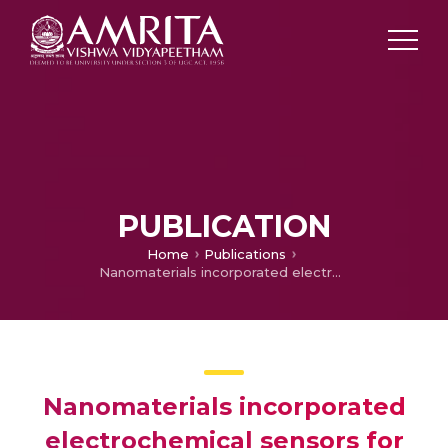
PUBLICATION
Home
Publications
Nanomaterials incorporated electrochemical sensors for the monitoring of pyridoxine: A mini review
Nanomaterials incorporated
electrochemical sensors for