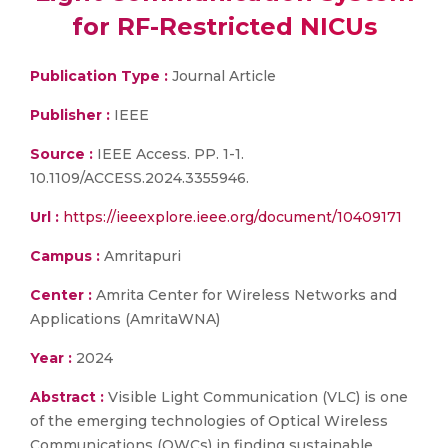
for RF-Restricted NICUs
Publication Type :
Journal Article
Publisher :
IEEE
Source :
IEEE Access. PP. 1-1.
10.1109/ACCESS.2024.3355946.
Url :
https://ieeexplore.ieee.org/document/10409171
Campus :
Amritapuri
Center :
Amrita Center for Wireless Networks and
Applications (AmritaWNA)
Year :
2024
Abstract :
Visible Light Communication (VLC) is one
of the emerging technologies of Optical Wireless
Communications (OWCs) in finding sustainable