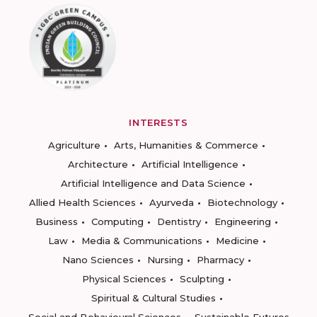
INTERESTS
Agriculture
Arts, Humanities & Commerce
Architecture
Artificial Intelligence
Artificial Intelligence and Data Science
Allied Health Sciences
Ayurveda
Biotechnology
Business
Computing
Dentistry
Engineering
Law
Media & Communications
Medicine
Nano Sciences
Nursing
Pharmacy
Physical Sciences
Sculpting
Spiritual & Cultural Studies