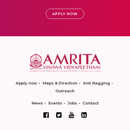
APPLY NOW
Apply now
Maps & Direction
Anti Ragging
Outreach
News
Events
Jobs
Contact