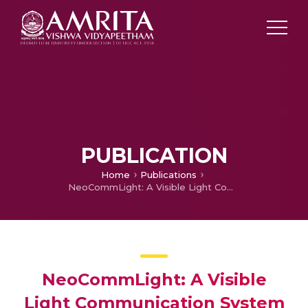
PUBLICATION
Home
Publications
NeoCommLight: A Visible Light Communication System for RF-Restricted NICUs
NeoCommLight: A Visible
Light Communication System