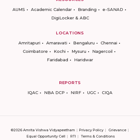
AUMS
Academic Calendar
Branding
e-SANAD
DigiLocker & ABC
LOCATIONS
Amritapuri
Amaravati
Bengaluru
Chennai
Coimbatore
Kochi
Mysuru
Nagercoil
Faridabad
Haridwar
REPORTS
IQAC
NBA DCP
NIRF
UGC
CIQA
©2026 Amrita Vishwa Vidyapeetham
Privacy Policy
Grievance
Equal Opportunity Cell
RTI
Terms & Conditions