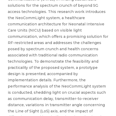
solutions for the spectrum crunch of beyond 5G
access technologies. This research work introduces
the NeoCommLight system, a healthcare
communication architecture for Neonatal Intensive
Care Units (NICU) based on visible light
communication, which offers a promising solution for
RF-restricted areas and addresses the challenges
posed by spectrum crunch and health concerns
associated with traditional radio communication
technologies. To demonstrate the feasibility and
practicality of the proposed system, a prototype
design is presented, accompanied by
implementation details. Furthermore, the
performance analysis of the NeoCommLight system
is conducted, shedding light on crucial aspects such
as communication delay, transmitter-to-receiver
distance, variations in transmitter angle concerning
the Line of Sight (LoS) axis, and the impact of