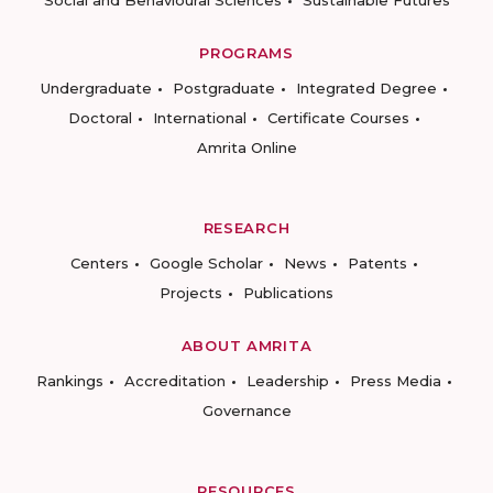
Social and Behavioural Sciences
Sustainable Futures
PROGRAMS
Undergraduate
Postgraduate
Integrated Degree
Doctoral
International
Certificate Courses
Amrita Online
RESEARCH
Centers
Google Scholar
News
Patents
Projects
Publications
ABOUT AMRITA
Rankings
Accreditation
Leadership
Press Media
Governance
RESOURCES