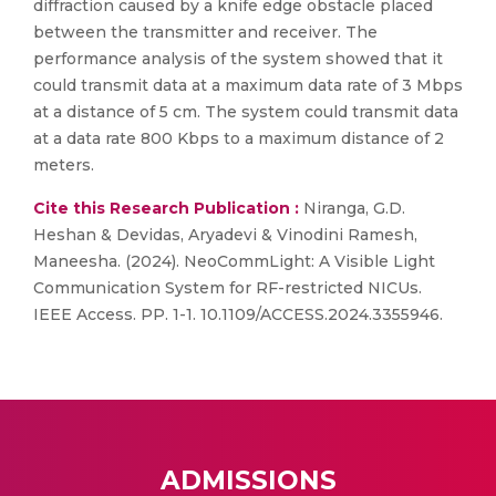
diffraction caused by a knife edge obstacle placed
between the transmitter and receiver. The
performance analysis of the system showed that it
could transmit data at a maximum data rate of 3 Mbps
at a distance of 5 cm. The system could transmit data
at a data rate 800 Kbps to a maximum distance of 2
meters.
Cite this Research Publication :
Niranga, G.D.
Heshan & Devidas, Aryadevi & Vinodini Ramesh,
Maneesha. (2024). NeoCommLight: A Visible Light
Communication System for RF-restricted NICUs.
IEEE Access. PP. 1-1. 10.1109/ACCESS.2024.3355946.
ADMISSIONS