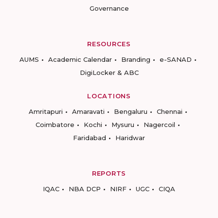
Governance
RESOURCES
AUMS
Academic Calendar
Branding
e-SANAD
DigiLocker & ABC
LOCATIONS
Amritapuri
Amaravati
Bengaluru
Chennai
Coimbatore
Kochi
Mysuru
Nagercoil
Faridabad
Haridwar
REPORTS
IQAC
NBA DCP
NIRF
UGC
CIQA