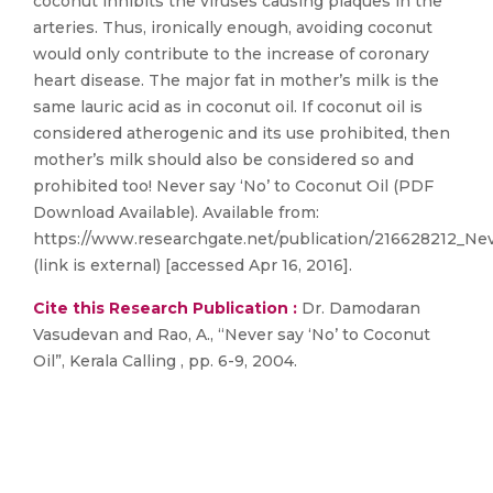
coconut inhibits the viruses causing plaques in the
arteries. Thus, ironically enough, avoiding coconut
would only contribute to the increase of coronary
heart disease. The major fat in mother’s milk is the
same lauric acid as in coconut oil. If coconut oil is
considered atherogenic and its use prohibited, then
mother’s milk should also be considered so and
prohibited too! Never say ‘No’ to Coconut Oil (PDF
Download Available). Available from:
https://www.researchgate.net/publication/216628212_Ne
(link is external) [accessed Apr 16, 2016].
Cite this Research Publication :
Dr. Damodaran
Vasudevan and Rao, A., “Never say ‘No’ to Coconut
Oil”, Kerala Calling , pp. 6-9, 2004.