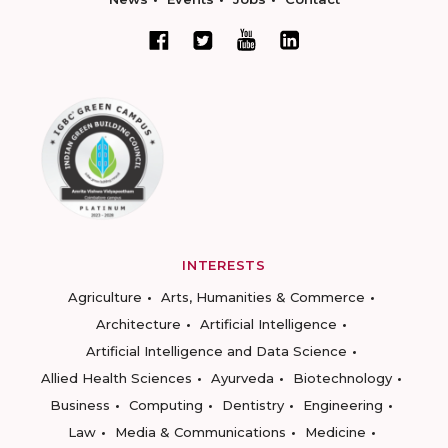
INTERESTS
Agriculture
Arts, Humanities & Commerce
Architecture
Artificial Intelligence
Artificial Intelligence and Data Science
Allied Health Sciences
Ayurveda
Biotechnology
Business
Computing
Dentistry
Engineering
Law
Media & Communications
Medicine