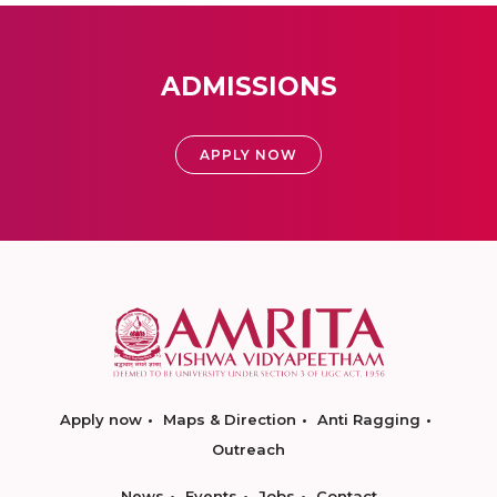
ADMISSIONS
APPLY NOW
Apply now
Maps & Direction
Anti Ragging
Outreach
News
Events
Jobs
Contact