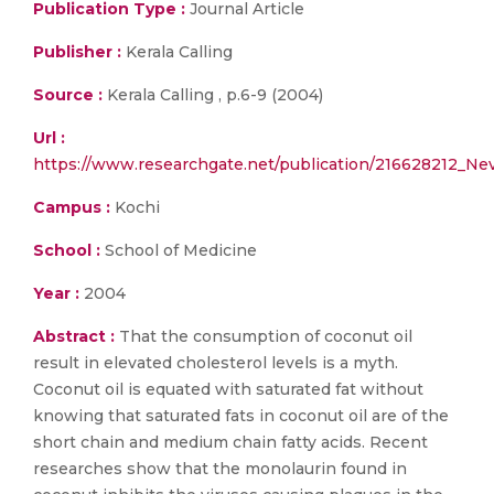
Publication Type :
Journal Article
Publisher :
Kerala Calling
Source :
Kerala Calling , p.6-9 (2004)
Url :
https://www.researchgate.net/publication/216628212_N
Campus :
Kochi
School :
School of Medicine
Year :
2004
Abstract :
That the consumption of coconut oil
result in elevated cholesterol levels is a myth.
Coconut oil is equated with saturated fat without
knowing that saturated fats in coconut oil are of the
short chain and medium chain fatty acids. Recent
researches show that the monolaurin found in