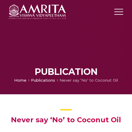
PUBLICATION
Home
Publications
Never say ‘No’ to Coconut Oil
Never say ‘No’ to Coconut Oil