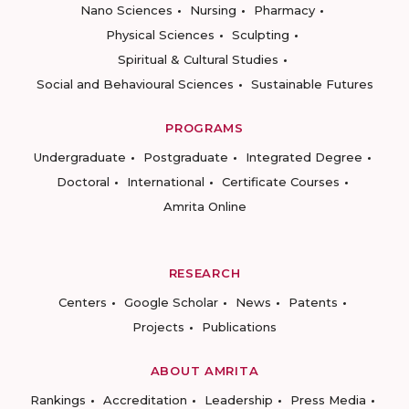
Nano Sciences
Nursing
Pharmacy
Physical Sciences
Sculpting
Spiritual & Cultural Studies
Social and Behavioural Sciences
Sustainable Futures
PROGRAMS
Undergraduate
Postgraduate
Integrated Degree
Doctoral
International
Certificate Courses
Amrita Online
RESEARCH
Centers
Google Scholar
News
Patents
Projects
Publications
ABOUT AMRITA
Rankings
Accreditation
Leadership
Press Media