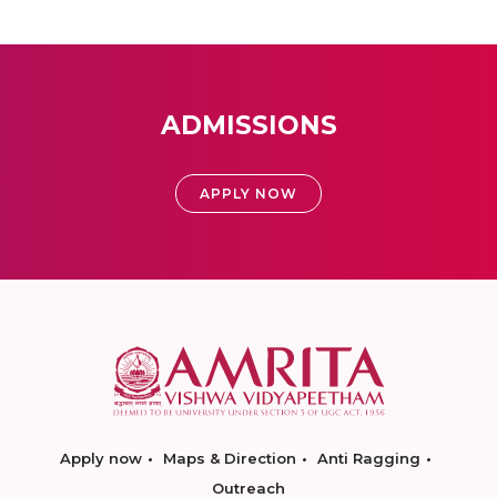
ADMISSIONS
APPLY NOW
Apply now
Maps & Direction
Anti Ragging
Outreach