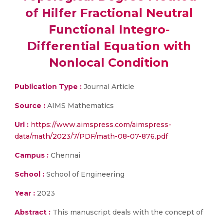
of Hilfer Fractional Neutral
Functional Integro-
Differential Equation with
Nonlocal Condition
Publication Type :
Journal Article
Source :
AIMS Mathematics
Url :
https://www.aimspress.com/aimspress-
data/math/2023/7/PDF/math-08-07-876.pdf
Campus :
Chennai
School :
School of Engineering
Year :
2023
Abstract :
This manuscript deals with the concept of