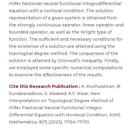
Hilfer fractional neutral functional integrodifferential
equation with a nonlocal condition. The solution
representation of a given system is obtained from
the strongly continuous operator, linear operator and
bounded operator, as well as the Wright type of
function. The sufficient and necessary conditions for
the existence of a solution are attained using the
topological degree method. The uniqueness of the
solution is attained by Gronwall’s inequality. Finally,
we employed some specific numerical computations
to examine the effectiveness of the results.
Cite this Research Publication :
K. Muthuselvan, B.
Sundaravadivoo, S. Alsaeed, K.S. Nisar, New
Interpretation on Topological Degree Method of
Hilfer Fractional Neutral Functional Integro-
Differential Equation with Nonlocal Condition, AIMS
Mathematics, 8(7) (2023), 17154-17170.