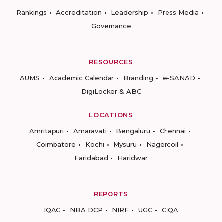
Rankings
Accreditation
Leadership
Press Media
Governance
RESOURCES
AUMS
Academic Calendar
Branding
e-SANAD
DigiLocker & ABC
LOCATIONS
Amritapuri
Amaravati
Bengaluru
Chennai
Coimbatore
Kochi
Mysuru
Nagercoil
Faridabad
Haridwar
REPORTS
IQAC
NBA DCP
NIRF
UGC
CIQA