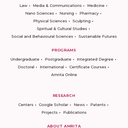
Law
Media & Communications
Medicine
Nano Sciences
Nursing
Pharmacy
Physical Sciences
Sculpting
Spiritual & Cultural Studies
Social and Behavioural Sciences
Sustainable Futures
PROGRAMS
Undergraduate
Postgraduate
Integrated Degree
Doctoral
International
Certificate Courses
Amrita Online
RESEARCH
Centers
Google Scholar
News
Patents
Projects
Publications
ABOUT AMRITA