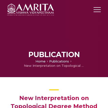
PUBLICATION
Home
Publications
New Interpretation on Topological Degree Method of Hilfer Fractional Neutral Functional Integro-Differential Equation with Nonlocal Condition
New Interpretation on
Topological Degree Method