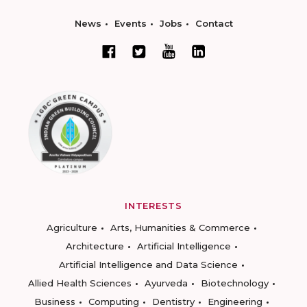
News
Events
Jobs
Contact
INTERESTS
Agriculture
Arts, Humanities & Commerce
Architecture
Artificial Intelligence
Artificial Intelligence and Data Science
Allied Health Sciences
Ayurveda
Biotechnology
Business
Computing
Dentistry
Engineering