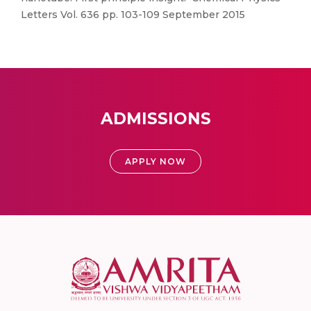
Letters Vol. 636 pp. 103-109 September 2015
ADMISSIONS
APPLY NOW