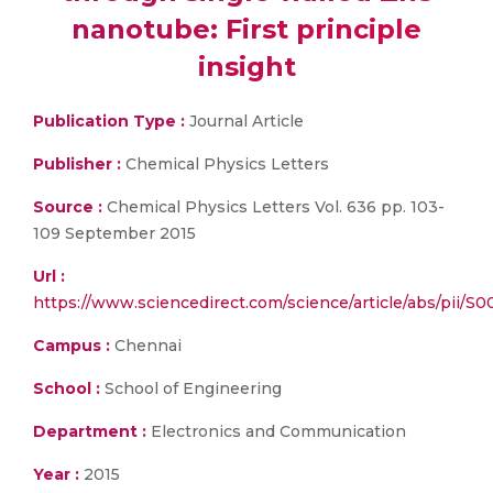
nanotube: First principle
insight
Publication Type :
Journal Article
Publisher :
Chemical Physics Letters
Source :
Chemical Physics Letters Vol. 636 pp. 103-
109 September 2015
Url :
https://www.sciencedirect.com/science/article/abs/pii/S
Campus :
Chennai
School :
School of Engineering
Department :
Electronics and Communication
Year :
2015