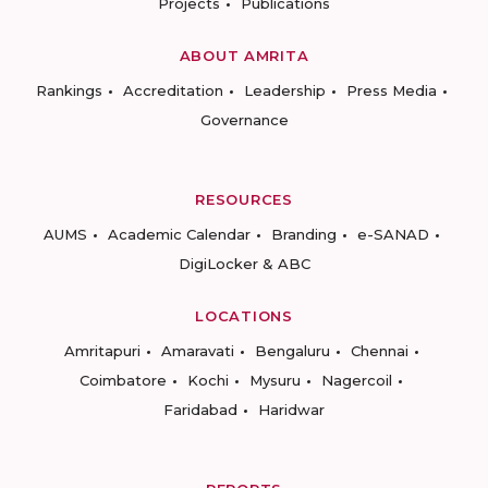
Projects
Publications
ABOUT AMRITA
Rankings
Accreditation
Leadership
Press Media
Governance
RESOURCES
AUMS
Academic Calendar
Branding
e-SANAD
DigiLocker & ABC
LOCATIONS
Amritapuri
Amaravati
Bengaluru
Chennai
Coimbatore
Kochi
Mysuru
Nagercoil
Faridabad
Haridwar