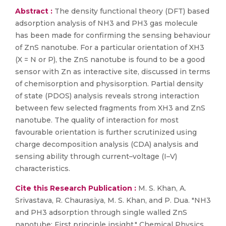
Abstract :
The density functional theory (DFT) based
adsorption analysis of NH3 and PH3 gas molecule
has been made for confirming the sensing behaviour
of ZnS nanotube. For a particular orientation of XH3
(X = N or P), the ZnS nanotube is found to be a good
sensor with Zn as interactive site, discussed in terms
of chemisorption and physisorption. Partial density
of state (PDOS) analysis reveals strong interaction
between few selected fragments from XH3 and ZnS
nanotube. The quality of interaction for most
favourable orientation is further scrutinized using
charge decomposition analysis (CDA) analysis and
sensing ability through current–voltage (I–V)
characteristics.
Cite this Research Publication :
M. S. Khan, A.
Srivastava, R. Chaurasiya, M. S. Khan, and P. Dua. "NH3
and PH3 adsorption through single walled ZnS
nanotube: First principle insight." Chemical Physics