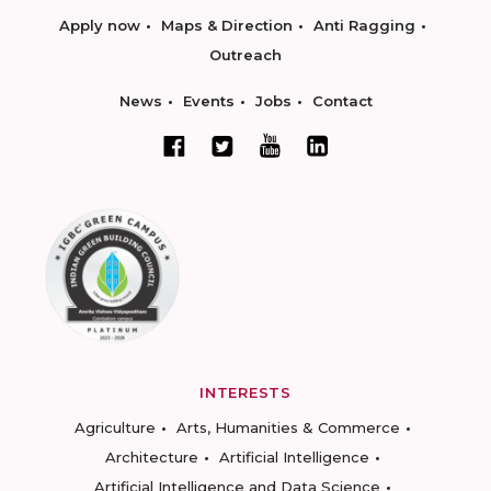
Apply now
Maps & Direction
Anti Ragging
Outreach
News
Events
Jobs
Contact
INTERESTS
Agriculture
Arts, Humanities & Commerce
Architecture
Artificial Intelligence
Artificial Intelligence and Data Science