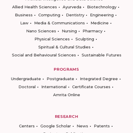
Allied Health Sciences
Ayurveda
Biotechnology
Business
Computing
Dentistry
Engineering
Law
Media & Communications
Medicine
Nano Sciences
Nursing
Pharmacy
Physical Sciences
Sculpting
Spiritual & Cultural Studies
Social and Behavioural Sciences
Sustainable Futures
PROGRAMS
Undergraduate
Postgraduate
Integrated Degree
Doctoral
International
Certificate Courses
Amrita Online
RESEARCH
Centers
Google Scholar
News
Patents