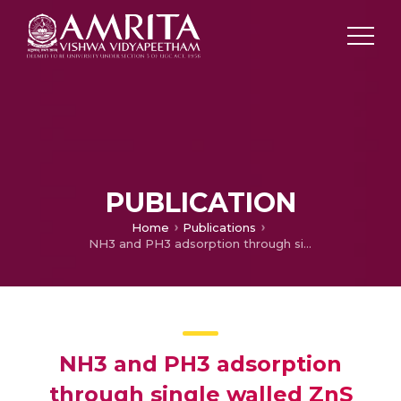
PUBLICATION
Home
Publications
NH3 and PH3 adsorption through single walled ZnS nanotube: First principle insight
NH3 and PH3 adsorption
through single walled ZnS