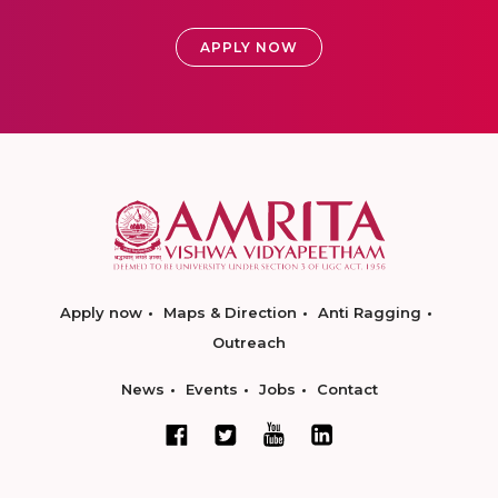
APPLY NOW
Apply now
Maps & Direction
Anti Ragging
Outreach
News
Events
Jobs
Contact