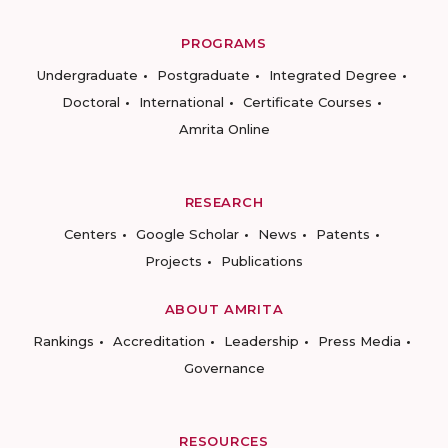
PROGRAMS
Undergraduate
Postgraduate
Integrated Degree
Doctoral
International
Certificate Courses
Amrita Online
RESEARCH
Centers
Google Scholar
News
Patents
Projects
Publications
ABOUT AMRITA
Rankings
Accreditation
Leadership
Press Media
Governance
RESOURCES