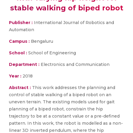
stable walking of biped robot
Publisher :
International Journal of Robotics and
Automation
Campus :
Bengaluru
School :
School of Engineering
Department :
Electronics and Communication
Year :
2018
Abstract :
This work addresses the planning and
control of stable walking of a biped robot on an
uneven terrain. The existing models used for gait
planning of a biped robot, constrain the hip
trajectory to be at a constant value or a pre-defined
pattern. In this work, the robot is modelled as a non-
linear 3D inverted pendulum, where the hip