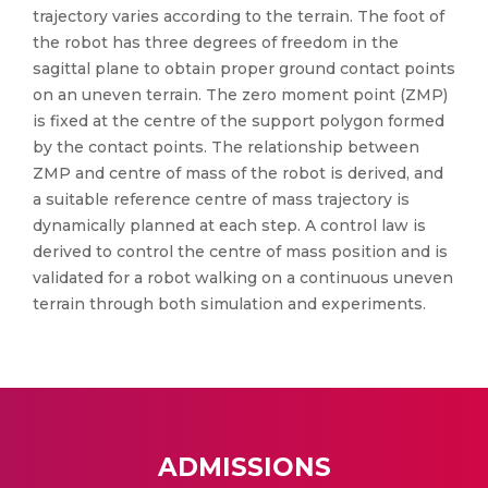
trajectory varies according to the terrain. The foot of
the robot has three degrees of freedom in the
sagittal plane to obtain proper ground contact points
on an uneven terrain. The zero moment point (ZMP)
is fixed at the centre of the support polygon formed
by the contact points. The relationship between
ZMP and centre of mass of the robot is derived, and
a suitable reference centre of mass trajectory is
dynamically planned at each step. A control law is
derived to control the centre of mass position and is
validated for a robot walking on a continuous uneven
terrain through both simulation and experiments.
ADMISSIONS