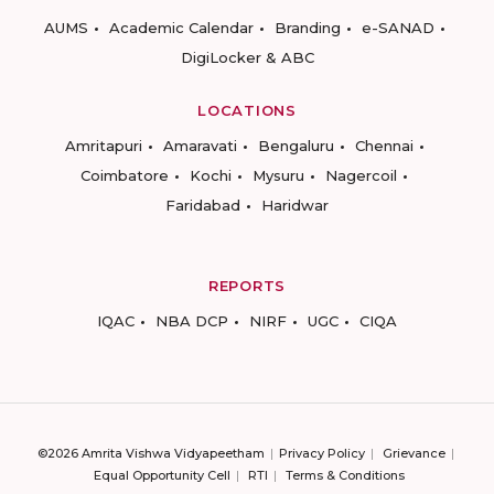
AUMS
Academic Calendar
Branding
e-SANAD
DigiLocker & ABC
LOCATIONS
Amritapuri
Amaravati
Bengaluru
Chennai
Coimbatore
Kochi
Mysuru
Nagercoil
Faridabad
Haridwar
REPORTS
IQAC
NBA DCP
NIRF
UGC
CIQA
©2026 Amrita Vishwa Vidyapeetham
Privacy Policy
Grievance
Equal Opportunity Cell
RTI
Terms & Conditions