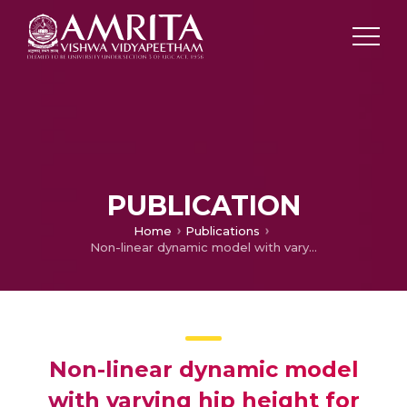
PUBLICATION
Home
Publications
Non-linear dynamic model with varying hip height for stable walking of biped robot
Non-linear dynamic model
with varying hip height for