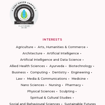
INTERESTS
Agriculture
Arts, Humanities & Commerce
Architecture
Artificial Intelligence
Artificial Intelligence and Data Science
Allied Health Sciences
Ayurveda
Biotechnology
Business
Computing
Dentistry
Engineering
Law
Media & Communications
Medicine
Nano Sciences
Nursing
Pharmacy
Physical Sciences
Sculpting
Spiritual & Cultural Studies
Social and Behavioural Sciences
Sustainable Futures