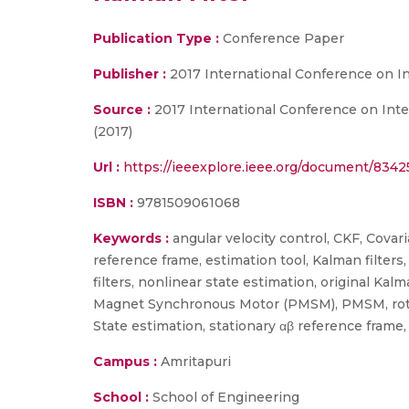
Publication Type :
Conference Paper
Publisher :
2017 International Conference on I
Source :
2017 International Conference on Intel
(2017)
Url :
https://ieeexplore.ieee.org/document/834
ISBN :
9781509061068
Keywords :
angular velocity control, CKF, Covar
reference frame, estimation tool, Kalman filter
filters, nonlinear state estimation, original
Magnet Synchronous Motor (PMSM), PMSM, rotor p
State estimation, stationary αβ reference fram
Campus :
Amritapuri
School :
School of Engineering