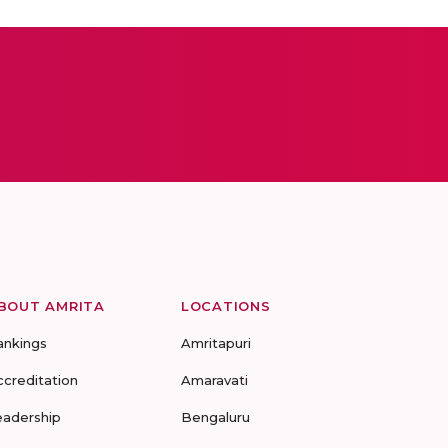
BOUT AMRITA
LOCATIONS
ankings
Amritapuri
ccreditation
Amaravati
eadership
Bengaluru