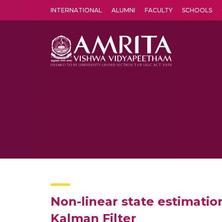
INTERNATIONAL
ALUMNI
FACULTY
SCHOOLS
Amrita Vishwa Vidyapeetham's Amritapuri campus located in the pleasing village of Vallikavu is 
Non-linear state estimati
Kalman Filter