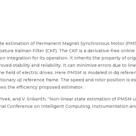
tate estimation of Permanent Magnet Synchronous Motor (PMS
bature Kalman Filter (CKF). The CKF is a derivative-free online
 integration for its operation. It inherits the property of orig
oved stability and reliability. It can minimize errors due to lin
the field of electric drives. Here PMSM is modeled in dq refer
ionary αβ reference frame. The speed and rotor position is es
ws the efficiency proposed estimator.
. Vivek, and V. Srikanth, “Non-linear state estimation of PMSM 
ional Conference on Intelligent Computing, Instrumentation an