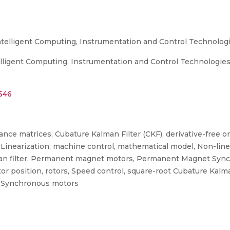
ntelligent Computing, Instrumentation and Control Technologi
ligent Computing, Instrumentation and Control Technologies (
2546
iance matrices, Cubature Kalman Filter (CKF), derivative-free o
s, Linearization, machine control, mathematical model, Non-line
 Kalman filter, Permanent magnet motors, Permanent Magnet S
osition, rotors, Speed control, square-root Cubature Kalman F
e, Synchronous motors