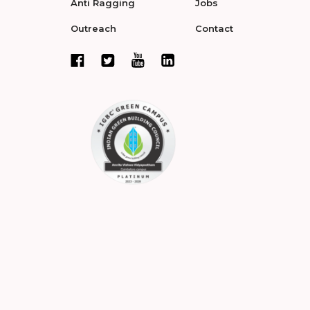
Anti Ragging
Jobs
Outreach
Contact