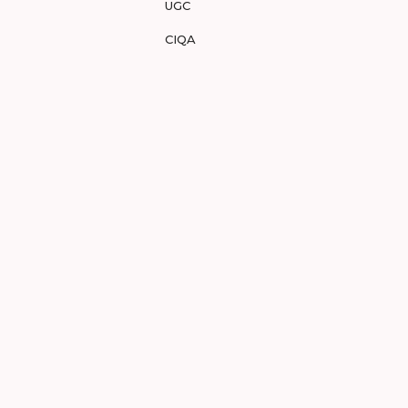
UGC
CIQA