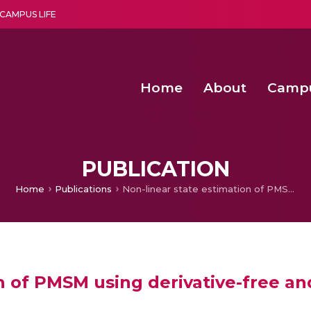
CAMPUS LIFE
Home
About
Camp
a multi-disciplinary research and teaching institute peacefully blended with science and spirituality
Second Convocation Day Ce
Agentic AI Hackathon 2026
Fenugreek Spinach Growth
PUBLICATION
Home
Publications
Non-linear state estimation of PMSM using derivative-free and square-root Cubature Kalman Filter
on of PMSM using derivative-free a