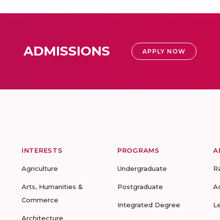
ADMISSIONS
APPLY NOW
INTERESTS
PROGRAMS
A
Agriculture
Undergraduate
R
Arts, Humanities &
Postgraduate
A
Commerce
Integrated Degree
L
Architecture