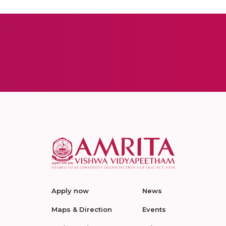
Apply now
News
Maps & Direction
Events