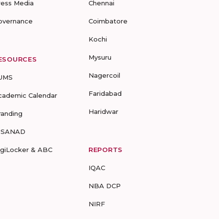
ress Media
Chennai
overnance
Coimbatore
Kochi
Mysuru
ESOURCES
Nagercoil
UMS
Faridabad
cademic Calendar
Haridwar
randing
-SANAD
igiLocker & ABC
REPORTS
IQAC
NBA DCP
NIRF