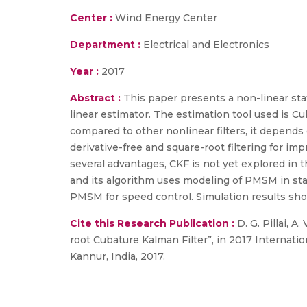
Center :
Wind Energy Center
Department :
Electrical and Electronics
Year :
2017
Abstract :
This paper presents a non-linear s
linear estimator. The estimation tool used is Cu
compared to other nonlinear filters, it depends on
derivative-free and square-root filtering for impr
several advantages, CKF is not yet explored in 
and its algorithm uses modeling of PMSM in stat
PMSM for speed control. Simulation results sho
Cite this Research Publication :
D. G. Pillai, A
root Cubature Kalman Filter”, in 2017 Internat
Kannur, India, 2017.