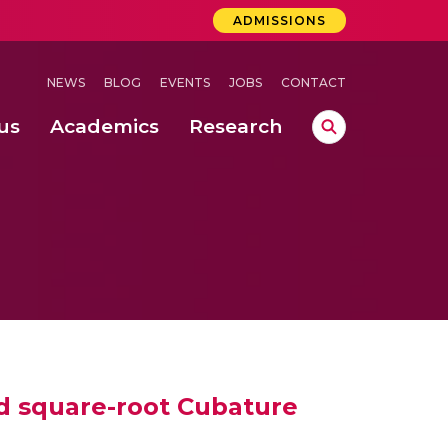
ADMISSIONS
NEWS
BLOG
EVENTS
JOBS
CONTACT
us
Academics
Research
lebrations Held at Amrita Vishwa Vidyapeetham, Amaravati Campus
 Concludes Successfully at Amrita Vishwa Vidyapeetham, Coimbatore
 through Controlled Hydroponics and Real-Time Monitoring
nd square-root Cubature