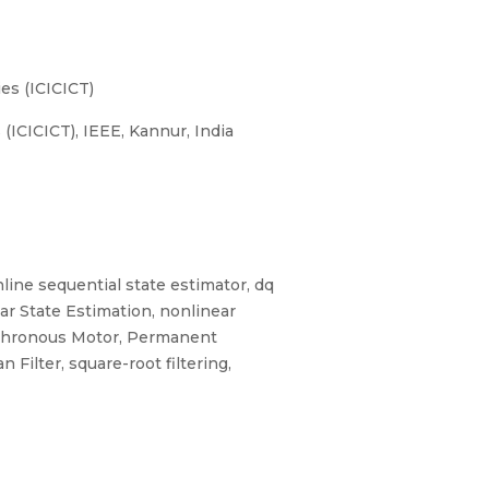
es (ICICICT)
ICICICT), IEEE, Kannur, India
nline sequential state estimator, dq
ar State Estimation, nonlinear
ynchronous Motor, Permanent
ilter, square-root filtering,