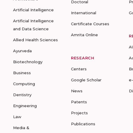
Doctoral
P
Artificial Intelligence
International
G
Artificial Intelligence
Certificate Courses
and Data Science
Amrita Online
R
Allied Health Sciences
A
Ayurveda
RESEARCH
A
Biotechnology
Centers
B
Business
Google Scholar
e
Computing
News
D
Dentistry
Patents
Engineering
Projects
Law
Publications
Media &