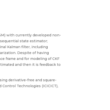
M) with currently developed non-
 sequential state estimator;
inal Kalman filter, including
earization. Despite of having
ence frame and for modeling of CKF
timated and then it is feedback to
using derivative-free and square-
d Control Technologies (ICICICT),