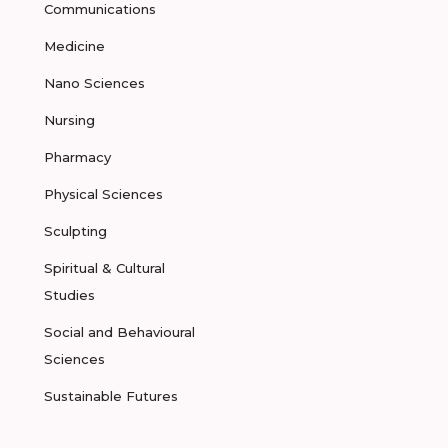
Communications
Medicine
Nano Sciences
Nursing
Pharmacy
Physical Sciences
Sculpting
Spiritual & Cultural
Studies
Social and Behavioural
Sciences
Sustainable Futures