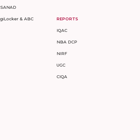
-SANAD
igiLocker & ABC
REPORTS
IQAC
NBA DCP
NIRF
UGC
CIQA