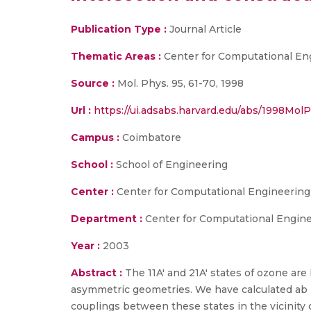
Publication Type :
Journal Article
Thematic Areas :
Center for Computational En
Source :
Mol. Phys. 95, 61-70, 1998
Url :
https://ui.adsabs.harvard.edu/abs/1998MolPh
Campus :
Coimbatore
School :
School of Engineering
Center :
Center for Computational Engineerin
Department :
Center for Computational Engin
Year :
2003
Abstract :
The 11A' and 21A' states of ozone ar
asymmetric geometries. We have calculated ab 
couplings between these states in the vicinity 