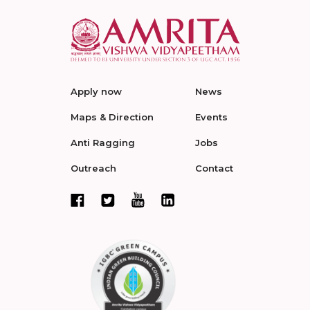
Apply now
News
Maps & Direction
Events
Anti Ragging
Jobs
Outreach
Contact