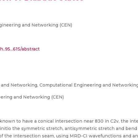
gineering and Networking (CEN)
..95...61S/abstract
g and Networking, Computational Engineering and Networkin
eering and Networking (CEN)
e known to have a conical intersection near 830 in C2v, the in
initio the symmetric stretch, antisymmetric stretch and ben
of the intersection seam, using MRD-CI wavefunctions and an a