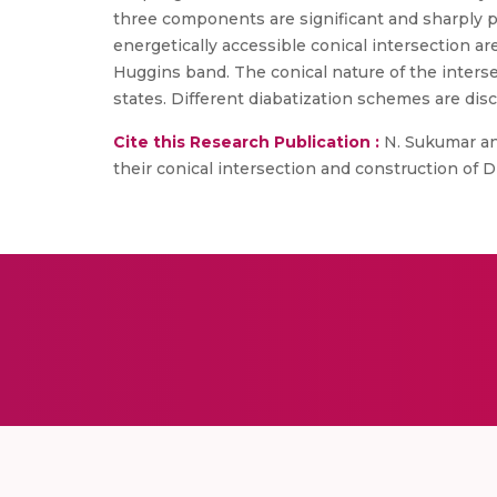
three components are significant and sharply pe
energetically accessible conical intersection a
Huggins band. The conical nature of the intersec
states. Different diabatization schemes are dis
Cite this Research Publication :
N. Sukumar and
their conical intersection and construction of Di