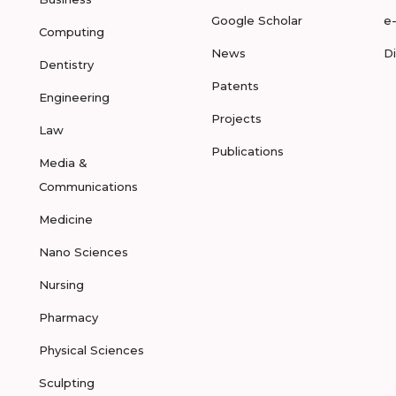
Google Scholar
e
Computing
News
D
Dentistry
Patents
Engineering
Projects
Law
Publications
Media &
Communications
Medicine
Nano Sciences
Nursing
Pharmacy
Physical Sciences
Sculpting