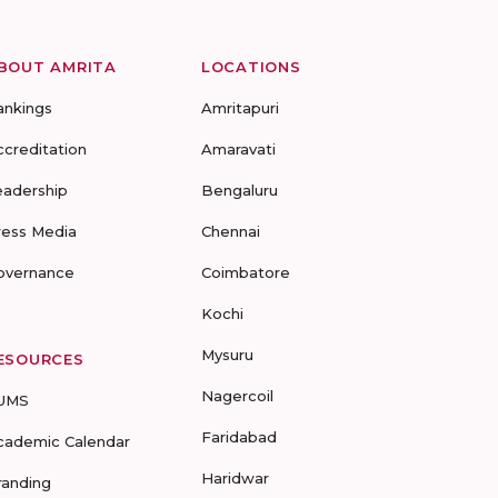
BOUT AMRITA
LOCATIONS
ankings
Amritapuri
ccreditation
Amaravati
eadership
Bengaluru
ress Media
Chennai
overnance
Coimbatore
Kochi
Mysuru
ESOURCES
Nagercoil
UMS
Faridabad
cademic Calendar
Haridwar
randing