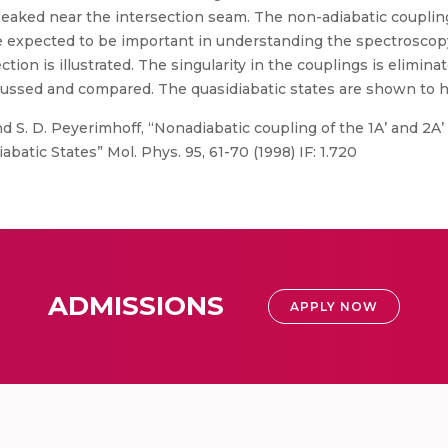
aked near the intersection seam. The non-adiabatic couplings
re expected to be important in understanding the spectroscopy
tion is illustrated. The singularity in the couplings is elimin
cussed and compared. The quasidiabatic states are shown to ha
 S. D. Peyerimhoff, “Nonadiabatic coupling of the 1A’ and 2A’ s
abatic States” Mol. Phys. 95, 61-70 (1998) IF: 1.720
ADMISSIONS
APPLY NOW