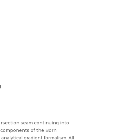
g
tersection seam continuing into
d components of the Born
nalytical gradient formalism. All