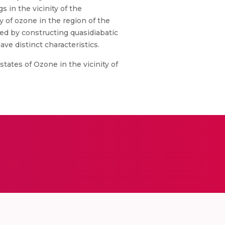
 in the vicinity of the
 of ozone in the region of the
ated by constructing quasidiabatic
ve distinct characteristics.
tates of Ozone in the vicinity of