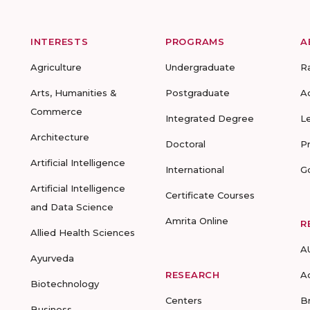
INTERESTS
PROGRAMS
A
Agriculture
Undergraduate
R
Arts, Humanities &
Postgraduate
A
Commerce
Integrated Degree
L
Architecture
Doctoral
P
Artificial Intelligence
International
G
Artificial Intelligence
Certificate Courses
and Data Science
Amrita Online
R
Allied Health Sciences
A
Ayurveda
RESEARCH
A
Biotechnology
Centers
B
Business