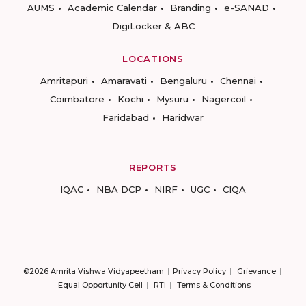
AUMS
Academic Calendar
Branding
e-SANAD
DigiLocker & ABC
LOCATIONS
Amritapuri
Amaravati
Bengaluru
Chennai
Coimbatore
Kochi
Mysuru
Nagercoil
Faridabad
Haridwar
REPORTS
IQAC
NBA DCP
NIRF
UGC
CIQA
©2026 Amrita Vishwa Vidyapeetham
Privacy Policy
Grievance
Equal Opportunity Cell
RTI
Terms & Conditions