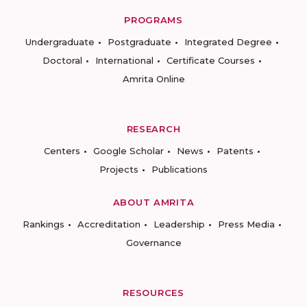
PROGRAMS
Undergraduate
Postgraduate
Integrated Degree
Doctoral
International
Certificate Courses
Amrita Online
RESEARCH
Centers
Google Scholar
News
Patents
Projects
Publications
ABOUT AMRITA
Rankings
Accreditation
Leadership
Press Media
Governance
RESOURCES