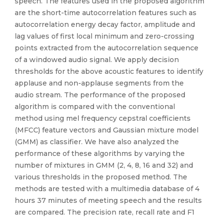
speech. The features used in the proposed algorithm
are the short-time autocorrelation features such as
autocorrelation energy decay factor, amplitude and
lag values of first local minimum and zero-crossing
points extracted from the autocorrelation sequence
of a windowed audio signal. We apply decision
thresholds for the above acoustic features to identify
applause and non-applause segments from the
audio stream. The performance of the proposed
algorithm is compared with the conventional
method using mel frequency cepstral coefficients
(MFCC) feature vectors and Gaussian mixture model
(GMM) as classifier. We have also analyzed the
performance of these algorithms by varying the
number of mixtures in GMM (2, 4, 8, 16 and 32) and
various thresholds in the proposed method. The
methods are tested with a multimedia database of 4
hours 37 minutes of meeting speech and the results
are compared. The precision rate, recall rate and F1