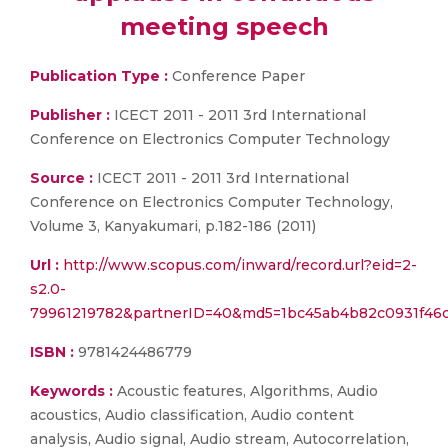
meeting speech
Publication Type :
Conference Paper
Publisher :
ICECT 2011 - 2011 3rd International
Conference on Electronics Computer Technology
Source :
ICECT 2011 - 2011 3rd International
Conference on Electronics Computer Technology,
Volume 3, Kanyakumari, p.182-186 (2011)
Url :
http://www.scopus.com/inward/record.url?eid=2-
s2.0-
79961219782&partnerID=40&md5=1bc45ab4b82c0931f46
ISBN :
9781424486779
Keywords :
Acoustic features, Algorithms, Audio
acoustics, Audio classification, Audio content
analysis, Audio signal, Audio stream, Autocorrelation,