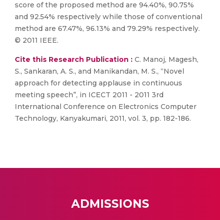
score of the proposed method are 94.40%, 90.75%
and 92.54% respectively while those of conventional
method are 67.47%, 96.13% and 79.29% respectively.
© 2011 IEEE.
Cite this Research Publication :
C. Manoj, Magesh,
S., Sankaran, A. S., and Manikandan, M. S., “Novel
approach for detecting applause in continuous
meeting speech”, in ICECT 2011 - 2011 3rd
International Conference on Electronics Computer
Technology, Kanyakumari, 2011, vol. 3, pp. 182-186.
ADMISSIONS