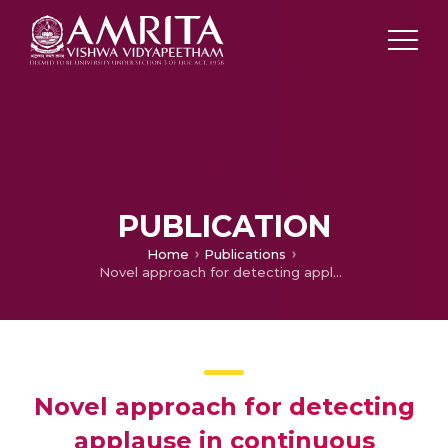
PUBLICATION
Home
Publications
Novel approach for detecting applause in continuous meeting speech
Novel approach for detecting
applause in continuous