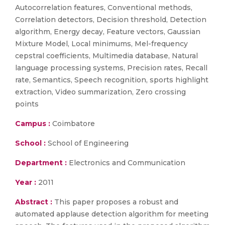
Autocorrelation features, Conventional methods,
Correlation detectors, Decision threshold, Detection
algorithm, Energy decay, Feature vectors, Gaussian
Mixture Model, Local minimums, Mel-frequency
cepstral coefficients, Multimedia database, Natural
language processing systems, Precision rates, Recall
rate, Semantics, Speech recognition, sports highlight
extraction, Video summarization, Zero crossing
points
Campus :
Coimbatore
School :
School of Engineering
Department :
Electronics and Communication
Year :
2011
Abstract :
This paper proposes a robust and
automated applause detection algorithm for meeting