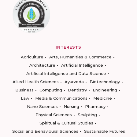
INTERESTS
Agriculture
Arts, Humanities & Commerce
Architecture
Artificial Intelligence
Artificial Intelligence and Data Science
Allied Health Sciences
Ayurveda
Biotechnology
Business
Computing
Dentistry
Engineering
Law
Media & Communications
Medicine
Nano Sciences
Nursing
Pharmacy
Physical Sciences
Sculpting
Spiritual & Cultural Studies
Social and Behavioural Sciences
Sustainable Futures