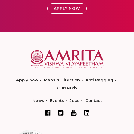
APPLY NOW
Apply now
Maps & Direction
Anti Ragging
Outreach
News
Events
Jobs
Contact