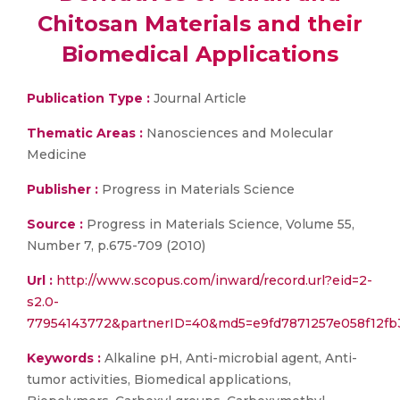
Chitosan Materials and their
Biomedical Applications
Publication Type :
Journal Article
Thematic Areas :
Nanosciences and Molecular
Medicine
Publisher :
Progress in Materials Science
Source :
Progress in Materials Science, Volume 55,
Number 7, p.675-709 (2010)
Url :
http://www.scopus.com/inward/record.url?eid=2-
s2.0-
77954143772&partnerID=40&md5=e9fd7871257e058f12fb
Keywords :
Alkaline pH, Anti-microbial agent, Anti-
tumor activities, Biomedical applications,