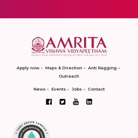
Apply now
Maps & Direction
Anti Ragging
Outreach
News
Events
Jobs
Contact