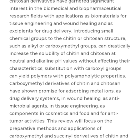
chitosan derivatives have garnered significant
interest in the biomedical and biopharmaceutical
research fields with applications as biomaterials for
tissue engineering and wound healing and as
excipients for drug delivery. Introducing small
chemical groups to the chitin or chitosan structure,
such as alkyl or carboxymethyl groups, can drastically
increase the solubility of chitin and chitosan at
neutral and alkaline pH values without affecting their
characteristics; substitution with carboxyl groups
can yield polymers with polyampholytic properties.
Carboxymethyl derivatives of chitin and chitosan
have shown promise for adsorbing metal ions, as
drug delivery systems, in wound healing, as anti-
microbial agents, in tissue engineering, as
components in cosmetics and food and for anti-
tumor activities. This review will focus on the
preparative methods and applications of
carboxymethyl and succinyl derivatives of chitin and