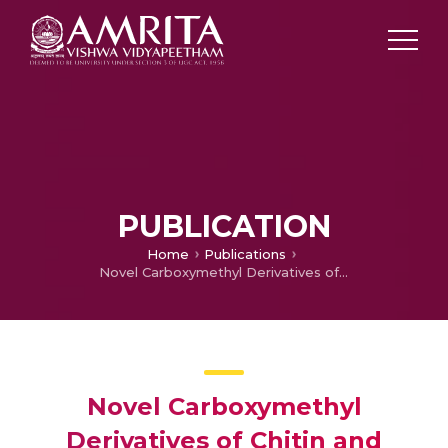
PUBLICATION
Home
Publications
Novel Carboxymethyl Derivatives of Chitin and Chitosan Materials and their Biomedical Applications
Novel Carboxymethyl
Derivatives of Chitin and