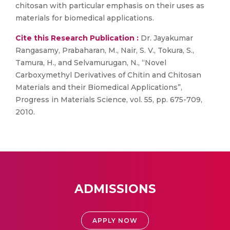
chitosan with particular emphasis on their uses as
materials for biomedical applications.
Cite this Research Publication :
Dr. Jayakumar
Rangasamy, Prabaharan, M., Nair, S. V., Tokura, S.,
Tamura, H., and Selvamurugan, N., “Novel
Carboxymethyl Derivatives of Chitin and Chitosan
Materials and their Biomedical Applications”,
Progress in Materials Science, vol. 55, pp. 675-709,
2010.
ADMISSIONS
APPLY NOW