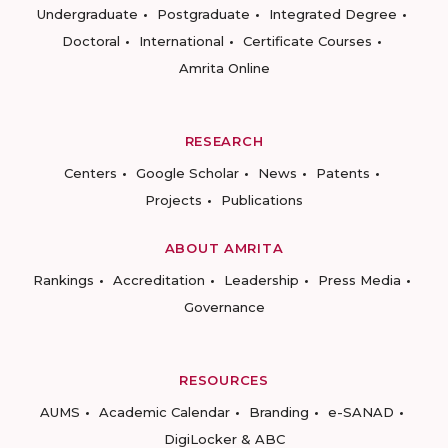
Undergraduate
Postgraduate
Integrated Degree
Doctoral
International
Certificate Courses
Amrita Online
RESEARCH
Centers
Google Scholar
News
Patents
Projects
Publications
ABOUT AMRITA
Rankings
Accreditation
Leadership
Press Media
Governance
RESOURCES
AUMS
Academic Calendar
Branding
e-SANAD
DigiLocker & ABC