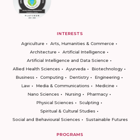
INTERESTS
Agriculture
Arts, Humanities & Commerce
Architecture
Artificial Intelligence
Artificial Intelligence and Data Science
Allied Health Sciences
Ayurveda
Biotechnology
Business
Computing
Dentistry
Engineering
Law
Media & Communications
Medicine
Nano Sciences
Nursing
Pharmacy
Physical Sciences
Sculpting
Spiritual & Cultural Studies
Social and Behavioural Sciences
Sustainable Futures
PROGRAMS