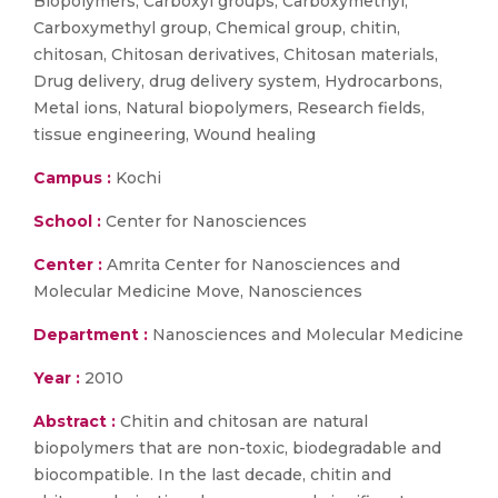
Biopolymers, Carboxyl groups, Carboxymethyl,
Carboxymethyl group, Chemical group, chitin,
chitosan, Chitosan derivatives, Chitosan materials,
Drug delivery, drug delivery system, Hydrocarbons,
Metal ions, Natural biopolymers, Research fields,
tissue engineering, Wound healing
Campus :
Kochi
School :
Center for Nanosciences
Center :
Amrita Center for Nanosciences and
Molecular Medicine Move, Nanosciences
Department :
Nanosciences and Molecular Medicine
Year :
2010
Abstract :
Chitin and chitosan are natural
biopolymers that are non-toxic, biodegradable and
biocompatible. In the last decade, chitin and