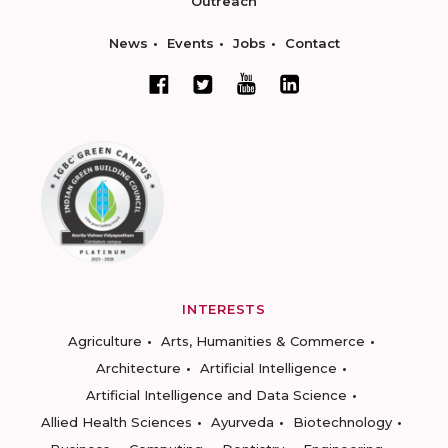
Outreach
News
Events
Jobs
Contact
INTERESTS
Agriculture
Arts, Humanities & Commerce
Architecture
Artificial Intelligence
Artificial Intelligence and Data Science
Allied Health Sciences
Ayurveda
Biotechnology