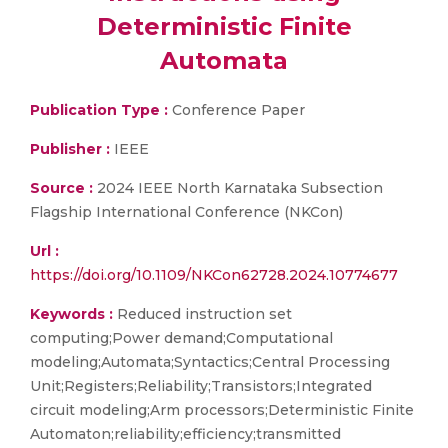
Deterministic Finite
Automata
Publication Type :
Conference Paper
Publisher :
IEEE
Source :
2024 IEEE North Karnataka Subsection
Flagship International Conference (NKCon)
Url :
https://doi.org/10.1109/NKCon62728.2024.10774677
Keywords :
Reduced instruction set
computing;Power demand;Computational
modeling;Automata;Syntactics;Central Processing
Unit;Registers;Reliability;Transistors;Integrated
circuit modeling;Arm processors;Deterministic Finite
Automaton;reliability;efficiency;transmitted