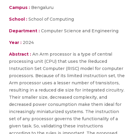
Campus :
Bengaluru
School :
School of Computing
Department :
Computer Science and Engineering
Year :
2024
Abstract :
An Arm processor is a type of central
processing unit (CPU) that uses the Reduced
Instruction Set Computer (RISC) model for computer
processors. Because of its limited instruction set, the
Arm processor uses a lesser number of transistors,
resulting in a reduced die size for integrated circuitry.
Their smaller size, decreased complexity, and
decreased power consumption make them ideal for
increasingly miniaturized systems. The instruction
set of any processor governs the functionality of a
given task. So, validating these instructions
according to the rules is important. The proposed