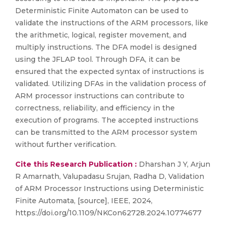
Deterministic Finite Automaton can be used to
validate the instructions of the ARM processors, like
the arithmetic, logical, register movement, and
multiply instructions. The DFA model is designed
using the JFLAP tool. Through DFA, it can be
ensured that the expected syntax of instructions is
validated. Utilizing DFAs in the validation process of
ARM processor instructions can contribute to
correctness, reliability, and efficiency in the
execution of programs. The accepted instructions
can be transmitted to the ARM processor system
without further verification.
Cite this Research Publication :
Dharshan J Y, Arjun
R Amarnath, Valupadasu Srujan, Radha D, Validation
of ARM Processor Instructions using Deterministic
Finite Automata, [source], IEEE, 2024,
https://doi.org/10.1109/NKCon62728.2024.10774677