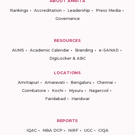
ABOUT AMRITA
Rankings
Accreditation
Leadership
Press Media
Governance
RESOURCES
AUMS
Academic Calendar
Branding
e-SANAD
DigiLocker & ABC
LOCATIONS
Amritapuri
Amaravati
Bengaluru
Chennai
Coimbatore
Kochi
Mysuru
Nagercoil
Faridabad
Haridwar
REPORTS
IQAC
NBA DCP
NIRF
UGC
CIQA