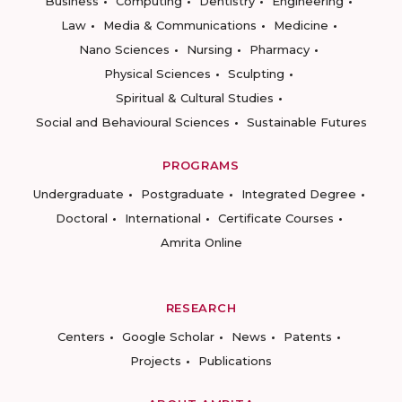
Business
Computing
Dentistry
Engineering
Law
Media & Communications
Medicine
Nano Sciences
Nursing
Pharmacy
Physical Sciences
Sculpting
Spiritual & Cultural Studies
Social and Behavioural Sciences
Sustainable Futures
PROGRAMS
Undergraduate
Postgraduate
Integrated Degree
Doctoral
International
Certificate Courses
Amrita Online
RESEARCH
Centers
Google Scholar
News
Patents
Projects
Publications