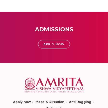
ADMISSIONS
APPLY NOW
Apply now
Maps & Direction
Anti Ragging