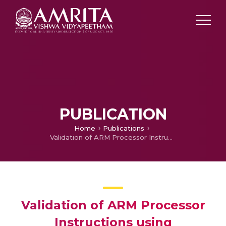
PUBLICATION
Home
Publications
Validation of ARM Processor Instructions using Deterministic Finite Automata
Validation of ARM Processor
Instructions using