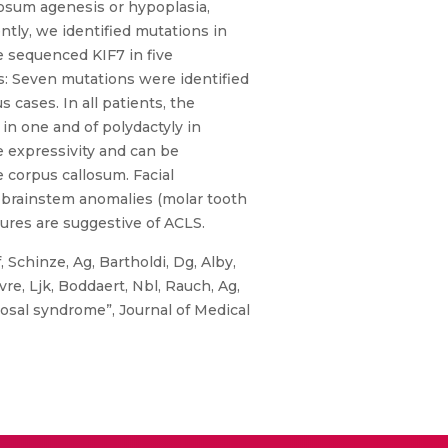
losum agenesis or hypoplasia,
ntly, we identified mutations in
 sequenced KIF7 in five
s: Seven mutations were identified
 cases. In all patients, the
in one and of polydactyly in
e expressivity and can be
 corpus callosum. Facial
 brainstem anomalies (molar tooth
tures are suggestive of ACLS.
 Schinze, Ag, Bartholdi, Dg, Alby,
vre, Ljk, Boddaert, Nbl, Rauch, Ag,
osal syndrome”, Journal of Medical