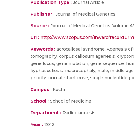
Publication Type :
Journal Article
Publisher :
Journal of Medical Genetics
Source :
Journal of Medical Genetics, Volume 49
Url :
http://www.scopus.com/inward/record.ur
Keywords :
acrocallosal syndrome, Agenesis of Co
tomography, corpus callosum agenesis, cryptorch
gene locus, gene mutation, gene sequence, human
kyphoscoliosis, macrocephaly, male, middle age
priority journal, short nose, single nucleotide
Campus :
Kochi
School :
School of Medicine
Department :
Radiodiagnosis
Year :
2012