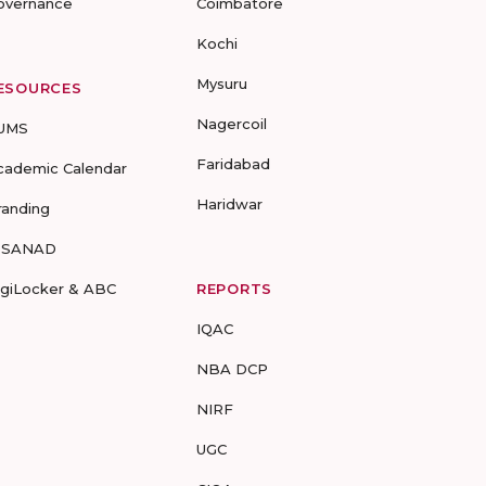
overnance
Coimbatore
Kochi
Mysuru
ESOURCES
Nagercoil
UMS
Faridabad
cademic Calendar
Haridwar
randing
-SANAD
igiLocker & ABC
REPORTS
IQAC
NBA DCP
NIRF
UGC