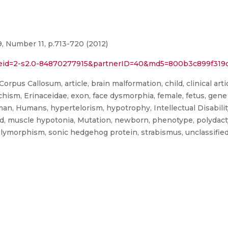
, Number 11, p.713-720 (2012)
l?eid=2-s2.0-84870277915&partnerID=40&md5=800b3c899f319
rpus Callosum, article, brain malformation, child, clinical art
ism, Erinaceidae, exon, face dysmorphia, female, fetus, gene 
, Humans, hypertelorism, hypotrophy, Intellectual Disability,
d, muscle hypotonia, Mutation, newborn, phenotype, polydactyl
 polymorphism, sonic hedgehog protein, strabismus, unclassifie