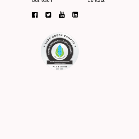
Outreach
Contact