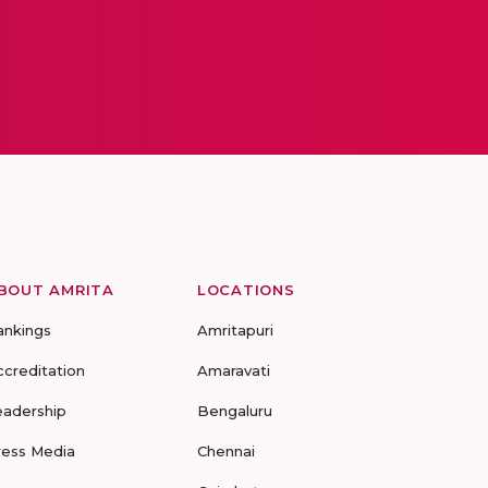
BOUT AMRITA
LOCATIONS
ankings
Amritapuri
ccreditation
Amaravati
eadership
Bengaluru
ress Media
Chennai