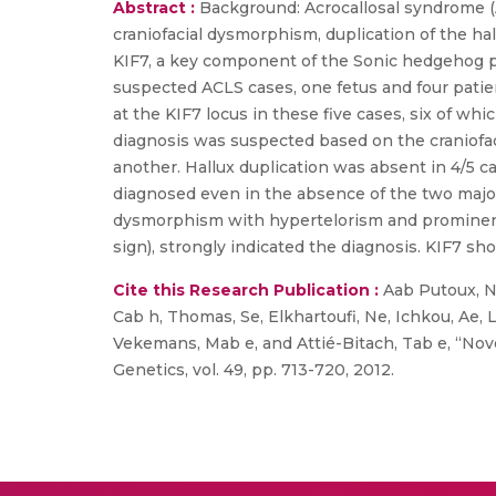
Abstract :
Background: Acrocallosal syndrome (A
craniofacial dysmorphism, duplication of the hal
KIF7, a key component of the Sonic hedgehog p
suspected ACLS cases, one fetus and four patie
at the KIF7 locus in these five cases, six of wh
diagnosis was suspected based on the craniofac
another. Hallux duplication was absent in 4/5 c
diagnosed even in the absence of the two major 
dysmorphism with hypertelorism and prominent 
sign), strongly indicated the diagnosis. KIF7 sh
Cite this Research Publication :
Aab Putoux, Nam
Cab h, Thomas, Se, Elkhartoufi, Ne, Ichkou, Ae, L
Vekemans, Mab e, and Attié-Bitach, Tab e, “Nov
Genetics, vol. 49, pp. 713-720, 2012.