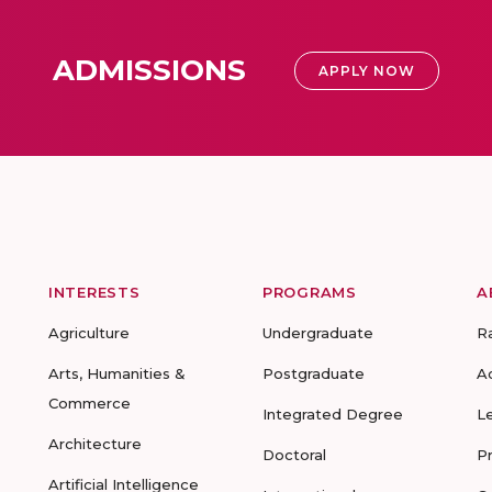
ADMISSIONS
APPLY NOW
INTERESTS
PROGRAMS
A
Agriculture
Undergraduate
R
Arts, Humanities &
Postgraduate
A
Commerce
Integrated Degree
L
Architecture
Doctoral
P
Artificial Intelligence