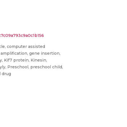
c7c09a793c9a0c1b156
icle, computer assisted
amplification, gene insertion,
 Kif7 protein, Kinesin,
y, Preschool, preschool child,
d drug