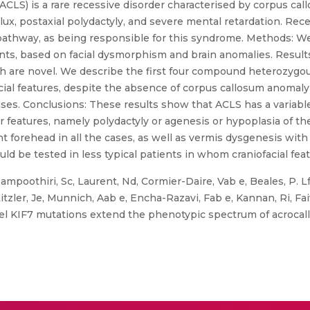
CLS) is a rare recessive disorder characterised by corpus cal
lux, postaxial polydactyly, and severe mental retardation. Rece
athway, as being responsible for this syndrome. Methods: We
nts, based on facial dysmorphism and brain anomalies. Result
ich are novel. We describe the first four compound heterozygous
ial features, despite the absence of corpus callosum anomaly 
ases. Conclusions: These results show that ACLS has a variabl
features, namely polydactyly or agenesis or hypoplasia of the
forehead in all the cases, as well as vermis dysgenesis with
ould be tested in less typical patients in whom craniofacial fea
poothiri, Sc, Laurent, Nd, Cormier-Daire, Vab e, Beales, P. Lf,
itzler, Je, Munnich, Aab e, Encha-Razavi, Fab e, Kannan, Ri, Fai
el KIF7 mutations extend the phenotypic spectrum of acrocall