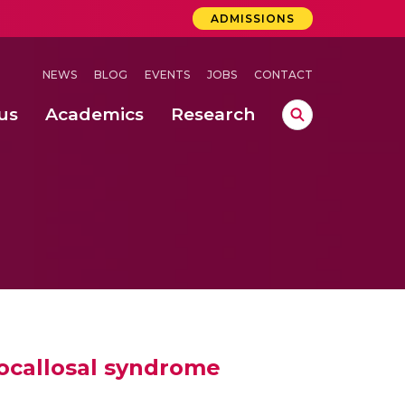
ADMISSIONS
NEWS
BLOG
EVENTS
JOBS
CONTACT
us
Academics
Research
lebrations Held at Amrita Vishwa Vidyapeetham, Amaravati Campus
 Concludes Successfully at Amrita Vishwa Vidyapeetham, Coimbatore
ocallosal syndrome