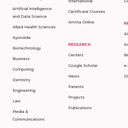
International
G
Artificial Intelligence
Certificate Courses
and Data Science
Amrita Online
R
Allied Health Sciences
A
Ayurveda
RESEARCH
A
Biotechnology
Centers
B
Business
Google Scholar
e
Computing
News
D
Dentistry
Patents
Engineering
Projects
Law
Publications
Media &
Communications