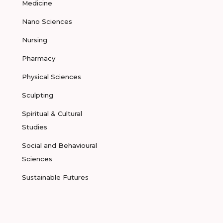
Medicine
Nano Sciences
Nursing
Pharmacy
Physical Sciences
Sculpting
Spiritual & Cultural
Studies
Social and Behavioural
Sciences
Sustainable Futures