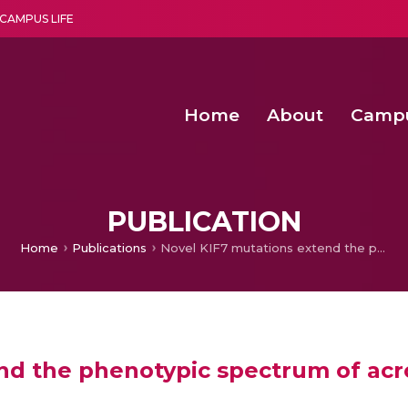
CAMPUS LIFE
Home
About
Camp
a multi-disciplinary research and teaching institute peacefully blended with science and spirituality
Second Convocation Day Ce
Agentic AI Hackathon 2026
PUBLICATION
Home
Publications
Novel KIF7 mutations extend the phenotypic spectrum of acrocallosal syndrome
nd the phenotypic spectrum of acr