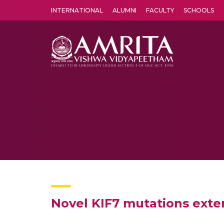
INTERNATIONAL
ALUMNI
FACULTY
SCHOOLS
Amrita Vishwa Vidyapeetham's Amritapuri campus located in the pleasing village of Vallikavu is 
Novel KIF7 mutations exte