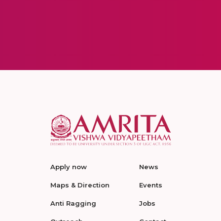
Apply now
News
Maps & Direction
Events
Anti Ragging
Jobs