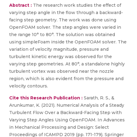
Abstract :
The research work studies the effect of
varying step angle in the flow through a backward-
facing step geometry. The work was done using
OpenFOAM solver. The step angles were varied in
the range 10° to 80°. The solution was obtained
using simpleFoam inside the OpenFOAM solver. The
variation of velocity magnitude, pressure and
turbulent kinetic energy was observed for the
varying step geometries. At 80°, a standalone highly
turbulent vortex was observed near the nozzle
region, which is also evident from the pressure and
velocity contours.
Cite this Research Publication :
Sarath, R. S., &
Arunkumar, K. (2021). Numerical Analysis of a Steady
Turbulent Flow Over a Backward-Facing Step with
Varying Step Angles Using OpenFOAM. In Advances
in Mechanical Processing and Design: Select
Proceedings of ICAMPD 2019 (pp. 171-179). Springer