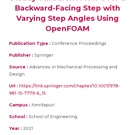
Backward-Facing Step with
Varying Step Angles Using
OpenFOAM
Publication Type :
Conference Proceedings
Publisher :
Springer
Source :
Advances in Mechanical Processing and
Design
Url :
https://link.springer.com/chapter/10.1007/978-
981-15-7779-6_15
Campus :
Amritapuri
School :
School of Engineering
Year :
2021