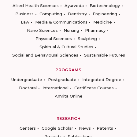
Allied Health Sciences
Ayurveda
Biotechnology
Business
Computing
Dentistry
Engineering
Law
Media & Communications
Medicine
Nano Sciences
Nursing
Pharmacy
Physical Sciences
Sculpting
Spiritual & Cultural Studies
Social and Behavioural Sciences
Sustainable Futures
PROGRAMS
Undergraduate
Postgraduate
Integrated Degree
Doctoral
International
Certificate Courses
Amrita Online
RESEARCH
Centers
Google Scholar
News
Patents
Projects
Publications