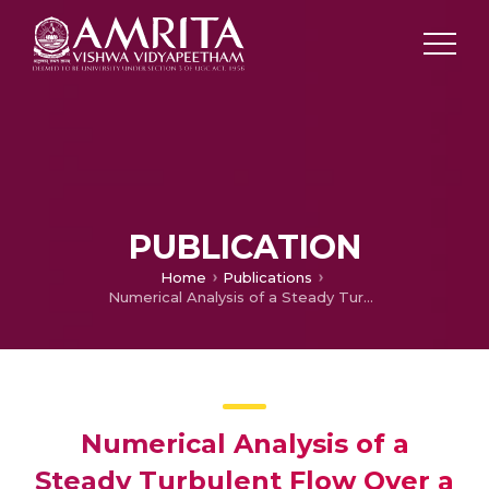
PUBLICATION
Home
Publications
Numerical Analysis of a Steady Turbulent Flow Over a Backward-Facing Step with Varying Step Angles Using OpenFOAM
Numerical Analysis of a
Steady Turbulent Flow Over a