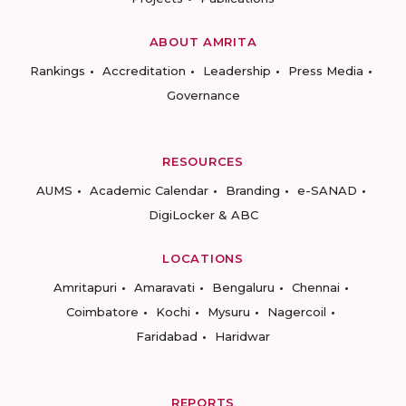
ABOUT AMRITA
Rankings
Accreditation
Leadership
Press Media
Governance
RESOURCES
AUMS
Academic Calendar
Branding
e-SANAD
DigiLocker & ABC
LOCATIONS
Amritapuri
Amaravati
Bengaluru
Chennai
Coimbatore
Kochi
Mysuru
Nagercoil
Faridabad
Haridwar
REPORTS