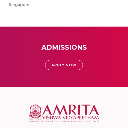
Singapore.
ADMISSIONS
APPLY NOW