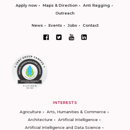
Apply now
Maps & Direction
Anti Ragging
Outreach
News
Events
Jobs
Contact
INTERESTS
Agriculture
Arts, Humanities & Commerce
Architecture
Artificial Intelligence
Artificial Intelligence and Data Science