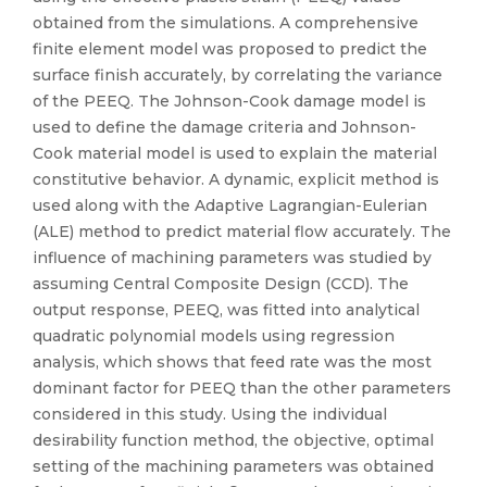
obtained from the simulations. A comprehensive
finite element model was proposed to predict the
surface finish accurately, by correlating the variance
of the PEEQ. The Johnson-Cook damage model is
used to define the damage criteria and Johnson-
Cook material model is used to explain the material
constitutive behavior. A dynamic, explicit method is
used along with the Adaptive Lagrangian-Eulerian
(ALE) method to predict material flow accurately. The
influence of machining parameters was studied by
assuming Central Composite Design (CCD). The
output response, PEEQ, was fitted into analytical
quadratic polynomial models using regression
analysis, which shows that feed rate was the most
dominant factor for PEEQ than the other parameters
considered in this study. Using the individual
desirability function method, the objective, optimal
setting of the machining parameters was obtained