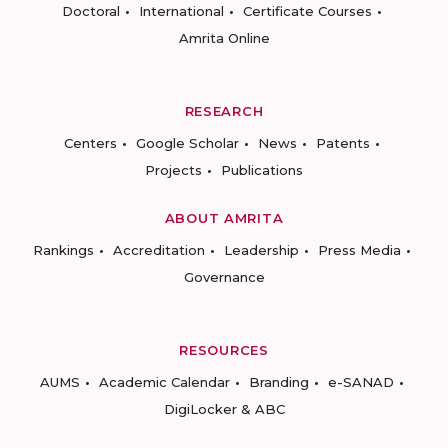
Doctoral
International
Certificate Courses
Amrita Online
RESEARCH
Centers
Google Scholar
News
Patents
Projects
Publications
ABOUT AMRITA
Rankings
Accreditation
Leadership
Press Media
Governance
RESOURCES
AUMS
Academic Calendar
Branding
e-SANAD
DigiLocker & ABC