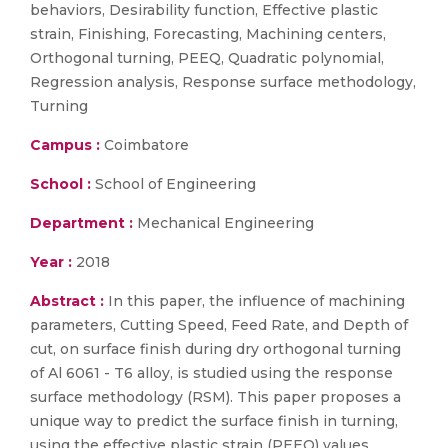
behaviors, Desirability function, Effective plastic
strain, Finishing, Forecasting, Machining centers,
Orthogonal turning, PEEQ, Quadratic polynomial,
Regression analysis, Response surface methodology,
Turning
Campus :
Coimbatore
School :
School of Engineering
Department :
Mechanical Engineering
Year :
2018
Abstract :
In this paper, the influence of machining
parameters, Cutting Speed, Feed Rate, and Depth of
cut, on surface finish during dry orthogonal turning
of Al 6061 - T6 alloy, is studied using the response
surface methodology (RSM). This paper proposes a
unique way to predict the surface finish in turning,
using the effective plastic strain (PEEQ) values