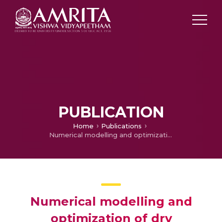
PUBLICATION
Home
Publications
Numerical modelling and optimization of dry orthogonal turning of Al6061 T6 alloy
Numerical modelling and
optimization of dry