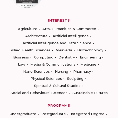
INTERESTS
Agriculture
Arts, Humanities & Commerce
Architecture
Artificial Intelligence
Artificial Intelligence and Data Science
Allied Health Sciences
Ayurveda
Biotechnology
Business
Computing
Dentistry
Engineering
Law
Media & Communications
Medicine
Nano Sciences
Nursing
Pharmacy
Physical Sciences
Sculpting
Spiritual & Cultural Studies
Social and Behavioural Sciences
Sustainable Futures
PROGRAMS
Undergraduate
Postgraduate
Integrated Degree