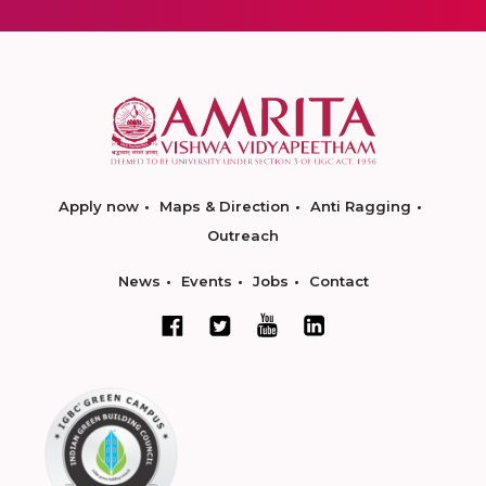
Apply now
Maps & Direction
Anti Ragging
Outreach
News
Events
Jobs
Contact