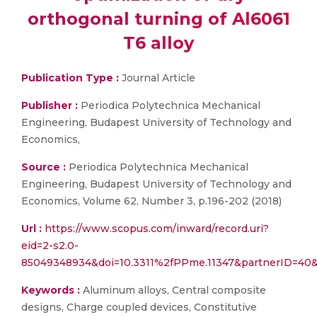
orthogonal turning of Al6061
T6 alloy
Publication Type :
Journal Article
Publisher :
Periodica Polytechnica Mechanical
Engineering, Budapest University of Technology and
Economics,
Source :
Periodica Polytechnica Mechanical
Engineering, Budapest University of Technology and
Economics, Volume 62, Number 3, p.196-202 (2018)
Url :
https://www.scopus.com/inward/record.uri?
eid=2-s2.0-
85049348934&doi=10.3311%2fPPme.11347&partnerID=4
Keywords :
Aluminum alloys, Central composite
designs, Charge coupled devices, Constitutive