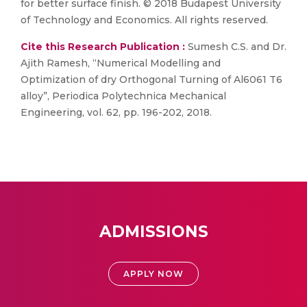
for better surface finish. © 2018 Budapest University
of Technology and Economics. All rights reserved.
Cite this Research Publication :
Sumesh C.S. and Dr.
Ajith Ramesh, “Numerical Modelling and
Optimization of dry Orthogonal Turning of Al6061 T6
alloy”, Periodica Polytechnica Mechanical
Engineering, vol. 62, pp. 196-202, 2018.
ADMISSIONS
APPLY NOW