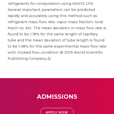
refrigerants for computation using ANSYS CFX.
Several important parameters can be predicted
rapidly and accurately using this method such as
refrigerant mass flow rate, vapor mass fraction, local
Mach no. etc. The mean deviation in mass flow rate is
found to be 1.18% for the same length of capillary
tube and the mean deviation of tube length is found
to be 1.48% for the same experimental mass flow rate
with choked flow condition. © 2019 World Scientific
Publishing Company./p
ADMISSIONS
APPLY NOW