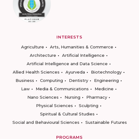
INTERESTS
Agriculture
Arts, Humanities & Commerce
Architecture
Artificial Intelligence
Artificial Intelligence and Data Science
Allied Health Sciences
Ayurveda
Biotechnology
Business
Computing
Dentistry
Engineering
Law
Media & Communications
Medicine
Nano Sciences
Nursing
Pharmacy
Physical Sciences
Sculpting
Spiritual & Cultural Studies
Social and Behavioural Sciences
Sustainable Futures
PROGRAMS