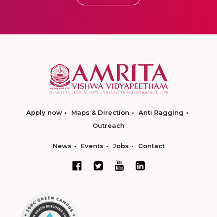
Apply now
Maps & Direction
Anti Ragging
Outreach
News
Events
Jobs
Contact