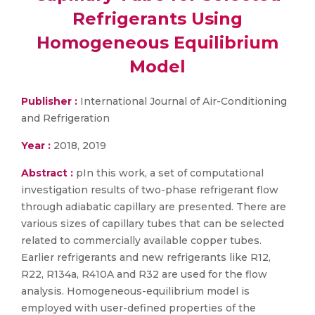
Refrigerants Using
Homogeneous Equilibrium
Model
Publisher :
International Journal of Air-Conditioning
and Refrigeration
Year :
2018, 2019
Abstract :
pIn this work, a set of computational
investigation results of two-phase refrigerant flow
through adiabatic capillary are presented. There are
various sizes of capillary tubes that can be selected
related to commercially available copper tubes.
Earlier refrigerants and new refrigerants like R12,
R22, R134a, R410A and R32 are used for the flow
analysis. Homogeneous-equilibrium model is
employed with user-defined properties of the