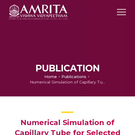
PUBLICATION
Home
Publications
Numerical Simulation of Capillary Tube for Selected Refrigerants Using Homogeneous Equilibrium Model
Numerical Simulation of
Capillary Tube for Selected