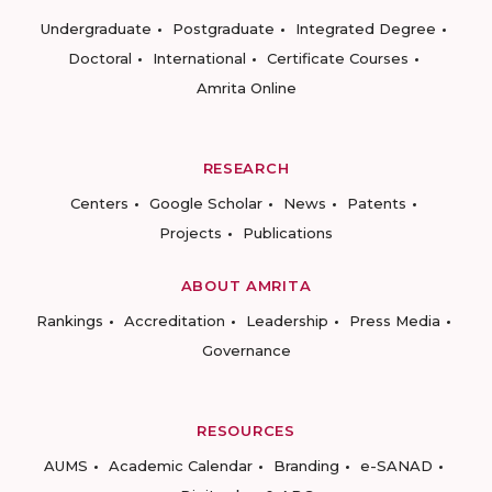
Undergraduate
Postgraduate
Integrated Degree
Doctoral
International
Certificate Courses
Amrita Online
RESEARCH
Centers
Google Scholar
News
Patents
Projects
Publications
ABOUT AMRITA
Rankings
Accreditation
Leadership
Press Media
Governance
RESOURCES
AUMS
Academic Calendar
Branding
e-SANAD