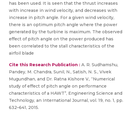
has been used. It is seen that the thrust increases
with increase in wind velocity, and decreases with
increase in pitch angle. For a given wind velocity,
there is an optimum pitch angle where the power
generated by the turbine is maximum. The observed
effect of pitch angle on the power produced has
been correlated to the stall characteristics of the
airfoil blade
Cite this Research Publication :
A. R. Sudhamshu,
Pandey, M. Chandra, Sunil, N., Satish, N. S., Vivek
Mugundhan, and Dr. Ratna Kishore V., “Numerical
study of effect of pitch angle on performance
characteristics of a HAWT”, Engineering Science and
Technology, an International Journal, vol. 19, no. 1, pp.
632–641, 2015.