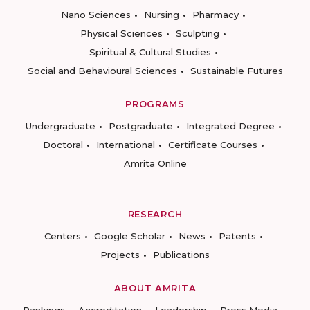
Nano Sciences
Nursing
Pharmacy
Physical Sciences
Sculpting
Spiritual & Cultural Studies
Social and Behavioural Sciences
Sustainable Futures
PROGRAMS
Undergraduate
Postgraduate
Integrated Degree
Doctoral
International
Certificate Courses
Amrita Online
RESEARCH
Centers
Google Scholar
News
Patents
Projects
Publications
ABOUT AMRITA