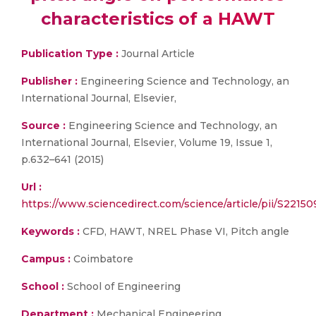
characteristics of a HAWT
Publication Type :
Journal Article
Publisher :
Engineering Science and Technology, an
International Journal, Elsevier,
Source :
Engineering Science and Technology, an
International Journal, Elsevier, Volume 19, Issue 1,
p.632–641 (2015)
Url :
https://www.sciencedirect.com/science/article/pii/S2215
Keywords :
CFD, HAWT, NREL Phase VI, Pitch angle
Campus :
Coimbatore
School :
School of Engineering
Department :
Mechanical Engineering