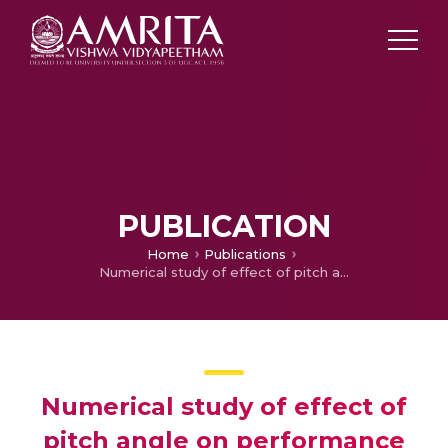
PUBLICATION
Home
Publications
Numerical study of effect of pitch angle on performance characteristics of a HAWT
Numerical study of effect of
pitch angle on performance