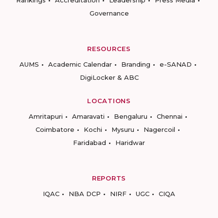
Rankings
Accreditation
Leadership
Press Media
Governance
RESOURCES
AUMS
Academic Calendar
Branding
e-SANAD
DigiLocker & ABC
LOCATIONS
Amritapuri
Amaravati
Bengaluru
Chennai
Coimbatore
Kochi
Mysuru
Nagercoil
Faridabad
Haridwar
REPORTS
IQAC
NBA DCP
NIRF
UGC
CIQA