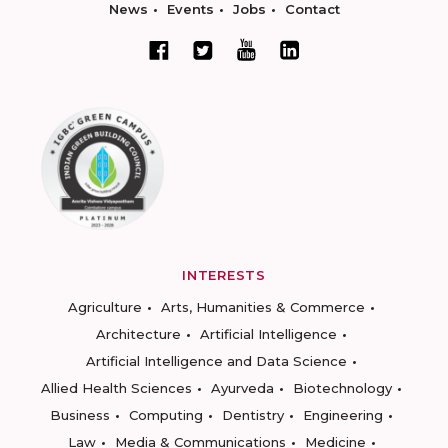
News
Events
Jobs
Contact
INTERESTS
Agriculture
Arts, Humanities & Commerce
Architecture
Artificial Intelligence
Artificial Intelligence and Data Science
Allied Health Sciences
Ayurveda
Biotechnology
Business
Computing
Dentistry
Engineering
Law
Media & Communications
Medicine