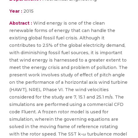
Year :
2015
Abstract :
Wind energy is one of the clean
renewable forms of energy that can handle the
existing global fossil fuel crisis. Although it
contributes to 2.5% of the global electricity demand,
with diminishing fossil fuel sources, it is important
that wind energy is harnessed to a greater extent to
meet the energy crisis and problem of pollution. The
present work involves study of effect of pitch angle
on the performance of a horizontal axis wind turbine
(HAWT), NREL Phase VI. The wind velocities
considered for the study are 7, 15.1 and 25.1 m/s. The
simulations are performed using a commercial CFD
code Fluent. A frozen rotor model is used for
simulation, wherein the governing equations are
solved in the moving frame of reference rotating
with the rotor speed. The SST k-ω turbulence model