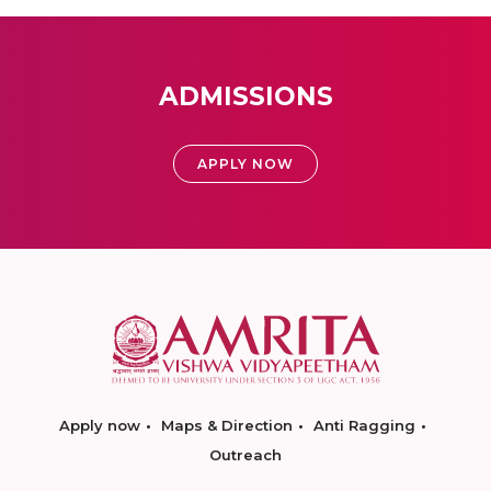
ADMISSIONS
APPLY NOW
Apply now
Maps & Direction
Anti Ragging
Outreach