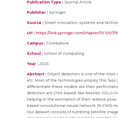
Publication Type :
Journal Article
Publisher :
Springer
Source :
Smart innovation, systems and technol
Url :
https://link.springer.com/chapter/10.1007/
Campus :
Coimbatore
School :
School of Computing
Year :
2023
Abstract :
Object detection is one of the most 
etc. Most of the technologies employ this task 
differentiate these models are their performanc
detection are CNN-based, like ResNet, YOLO mode
helping in the estimation of their relative pose
based convolutional neural network (R-CNN) mo
Our dataset consists of tumbling satellite imag