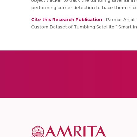
object tracker to track the tumbling satellite 
performing corner detection to trace them in c
Cite this Research Publication :
Parmar Anjali
Custom Dataset of Tumbling Satellite,” Smart i