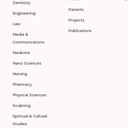
Dentistry
Patents
Engineering
Projects
Law
Publications
Media &
Communications
Medicine
Nano Sciences
Nursing
Pharmacy
Physical Sciences
Sculpting
Spiritual & Cultural
Studies