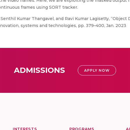
in the video frames. Here, we are exploiting the masked outpu
ontinuous frames using SORT tracker.
, Senthil Kumar Thangavel, and Ravi Kumar Lagisetty, “Objec
nnovation, systems and technologies, pp. 379–400, Jan. 2023
ADMISSIONS
APPLY NOW
INTERESTS
PROGRAMS
A