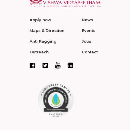
Apply now
News
Maps & Direction
Events
Anti Ragging
Jobs
Outreach
Contact