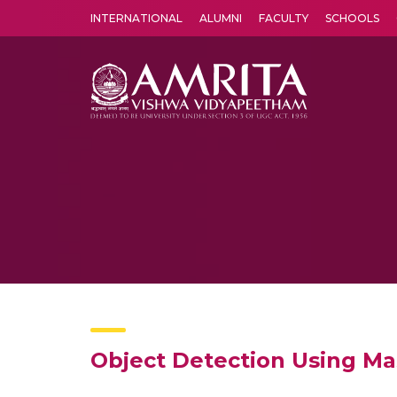
INTERNATIONAL
ALUMNI
FACULTY
SCHOOLS
Amrita Vishwa Vidyapeetham's Amritapuri campus located in the pleasing village of Vallikavu is 
Object Detection Using Ma