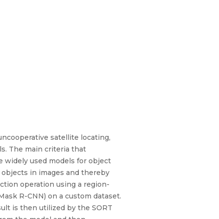
ncooperative satellite locating,
s. The main criteria that
he widely used models for object
e objects in images and thereby
ection operation using a region-
(Mask R-CNN) on a custom dataset.
ult is then utilized by the SORT