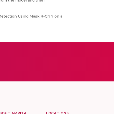
t from the model and then
t Detection Using Mask R-CNN on a
BOUT AMRITA
LOCATIONS