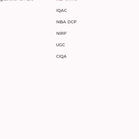
IQAC
NBA DCP
NIRF
UGC
CIQA