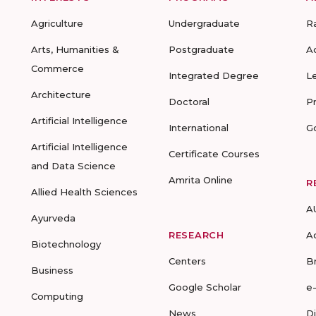
Agriculture
Undergraduate
R
Arts, Humanities &
Postgraduate
A
Commerce
Integrated Degree
L
Architecture
Doctoral
P
Artificial Intelligence
International
G
Artificial Intelligence
Certificate Courses
and Data Science
Amrita Online
R
Allied Health Sciences
A
Ayurveda
RESEARCH
A
Biotechnology
Centers
B
Business
Google Scholar
e
Computing
News
D