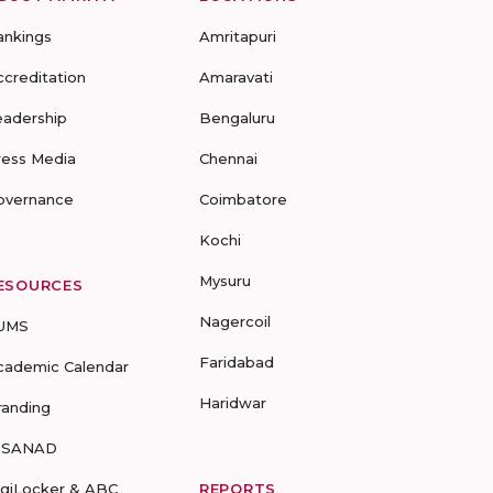
ankings
Amritapuri
ccreditation
Amaravati
eadership
Bengaluru
ress Media
Chennai
overnance
Coimbatore
Kochi
Mysuru
ESOURCES
Nagercoil
UMS
Faridabad
cademic Calendar
Haridwar
randing
-SANAD
igiLocker & ABC
REPORTS