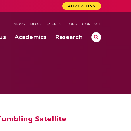
ADMISSIONS
NEWS
BLOG
EVENTS
JOBS
CONTACT
us
Academics
Research
lebrations Held at Amrita Vishwa Vidyapeetham, Amaravati Campus
 Concludes Successfully at Amrita Vishwa Vidyapeetham, Coimbatore
ri
umbling Satellite