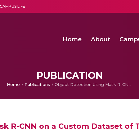
CAMPUS LIFE
Home
About
Camp
a multi-disciplinary research and teaching institute peacefully blended with science and spirituality
Second Convocation Day Ce
Agentic AI Hackathon 2026
Senior Program Manager – Entrepreneurship @Amritapu
PUBLICATION
Home
Publications
Object Detection Using Mask R-CNN on a Custom Dataset of Tumbling Satellite
sk R-CNN on a Custom Dataset of T