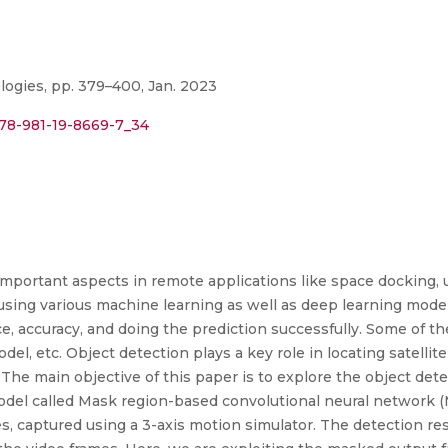
ogies, pp. 379–400, Jan. 2023
978-981-19-8669-7_34
important aspects in remote applications like space docking, u
using various machine learning as well as deep learning model
e, accuracy, and doing the prediction successfully. Some of t
l, etc. Object detection plays a key role in locating satellit
. The main objective of this paper is to explore the object det
del called Mask region-based convolutional neural network 
es, captured using a 3-axis motion simulator. The detection res