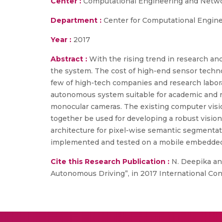
Center :
Computational Engineering and Netw
Department :
Center for Computational Engin
Year :
2017
Abstract :
With the rising trend in research an
the system. The cost of high-end sensor technol
few of high-tech companies and research laborat
autonomous system suitable for academic and re
monocular cameras. The existing computer visi
together be used for developing a robust vis
architecture for pixel-wise semantic segmentat
implemented and tested on a mobile embedded 
Cite this Research Publication :
N. Deepika and
Autonomous Driving”, in 2017 International Co