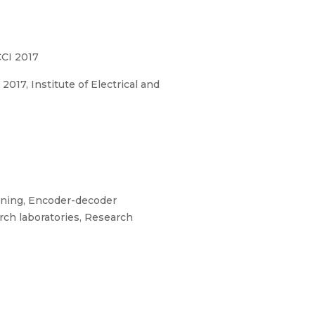
CCI 2017
17, Institute of Electrical and
rning, Encoder-decoder
rch laboratories, Research