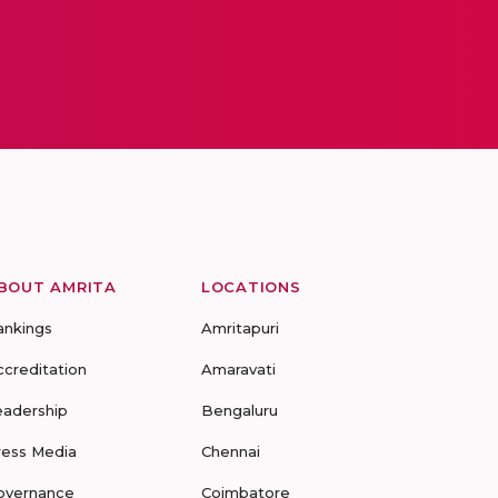
BOUT AMRITA
LOCATIONS
ankings
Amritapuri
ccreditation
Amaravati
eadership
Bengaluru
ress Media
Chennai
overnance
Coimbatore