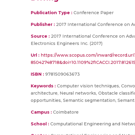
Publication Type :
Conference Paper
Publisher :
2017 International Conference on 
Source :
2017 International Conference on Adva
Electronics Engineers Inc. (2017)
Url :
https://www.scopus.com/inward/record.uri
85042748718&doi=10.1109%2fICACCI.2017.812
ISBN :
9781509063673
Keywords :
Computer vision techniques, Convol
architecture, Neural networks, Obstacle classi
opportunities, Semantic segmentation, Semanti
Campus :
Coimbatore
School :
Computational Engineering and Netw