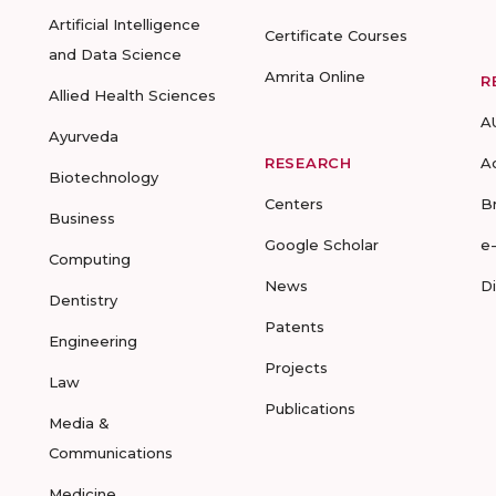
Artificial Intelligence
Certificate Courses
and Data Science
Amrita Online
R
Allied Health Sciences
A
Ayurveda
RESEARCH
A
Biotechnology
Centers
B
Business
Google Scholar
e
Computing
News
D
Dentistry
Patents
Engineering
Projects
Law
Publications
Media &
Communications
Medicine