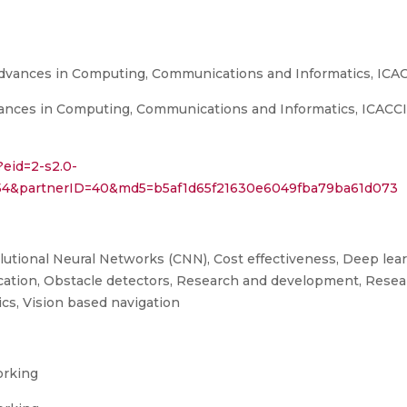
Advances in Computing, Communications and Informatics, ICA
nces in Computing, Communications and Informatics, ICACCI 20
?eid=2-s2.0-
6154&partnerID=40&md5=b5af1d65f21630e6049fba79ba61d073
utional Neural Networks (CNN), Cost effectiveness, Deep lea
fication, Obstacle detectors, Research and development, Resea
cs, Vision based navigation
orking