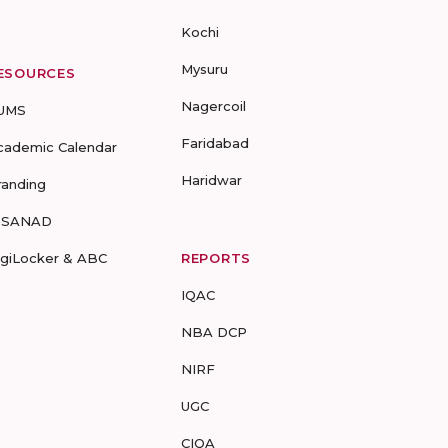
Kochi
Mysuru
ESOURCES
Nagercoil
UMS
Faridabad
cademic Calendar
Haridwar
randing
-SANAD
igiLocker & ABC
REPORTS
IQAC
NBA DCP
NIRF
UGC
CIQA