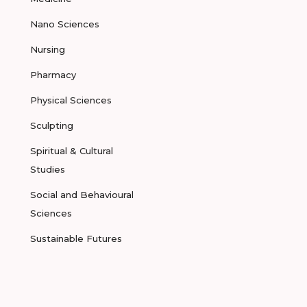
Nano Sciences
Nursing
Pharmacy
Physical Sciences
Sculpting
Spiritual & Cultural
Studies
Social and Behavioural
Sciences
Sustainable Futures