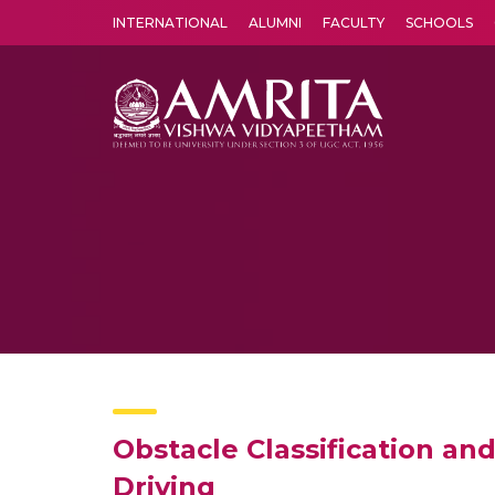
INTERNATIONAL
ALUMNI
FACULTY
SCHOOLS
Amrita Vishwa Vidyapeetham's Amritapuri campus located in the pleasing village of Vallikavu is 
Obstacle Classification an
Driving