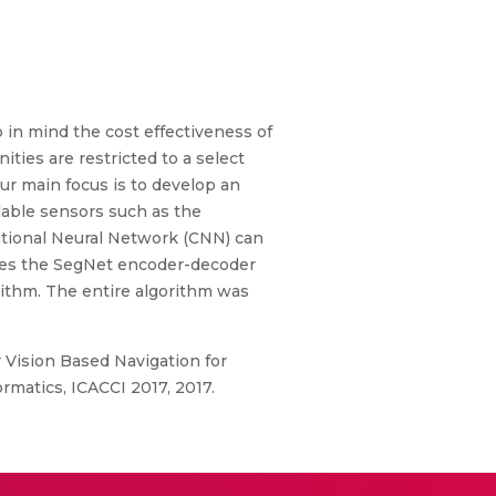
 in mind the cost effectiveness of
ties are restricted to a select
our main focus is to develop an
lable sensors such as the
utional Neural Network (CNN) can
ses the SegNet encoder-decoder
rithm. The entire algorithm was
r Vision Based Navigation for
matics, ICACCI 2017, 2017.