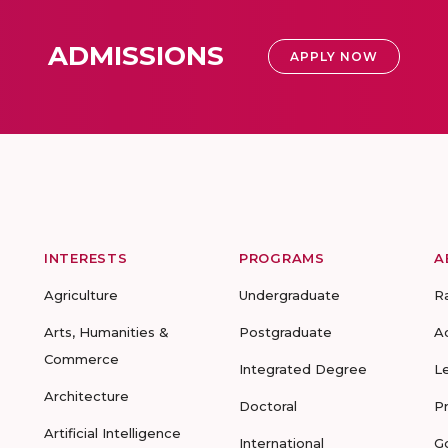
ADMISSIONS
APPLY NOW
INTERESTS
PROGRAMS
A
Agriculture
Undergraduate
R
Arts, Humanities &
Postgraduate
A
Commerce
Integrated Degree
L
Architecture
Doctoral
P
Artificial Intelligence
International
G