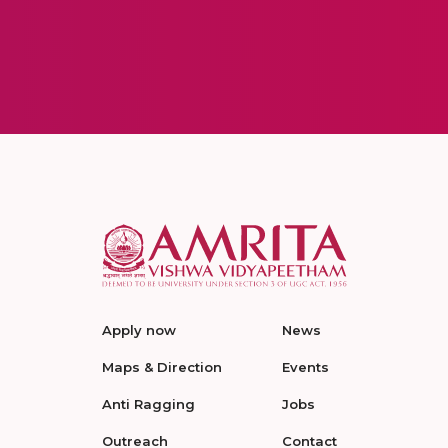
Apply now
News
Maps & Direction
Events
Anti Ragging
Jobs
Outreach
Contact