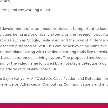
orking
eering and Networking (CEN)
d development of autonomous vehicles, it is important to keep
ogies being astronomically expensive, the research opportuni
ories such as Google, Tesla, Ford, and the likes of it. Hence 
search purposes as well. This can be achieved by using avai
on techniques along with the deep learning tools like Convol
ion based autonomous driving system. The proposed method u
ion of the video frame followed by an obstacle detection algo
platform of NVIDIA's Jetson TK1.
 Sajith Variyar V. V., “Obstacle Classification and Detection fo
nference on Advances in Computing, Communications and Infor