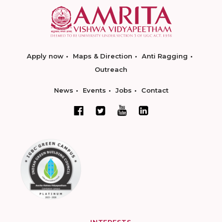
Apply now
Maps & Direction
Anti Ragging
Outreach
News
Events
Jobs
Contact