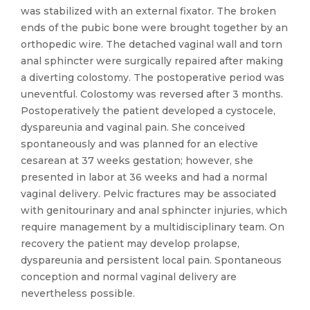
was stabilized with an external fixator. The broken
ends of the pubic bone were brought together by an
orthopedic wire. The detached vaginal wall and torn
anal sphincter were surgically repaired after making
a diverting colostomy. The postoperative period was
uneventful. Colostomy was reversed after 3 months.
Postoperatively the patient developed a cystocele,
dyspareunia and vaginal pain. She conceived
spontaneously and was planned for an elective
cesarean at 37 weeks gestation; however, she
presented in labor at 36 weeks and had a normal
vaginal delivery. Pelvic fractures may be associated
with genitourinary and anal sphincter injuries, which
require management by a multidisciplinary team. On
recovery the patient may develop prolapse,
dyspareunia and persistent local pain. Spontaneous
conception and normal vaginal delivery are
nevertheless possible.