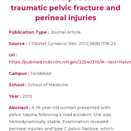
traumatic pelvic fracture and
perineal injuries
Publication Type :
Journal Article
Source :
J Obstet Gynaecol Res. 2012;38(8):1118-23.
Url :
https://pubmed.ncbi.nlm.nih.gov/22540310/#:~:text=P
Campus :
Faridabad
School :
School of Medicine
Year :
2012
Abstract :
A 19-year-old woman presented with
pelvic trauma following a road accident. She was
hemodynamically stable. Examination revealed
perineal injuries and type C pelvic fracture, which