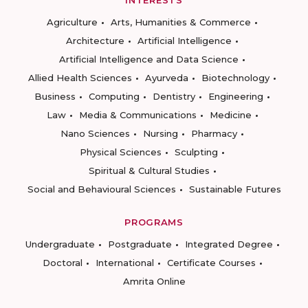
INTERESTS
Agriculture
Arts, Humanities & Commerce
Architecture
Artificial Intelligence
Artificial Intelligence and Data Science
Allied Health Sciences
Ayurveda
Biotechnology
Business
Computing
Dentistry
Engineering
Law
Media & Communications
Medicine
Nano Sciences
Nursing
Pharmacy
Physical Sciences
Sculpting
Spiritual & Cultural Studies
Social and Behavioural Sciences
Sustainable Futures
PROGRAMS
Undergraduate
Postgraduate
Integrated Degree
Doctoral
International
Certificate Courses
Amrita Online