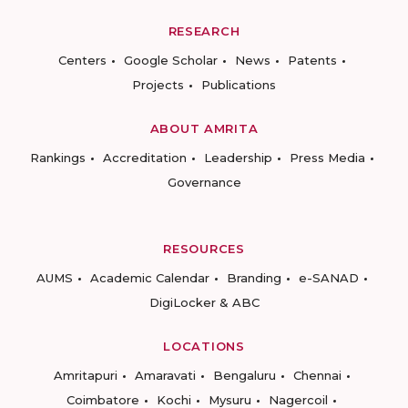
RESEARCH
Centers
Google Scholar
News
Patents
Projects
Publications
ABOUT AMRITA
Rankings
Accreditation
Leadership
Press Media
Governance
RESOURCES
AUMS
Academic Calendar
Branding
e-SANAD
DigiLocker & ABC
LOCATIONS
Amritapuri
Amaravati
Bengaluru
Chennai
Coimbatore
Kochi
Mysuru
Nagercoil