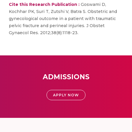
Cite this Research Publication :
Goswami D,
Kochhar PK, Suri T, Zutshi V, Batra S. Obstetric and
gynecological outcome in a patient with traumatic
pelvic fracture and perineal injuries. J Obstet
Gynaecol Res. 2012;38(8):1118-23.
ADMISSIONS
APPLY NOW