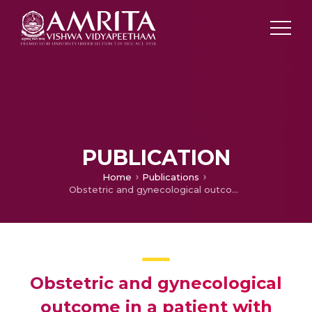
PUBLICATION
Home
Publications
Obstetric and gynecological outcome in a patient with traumatic pelvic fracture and perineal injuries
Obstetric and gynecological
outcome in a patient with