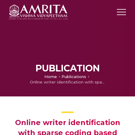
PUBLICATION
Home
Publications
Online writer identification with sparse coding based descriptors
Online writer identification
with sparse coding based