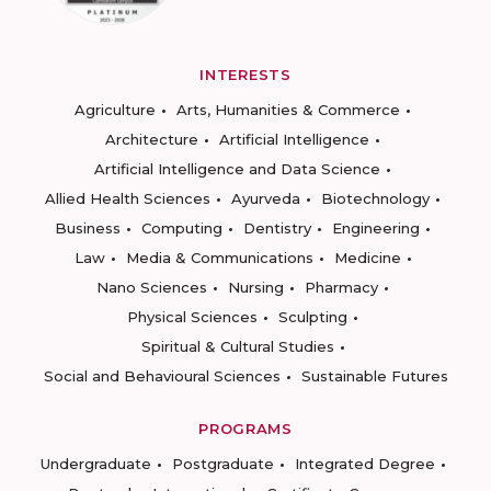
INTERESTS
Agriculture
Arts, Humanities & Commerce
Architecture
Artificial Intelligence
Artificial Intelligence and Data Science
Allied Health Sciences
Ayurveda
Biotechnology
Business
Computing
Dentistry
Engineering
Law
Media & Communications
Medicine
Nano Sciences
Nursing
Pharmacy
Physical Sciences
Sculpting
Spiritual & Cultural Studies
Social and Behavioural Sciences
Sustainable Futures
PROGRAMS
Undergraduate
Postgraduate
Integrated Degree