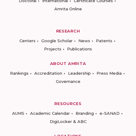
Doctoral
International
Certificate Courses
Amrita Online
RESEARCH
Centers
Google Scholar
News
Patents
Projects
Publications
ABOUT AMRITA
Rankings
Accreditation
Leadership
Press Media
Governance
RESOURCES
AUMS
Academic Calendar
Branding
e-SANAD
DigiLocker & ABC