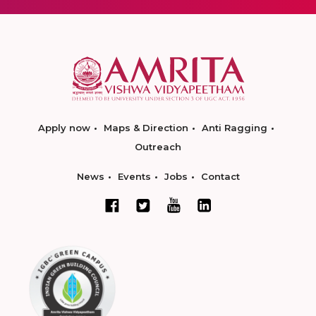
Apply now
Maps & Direction
Anti Ragging
Outreach
News
Events
Jobs
Contact