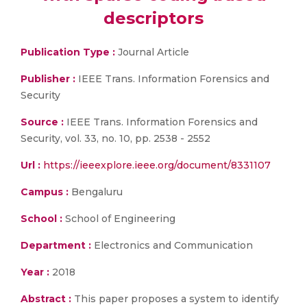
descriptors
Publication Type :
Journal Article
Publisher :
IEEE Trans. Information Forensics and
Security
Source :
IEEE Trans. Information Forensics and
Security, vol. 33, no. 10, pp. 2538 - 2552
Url :
https://ieeexplore.ieee.org/document/8331107
Campus :
Bengaluru
School :
School of Engineering
Department :
Electronics and Communication
Year :
2018
Abstract :
This paper proposes a system to identify