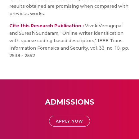
results obtained are promising when compared with
previous works.
Cite this Research Publication :
Vivek Venugopal
and Suresh Sundaram, “Online writer identification
with sparse coding based descriptors," IEEE Trans.
Information Forensics and Security, vol. 33, no. 10, pp.
2538 - 2552
ADMISSIONS
APPLY NOW