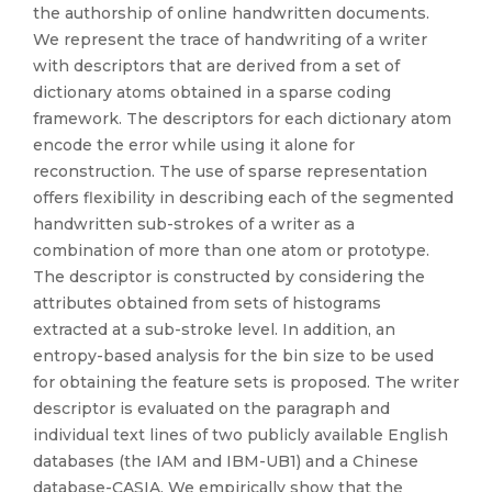
the authorship of online handwritten documents.
We represent the trace of handwriting of a writer
with descriptors that are derived from a set of
dictionary atoms obtained in a sparse coding
framework. The descriptors for each dictionary atom
encode the error while using it alone for
reconstruction. The use of sparse representation
offers flexibility in describing each of the segmented
handwritten sub-strokes of a writer as a
combination of more than one atom or prototype.
The descriptor is constructed by considering the
attributes obtained from sets of histograms
extracted at a sub-stroke level. In addition, an
entropy-based analysis for the bin size to be used
for obtaining the feature sets is proposed. The writer
descriptor is evaluated on the paragraph and
individual text lines of two publicly available English
databases (the IAM and IBM-UB1) and a Chinese
database-CASIA. We empirically show that the