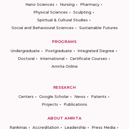
Nano Sciences
Nursing
Pharmacy
Physical Sciences
Sculpting
Spiritual & Cultural Studies
Social and Behavioural Sciences
Sustainable Futures
PROGRAMS
Undergraduate
Postgraduate
Integrated Degree
Doctoral
International
Certificate Courses
Amrita Online
RESEARCH
Centers
Google Scholar
News
Patents
Projects
Publications
ABOUT AMRITA
Rankings
Accreditation
Leadership
Press Media