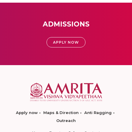
ADMISSIONS
APPLY NOW
Apply now
Maps & Direction
Anti Ragging
Outreach