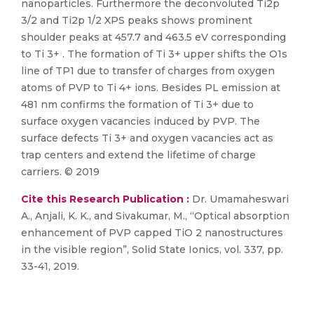
nanoparticles. Furthermore the deconvoluted Ti2p
3/2 and Ti2p 1/2 XPS peaks shows prominent
shoulder peaks at 457.7 and 463.5 eV corresponding
to Ti 3+ . The formation of Ti 3+ upper shifts the O1s
line of TP1 due to transfer of charges from oxygen
atoms of PVP to Ti 4+ ions. Besides PL emission at
481 nm confirms the formation of Ti 3+ due to
surface oxygen vacancies induced by PVP. The
surface defects Ti 3+ and oxygen vacancies act as
trap centers and extend the lifetime of charge
carriers. © 2019
Cite this Research Publication :
Dr. Umamaheswari
A., Anjali, K. K., and Sivakumar, M., “Optical absorption
enhancement of PVP capped TiO 2 nanostructures
in the visible region”, Solid State Ionics, vol. 337, pp.
33-41, 2019.