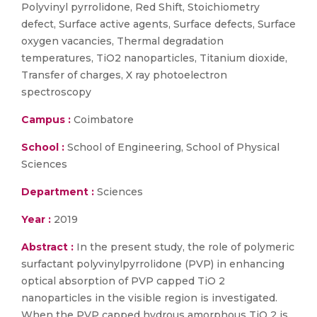
Polyvinyl pyrrolidone, Red Shift, Stoichiometry
defect, Surface active agents, Surface defects, Surface
oxygen vacancies, Thermal degradation
temperatures, TiO2 nanoparticles, Titanium dioxide,
Transfer of charges, X ray photoelectron
spectroscopy
Campus :
Coimbatore
School :
School of Engineering, School of Physical
Sciences
Department :
Sciences
Year :
2019
Abstract :
In the present study, the role of polymeric
surfactant polyvinylpyrrolidone (PVP) in enhancing
optical absorption of PVP capped TiO 2
nanoparticles in the visible region is investigated.
When the PVP capped hydrous amorphous TiO 2 is