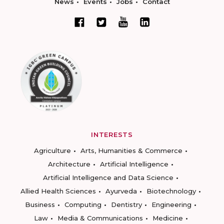
News
Events
Jobs
Contact
INTERESTS
Agriculture
Arts, Humanities & Commerce
Architecture
Artificial Intelligence
Artificial Intelligence and Data Science
Allied Health Sciences
Ayurveda
Biotechnology
Business
Computing
Dentistry
Engineering
Law
Media & Communications
Medicine