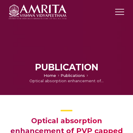
PUBLICATION
Home
Publications
Optical absorption enhancement of PVP capped TiO 2 nanostructures in the visible region
Optical absorption
enhancement of PVP capped