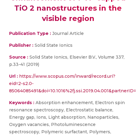
TiO 2 nanostructures in the
visible region
Publication Type :
Journal Article
Publisher :
Solid State Ionics
Source :
Solid State Ionics, Elsevier B.V., Volume 337,
p.33-41 (2019)
Url :
https://www.scopus.com/inward/record.uri?
eid=2-s2.0-
85064085491&doi=10.1016%2fj.ssi.2019.04.001&partnerI
Keywords :
Absorption enhancement, Electron spin
resonance spectroscopy, Electrostatic balance,
Energy gap, Ions, Light absorption, Nanoparticles,
Oxygen vacancies, Photoluminescence
spectroscopy, Polymeric surfactant, Polymers,