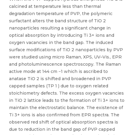
calcined at temperature less than thermal
degradation temperature of PVP, the polymeric
surfactant alters the band structure of TiO 2
nanoparticles resulting a significant change in
optical absorption by introducing Ti 3+ ions and
oxygen vacancies in the band gap. The induced
surface modifications of TiO 2 nanoparticles by PVP
were studied using micro Raman, XPS, UV–Vis., EPR
and photoluminescence spectroscopy. The Raman
active mode at 144 cm −1 which is ascribed to
anatase TiO 2 is shifted and broadened in PVP
capped samples (TP 1 ) due to oxygen related
stoichiometry defects. The excess oxygen vacancies
in TiO 2 lattice leads to the formation of Ti 3+ ions to
maintain the electrostatic balance. The existence of
Ti 3+ ions is also confirmed from EPR spectra. The
observed red shift of optical absorption spectra is
due to reduction in the band gap of PVP capped