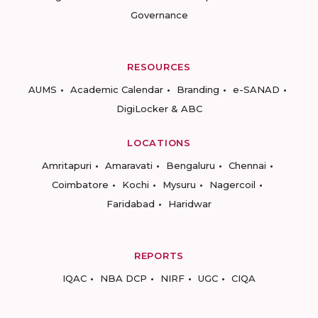
Governance
RESOURCES
AUMS
Academic Calendar
Branding
e-SANAD
DigiLocker & ABC
LOCATIONS
Amritapuri
Amaravati
Bengaluru
Chennai
Coimbatore
Kochi
Mysuru
Nagercoil
Faridabad
Haridwar
REPORTS
IQAC
NBA DCP
NIRF
UGC
CIQA