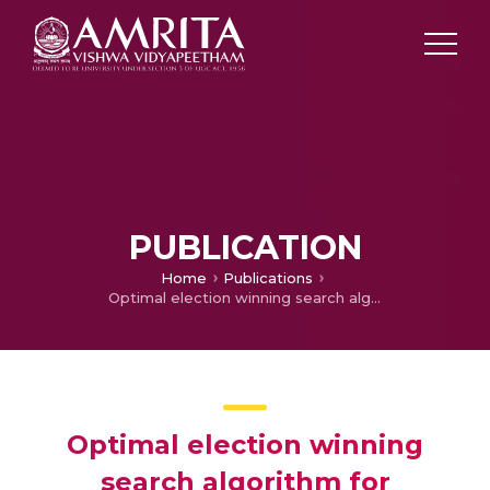
PUBLICATION
Home
Publications
Optimal election winning search algorithm for distributed systems
Optimal election winning
search algorithm for