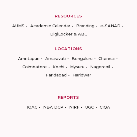
RESOURCES
AUMS
Academic Calendar
Branding
e-SANAD
DigiLocker & ABC
LOCATIONS
Amritapuri
Amaravati
Bengaluru
Chennai
Coimbatore
Kochi
Mysuru
Nagercoil
Faridabad
Haridwar
REPORTS
IQAC
NBA DCP
NIRF
UGC
CIQA