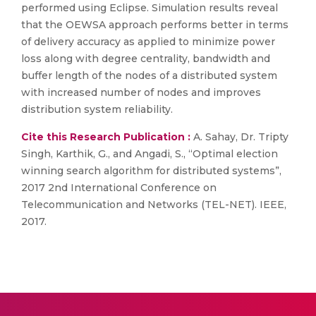
performed using Eclipse. Simulation results reveal
that the OEWSA approach performs better in terms
of delivery accuracy as applied to minimize power
loss along with degree centrality, bandwidth and
buffer length of the nodes of a distributed system
with increased number of nodes and improves
distribution system reliability.
Cite this Research Publication :
A. Sahay, Dr. Tripty
Singh, Karthik, G., and Angadi, S., “Optimal election
winning search algorithm for distributed systems”,
2017 2nd International Conference on
Telecommunication and Networks (TEL-NET). IEEE,
2017.