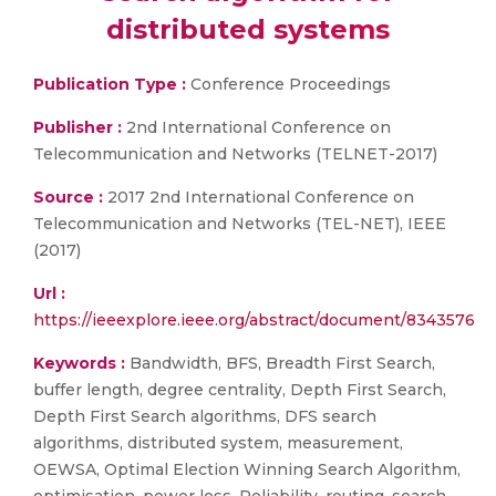
distributed systems
Publication Type :
Conference Proceedings
Publisher :
2nd International Conference on
Telecommunication and Networks (TELNET-2017)
Source :
2017 2nd International Conference on
Telecommunication and Networks (TEL-NET), IEEE
(2017)
Url :
https://ieeexplore.ieee.org/abstract/document/8343576
Keywords :
Bandwidth, BFS, Breadth First Search,
buffer length, degree centrality, Depth First Search,
Depth First Search algorithms, DFS search
algorithms, distributed system, measurement,
OEWSA, Optimal Election Winning Search Algorithm,