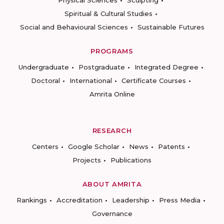
Physical Sciences
Sculpting
Spiritual & Cultural Studies
Social and Behavioural Sciences
Sustainable Futures
PROGRAMS
Undergraduate
Postgraduate
Integrated Degree
Doctoral
International
Certificate Courses
Amrita Online
RESEARCH
Centers
Google Scholar
News
Patents
Projects
Publications
ABOUT AMRITA
Rankings
Accreditation
Leadership
Press Media
Governance