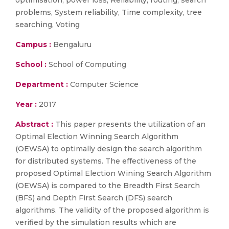
optimisation, power loss, Reliability, routing, search
problems, System reliability, Time complexity, tree
searching, Voting
Campus :
Bengaluru
School :
School of Computing
Department :
Computer Science
Year :
2017
Abstract :
This paper presents the utilization of an
Optimal Election Winning Search Algorithm
(OEWSA) to optimally design the search algorithm
for distributed systems. The effectiveness of the
proposed Optimal Election Wining Search Algorithm
(OEWSA) is compared to the Breadth First Search
(BFS) and Depth First Search (DFS) search
algorithms. The validity of the proposed algorithm is
verified by the simulation results which are