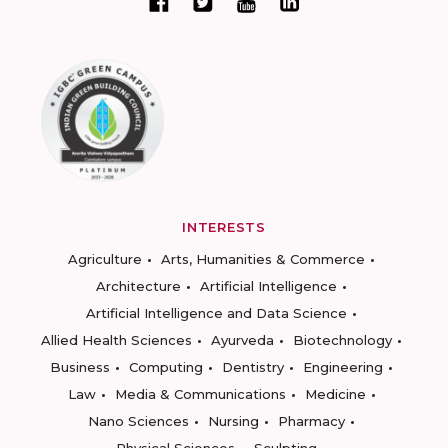
INTERESTS
Agriculture
Arts, Humanities & Commerce
Architecture
Artificial Intelligence
Artificial Intelligence and Data Science
Allied Health Sciences
Ayurveda
Biotechnology
Business
Computing
Dentistry
Engineering
Law
Media & Communications
Medicine
Nano Sciences
Nursing
Pharmacy