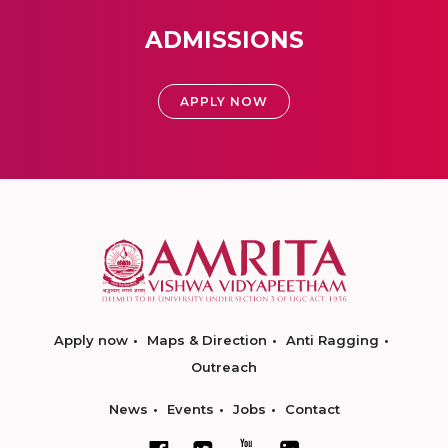
ADMISSIONS
APPLY NOW
Apply now
Maps & Direction
Anti Ragging
Outreach
News
Events
Jobs
Contact