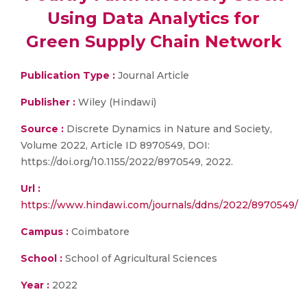
Using Data Analytics for
Green Supply Chain Network
Publication Type :
Journal Article
Publisher :
Wiley (Hindawi)
Source :
Discrete Dynamics in Nature and Society,
Volume 2022, Article ID 8970549, DOI:
https://doi.org/10.1155/2022/8970549, 2022.
Url :
https://www.hindawi.com/journals/ddns/2022/8970549/
Campus :
Coimbatore
School :
School of Agricultural Sciences
Year :
2022