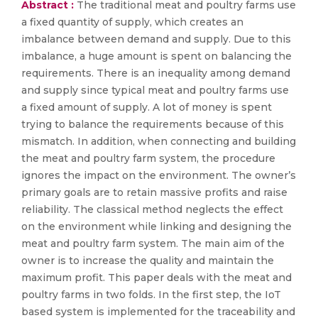
Abstract :
The traditional meat and poultry farms use
a fixed quantity of supply, which creates an
imbalance between demand and supply. Due to this
imbalance, a huge amount is spent on balancing the
requirements. There is an inequality among demand
and supply since typical meat and poultry farms use
a fixed amount of supply. A lot of money is spent
trying to balance the requirements because of this
mismatch. In addition, when connecting and building
the meat and poultry farm system, the procedure
ignores the impact on the environment. The owner’s
primary goals are to retain massive profits and raise
reliability. The classical method neglects the effect
on the environment while linking and designing the
meat and poultry farm system. The main aim of the
owner is to increase the quality and maintain the
maximum profit. This paper deals with the meat and
poultry farms in two folds. In the first step, the IoT
based system is implemented for the traceability and