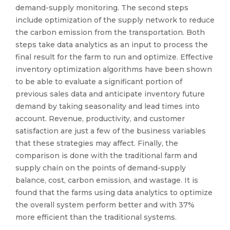
demand-supply monitoring. The second steps
include optimization of the supply network to reduce
the carbon emission from the transportation. Both
steps take data analytics as an input to process the
final result for the farm to run and optimize. Effective
inventory optimization algorithms have been shown
to be able to evaluate a significant portion of
previous sales data and anticipate inventory future
demand by taking seasonality and lead times into
account. Revenue, productivity, and customer
satisfaction are just a few of the business variables
that these strategies may affect. Finally, the
comparison is done with the traditional farm and
supply chain on the points of demand-supply
balance, cost, carbon emission, and wastage. It is
found that the farms using data analytics to optimize
the overall system perform better and with 37%
more efficient than the traditional systems.