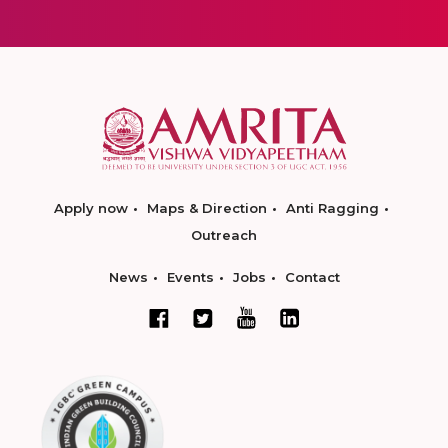
Apply now
Maps & Direction
Anti Ragging
Outreach
News
Events
Jobs
Contact