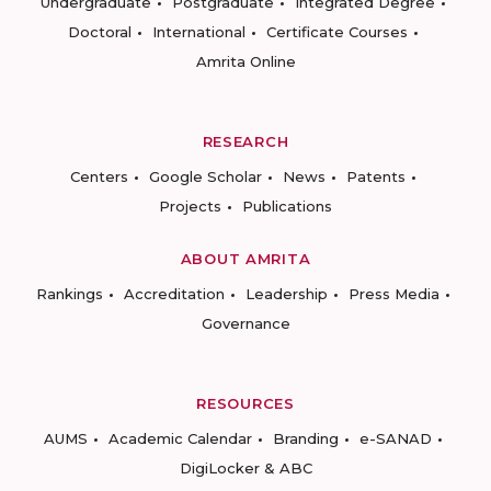
Undergraduate
Postgraduate
Integrated Degree
Doctoral
International
Certificate Courses
Amrita Online
RESEARCH
Centers
Google Scholar
News
Patents
Projects
Publications
ABOUT AMRITA
Rankings
Accreditation
Leadership
Press Media
Governance
RESOURCES
AUMS
Academic Calendar
Branding
e-SANAD
DigiLocker & ABC