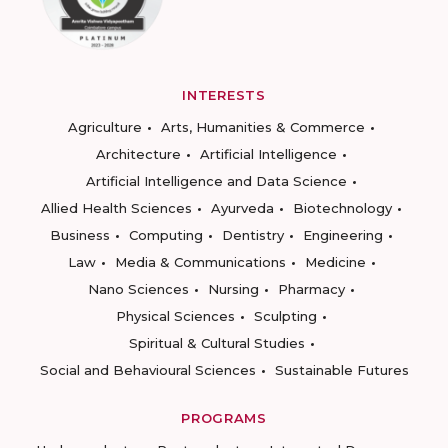
INTERESTS
Agriculture
Arts, Humanities & Commerce
Architecture
Artificial Intelligence
Artificial Intelligence and Data Science
Allied Health Sciences
Ayurveda
Biotechnology
Business
Computing
Dentistry
Engineering
Law
Media & Communications
Medicine
Nano Sciences
Nursing
Pharmacy
Physical Sciences
Sculpting
Spiritual & Cultural Studies
Social and Behavioural Sciences
Sustainable Futures
PROGRAMS