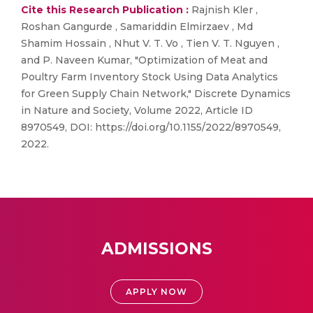
Cite this Research Publication :
Rajnish Kler ,
Roshan Gangurde , Samariddin Elmirzaev , Md
Shamim Hossain , Nhut V. T. Vo , Tien V. T. Nguyen ,
and P. Naveen Kumar, "Optimization of Meat and
Poultry Farm Inventory Stock Using Data Analytics
for Green Supply Chain Network," Discrete Dynamics
in Nature and Society, Volume 2022, Article ID
8970549, DOI: https://doi.org/10.1155/2022/8970549,
2022.
ADMISSIONS
APPLY NOW