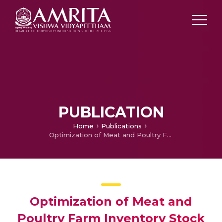
PUBLICATION
Home
Publications
Optimization of Meat and Poultry Farm Inventory Stock Using Data Analytics for Green Supply Chain Network
Optimization of Meat and
Poultry Farm Inventory Stock