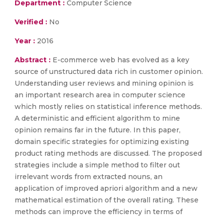
Department :
Computer Science
Verified :
No
Year :
2016
Abstract :
E-commerce web has evolved as a key
source of unstructured data rich in customer opinion.
Understanding user reviews and mining opinion is
an important research area in computer science
which mostly relies on statistical inference methods.
A deterministic and efficient algorithm to mine
opinion remains far in the future. In this paper,
domain specific strategies for optimizing existing
product rating methods are discussed. The proposed
strategies include a simple method to filter out
irrelevant words from extracted nouns, an
application of improved apriori algorithm and a new
mathematical estimation of the overall rating. These
methods can improve the efficiency in terms of