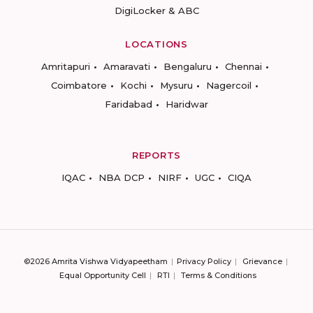
DigiLocker & ABC
LOCATIONS
Amritapuri
Amaravati
Bengaluru
Chennai
Coimbatore
Kochi
Mysuru
Nagercoil
Faridabad
Haridwar
REPORTS
IQAC
NBA DCP
NIRF
UGC
CIQA
©2026 Amrita Vishwa Vidyapeetham
Privacy Policy
Grievance
Equal Opportunity Cell
RTI
Terms & Conditions