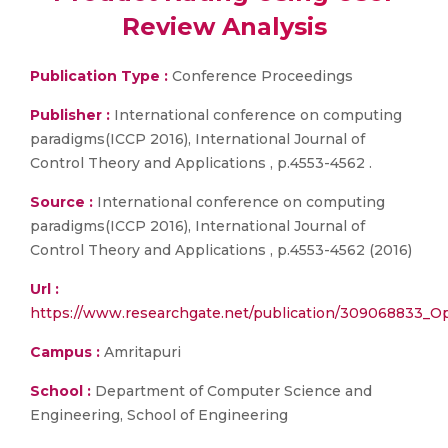
Review Analysis
Publication Type :
Conference Proceedings
Publisher :
International conference on computing
paradigms(ICCP 2016), International Journal of
Control Theory and Applications , p.4553-4562 .
Source :
International conference on computing
paradigms(ICCP 2016), International Journal of
Control Theory and Applications , p.4553-4562 (2016)
Url :
https://www.researchgate.net/publication/309068833_Opt
Campus :
Amritapuri
School :
Department of Computer Science and
Engineering, School of Engineering