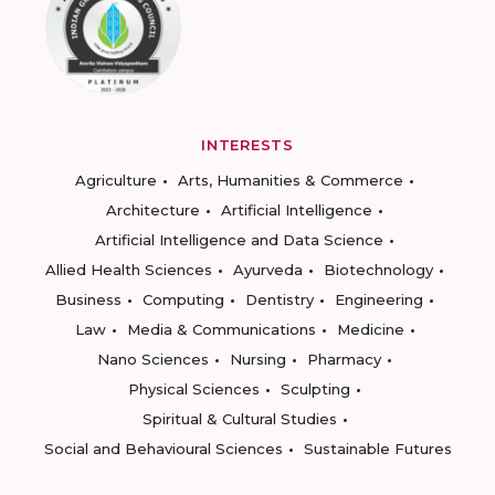
INTERESTS
Agriculture
Arts, Humanities & Commerce
Architecture
Artificial Intelligence
Artificial Intelligence and Data Science
Allied Health Sciences
Ayurveda
Biotechnology
Business
Computing
Dentistry
Engineering
Law
Media & Communications
Medicine
Nano Sciences
Nursing
Pharmacy
Physical Sciences
Sculpting
Spiritual & Cultural Studies
Social and Behavioural Sciences
Sustainable Futures