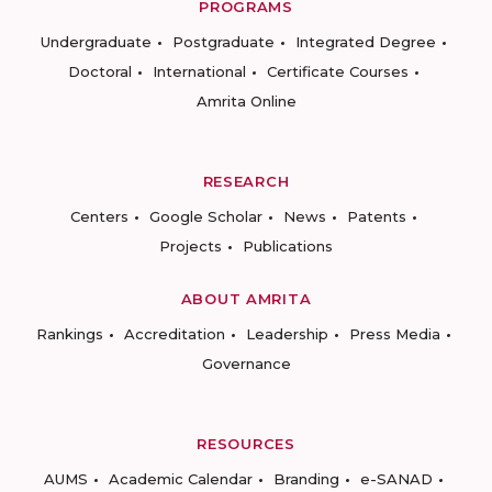
PROGRAMS
Undergraduate
Postgraduate
Integrated Degree
Doctoral
International
Certificate Courses
Amrita Online
RESEARCH
Centers
Google Scholar
News
Patents
Projects
Publications
ABOUT AMRITA
Rankings
Accreditation
Leadership
Press Media
Governance
RESOURCES
AUMS
Academic Calendar
Branding
e-SANAD