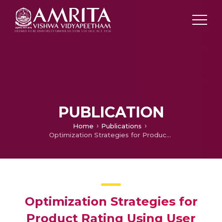
PUBLICATION
Home
Publications
Optimization Strategies for Product Rating Using User Review Analysis
Optimization Strategies for
Product Rating Using User