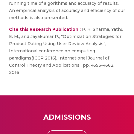
running time of algorithms and accuracy of results.
An empirical analysis of accuracy and efficiency of our
methods is also presented.
Cite this Research Publication :
P. R. Sharma, Yathu,
E. M., and Jayakumar P., “Optimization Strategies for
Product Rating Using User Review Analysis”,
International conference on computing
paradigms(ICCP 2016), International Journal of
Control Theory and Applications . pp. 4553-4562,
2016
ADMISSIONS