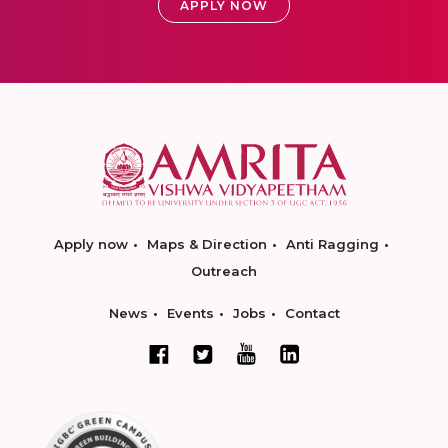
APPLY NOW
Apply now
Maps & Direction
Anti Ragging
Outreach
News
Events
Jobs
Contact