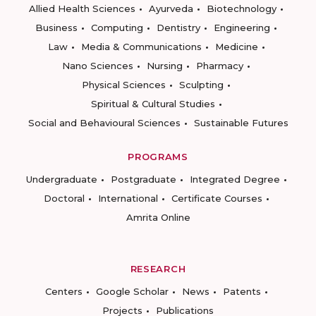
Allied Health Sciences
Ayurveda
Biotechnology
Business
Computing
Dentistry
Engineering
Law
Media & Communications
Medicine
Nano Sciences
Nursing
Pharmacy
Physical Sciences
Sculpting
Spiritual & Cultural Studies
Social and Behavioural Sciences
Sustainable Futures
PROGRAMS
Undergraduate
Postgraduate
Integrated Degree
Doctoral
International
Certificate Courses
Amrita Online
RESEARCH
Centers
Google Scholar
News
Patents
Projects
Publications