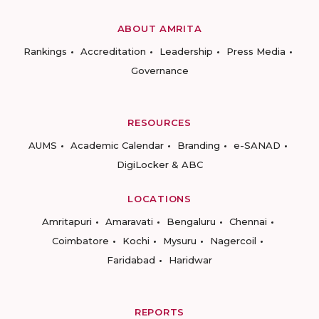
ABOUT AMRITA
Rankings
Accreditation
Leadership
Press Media
Governance
RESOURCES
AUMS
Academic Calendar
Branding
e-SANAD
DigiLocker & ABC
LOCATIONS
Amritapuri
Amaravati
Bengaluru
Chennai
Coimbatore
Kochi
Mysuru
Nagercoil
Faridabad
Haridwar
REPORTS