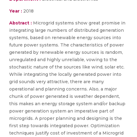
Year :
2018
Abstract :
Microgrid systems show great promise in
integrating large numbers of distributed generation
systems, based on renewable energy sources into
future power systems. The characteristics of power
generated by renewable energy sources is random,
unregulated and highly unreliable, vowing to the
stochastic nature of the sources like wind, solar etc.
While integrating the locally generated power into
grid sounds very attractive, there are many
operational and planning concerns. Also, a major
chunk of power generated is weather dependent,
this makes an energy storage system and/or backup
power generation system an imperative part of
microgrids. A proper planning and designing is the
first step towards integrated power. Optimization
techniques justify cost of investment of a Microgrid