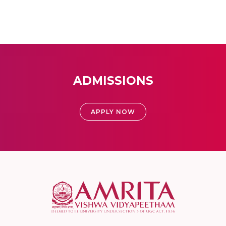
ADMISSIONS
APPLY NOW