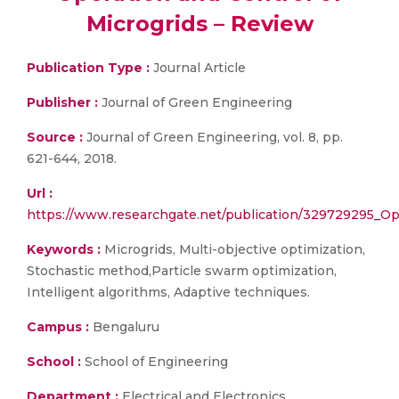
Microgrids – Review
Publication Type :
Journal Article
Publisher :
Journal of Green Engineering
Source :
Journal of Green Engineering, vol. 8, pp.
621-644, 2018.
Url :
https://www.researchgate.net/publication/329729295_Op
Keywords :
Microgrids, Multi-objective optimization,
Stochastic method,Particle swarm optimization,
Intelligent algorithms, Adaptive techniques.
Campus :
Bengaluru
School :
School of Engineering
Department :
Electrical and Electronics