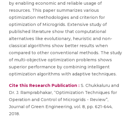
by enabling economic and reliable usage of
resources. This paper summarizes various
optimization methodologies and criterion for
optimization of Microgrids. Extensive study of
published literature show that computational
alternatives like evolutionary, heuristic and non-
classical algorithms show better results when
compared to other conventional methods. The study
of multi-objective optimization problems shows
superior performance by combining intelligent
optimization algorithms with adaptive techniques.
Cite this Research Publication :
S. Chukkaluru and
Dr. J. Ramprabhakar, “Optimization Techniques for
Operation and Control of Microgrids - Review”,
Journal of Green Engineering, vol. 8, pp. 621-644,
2018.