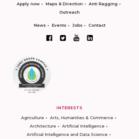
Apply now
Maps & Direction
Anti Ragging
Outreach
News
Events
Jobs
Contact
INTERESTS
Agriculture
Arts, Humanities & Commerce
Architecture
Artificial Intelligence
Artificial Intelligence and Data Science