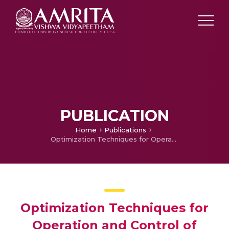
PUBLICATION
Home
Publications
Optimization Techniques for Operation and Control of Microgrids – Review
Optimization Techniques for
Operation and Control of