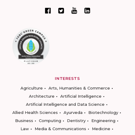
INTERESTS
Agriculture
Arts, Humanities & Commerce
Architecture
Artificial Intelligence
Artificial Intelligence and Data Science
Allied Health Sciences
Ayurveda
Biotechnology
Business
Computing
Dentistry
Engineering
Law
Media & Communications
Medicine