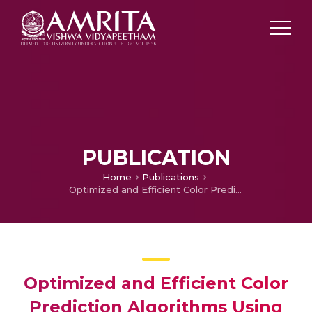
PUBLICATION
Home
Publications
Optimized and Efficient Color Prediction Algorithms Using Mask R-CNN
Optimized and Efficient Color
Prediction Algorithms Using