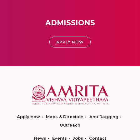
ADMISSIONS
APPLY NOW
Apply now
Maps & Direction
Anti Ragging
Outreach
News
Events
Jobs
Contact