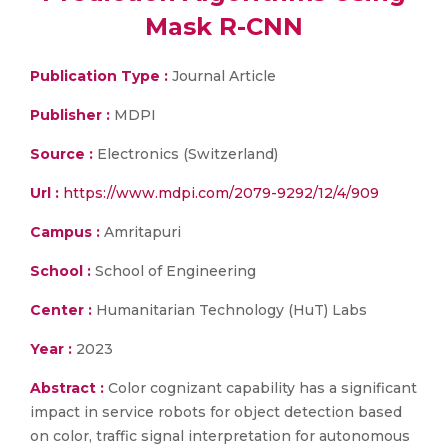
Mask R-CNN
Publication Type :
Journal Article
Publisher :
MDPI
Source :
Electronics (Switzerland)
Url :
https://www.mdpi.com/2079-9292/12/4/909
Campus :
Amritapuri
School :
School of Engineering
Center :
Humanitarian Technology (HuT) Labs
Year :
2023
Abstract :
Color cognizant capability has a significant
impact in service robots for object detection based
on color, traffic signal interpretation for autonomous