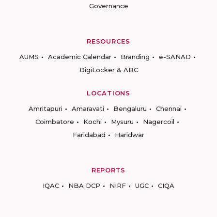
Governance
RESOURCES
AUMS
Academic Calendar
Branding
e-SANAD
DigiLocker & ABC
LOCATIONS
Amritapuri
Amaravati
Bengaluru
Chennai
Coimbatore
Kochi
Mysuru
Nagercoil
Faridabad
Haridwar
REPORTS
IQAC
NBA DCP
NIRF
UGC
CIQA