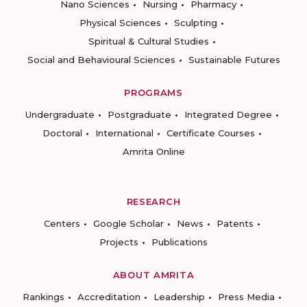
Nano Sciences
Nursing
Pharmacy
Physical Sciences
Sculpting
Spiritual & Cultural Studies
Social and Behavioural Sciences
Sustainable Futures
PROGRAMS
Undergraduate
Postgraduate
Integrated Degree
Doctoral
International
Certificate Courses
Amrita Online
RESEARCH
Centers
Google Scholar
News
Patents
Projects
Publications
ABOUT AMRITA
Rankings
Accreditation
Leadership
Press Media