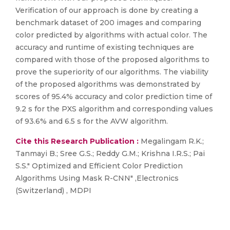
Verification of our approach is done by creating a
benchmark dataset of 200 images and comparing
color predicted by algorithms with actual color. The
accuracy and runtime of existing techniques are
compared with those of the proposed algorithms to
prove the superiority of our algorithms. The viability
of the proposed algorithms was demonstrated by
scores of 95.4% accuracy and color prediction time of
9.2 s for the PXS algorithm and corresponding values
of 93.6% and 6.5 s for the AVW algorithm.
Cite this Research Publication :
Megalingam R.K.;
Tanmayi B.; Sree G.S.; Reddy G.M.; Krishna I.R.S.; Pai
S.S." Optimized and Efficient Color Prediction
Algorithms Using Mask R-CNN" ,Electronics
(Switzerland) , MDPI