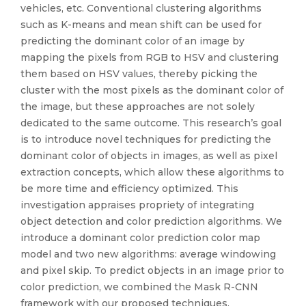
vehicles, etc. Conventional clustering algorithms
such as K-means and mean shift can be used for
predicting the dominant color of an image by
mapping the pixels from RGB to HSV and clustering
them based on HSV values, thereby picking the
cluster with the most pixels as the dominant color of
the image, but these approaches are not solely
dedicated to the same outcome. This research’s goal
is to introduce novel techniques for predicting the
dominant color of objects in images, as well as pixel
extraction concepts, which allow these algorithms to
be more time and efficiency optimized. This
investigation appraises propriety of integrating
object detection and color prediction algorithms. We
introduce a dominant color prediction color map
model and two new algorithms: average windowing
and pixel skip. To predict objects in an image prior to
color prediction, we combined the Mask R-CNN
framework with our proposed techniques.