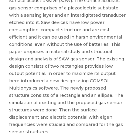
Surface acoustic wave (SAW). The surface acoustic
gas sensor comprises of a piezoelectric substrate
with a sensing layer and an interdigitated transducer
etched into it. Saw devices have low power
consumption, compact structure and are cost
efficient and it can be used in harsh environmental
conditions, even without the use of batteries. This
paper proposes a material study and structural
design and analysis of SAW gas sensor. The existing
design consists of two rectangles provides low
output potential. In order to maximize its output
here introduced a new design using COMSOL
Multiphysics software. The newly proposed
structure consists of a rectangle and an ellipse. The
simulation of existing and the proposed gas sensor
structures were done. Then the surface
displacement and electric potential with eigen
frequencies were studied and compared for the gas
sensor structures.