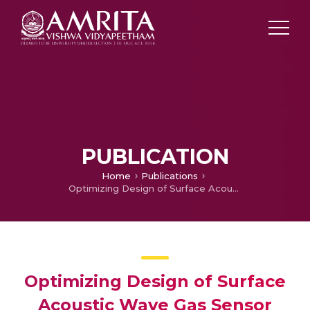
PUBLICATION
Home
Publications
Optimizing Design of Surface Acoustic Wave Gas Sensor
Optimizing Design of Surface
Acoustic Wave Gas Sensor