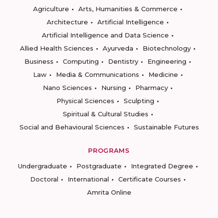
Agriculture
Arts, Humanities & Commerce
Architecture
Artificial Intelligence
Artificial Intelligence and Data Science
Allied Health Sciences
Ayurveda
Biotechnology
Business
Computing
Dentistry
Engineering
Law
Media & Communications
Medicine
Nano Sciences
Nursing
Pharmacy
Physical Sciences
Sculpting
Spiritual & Cultural Studies
Social and Behavioural Sciences
Sustainable Futures
PROGRAMS
Undergraduate
Postgraduate
Integrated Degree
Doctoral
International
Certificate Courses
Amrita Online