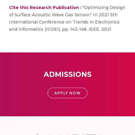
Cite this Research Publication :
"Optimizing Design
of Surface Acoustic Wave Gas Sensor." In 2021 5th
International Conference on Trends in Electronics
and Informatics (ICOEI), pp. 143-148. IEEE, 2021
ADMISSIONS
APPLY NOW