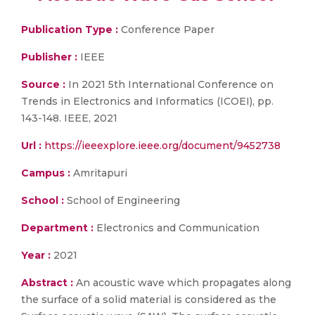
Publication Type :
Conference Paper
Publisher :
IEEE
Source :
In 2021 5th International Conference on
Trends in Electronics and Informatics (ICOEI), pp.
143-148. IEEE, 2021
Url :
https://ieeexplore.ieee.org/document/9452738
Campus :
Amritapuri
School :
School of Engineering
Department :
Electronics and Communication
Year :
2021
Abstract :
An acoustic wave which propagates along
the surface of a solid material is considered as the