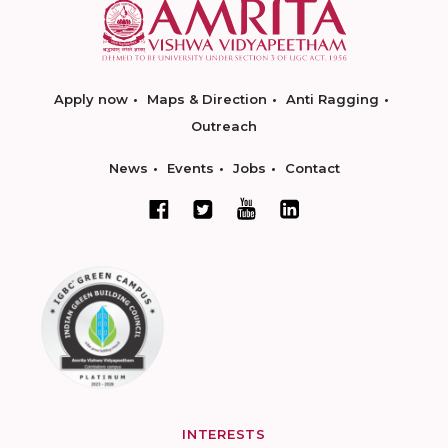
Apply now
Maps & Direction
Anti Ragging
Outreach
News
Events
Jobs
Contact
INTERESTS