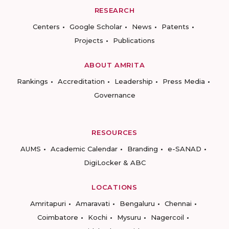
RESEARCH
Centers
Google Scholar
News
Patents
Projects
Publications
ABOUT AMRITA
Rankings
Accreditation
Leadership
Press Media
Governance
RESOURCES
AUMS
Academic Calendar
Branding
e-SANAD
DigiLocker & ABC
LOCATIONS
Amritapuri
Amaravati
Bengaluru
Chennai
Coimbatore
Kochi
Mysuru
Nagercoil