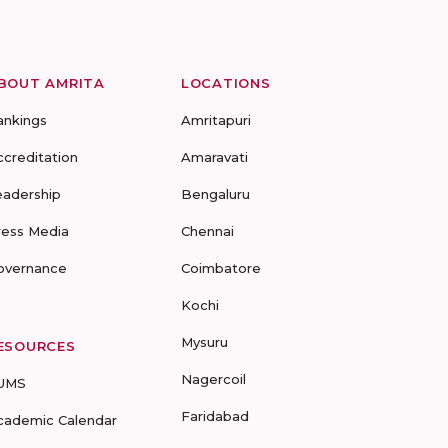
BOUT AMRITA
LOCATIONS
ankings
Amritapuri
ccreditation
Amaravati
eadership
Bengaluru
ress Media
Chennai
overnance
Coimbatore
Kochi
Mysuru
ESOURCES
Nagercoil
UMS
Faridabad
cademic Calendar