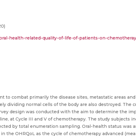
20)
ral-health-related-quality-of-life-of-patients-on-chemotheray
 to combat primarily the disease sites, metastatic areas and
ely dividing normal cells of the body are also destroyed. The cu
 survey design was conducted with the aim to determine the im
ne, at Cycle III and V of chemotherapy. The study subjects in
ted by total enumeration sampling. Oral-health status was a
e in the OHRQoL as the cycle of chemotherapy advanced (mean 