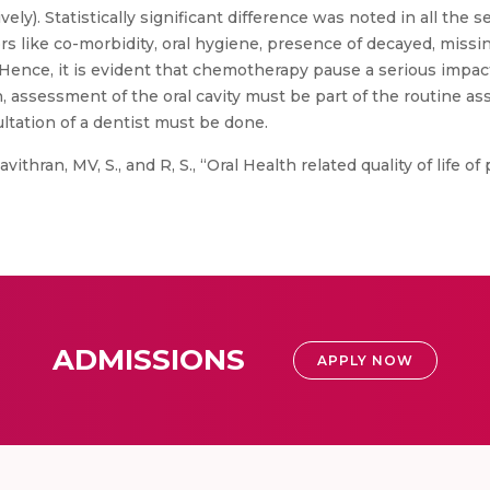
tively). Statistically significant difference was noted in all t
ors like co-morbidity, oral hygiene, presence of decayed, miss
Hence, it is evident that chemotherapy pause a serious impact
 assessment of the oral cavity must be part of the routine as
ltation of a dentist must be done.
vithran, MV, S., and R, S., “Oral Health related quality of life 
ADMISSIONS
APPLY NOW