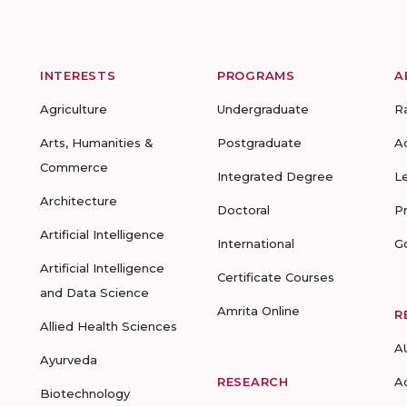
INTERESTS
PROGRAMS
A
Agriculture
Undergraduate
R
Arts, Humanities &
Postgraduate
A
Commerce
Integrated Degree
L
Architecture
Doctoral
P
Artificial Intelligence
International
G
Artificial Intelligence
Certificate Courses
and Data Science
Amrita Online
R
Allied Health Sciences
A
Ayurveda
RESEARCH
A
Biotechnology