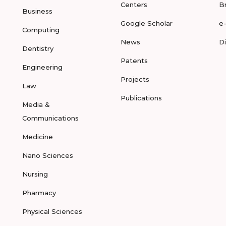
Centers
B
Business
Google Scholar
e
Computing
News
D
Dentistry
Patents
Engineering
Projects
Law
Publications
Media &
Communications
Medicine
Nano Sciences
Nursing
Pharmacy
Physical Sciences