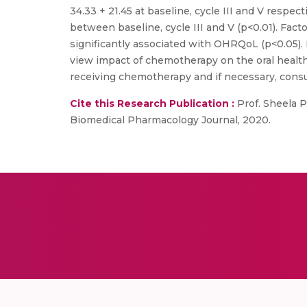
34.33 + 21.45 at baseline, cycle III and V respec
between baseline, cycle III and V (p<0.01). Fact
significantly associated with OHRQoL (p<0.05). 
view impact of chemotherapy on the oral health,
receiving chemotherapy and if necessary, consu
Cite this Research Publication :
Prof. Sheela Pa
Biomedical Pharmacology Journal, 2020.