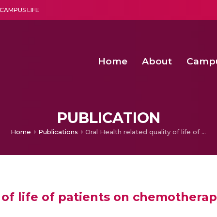
CAMPUS LIFE
Home
About
Camp
a multi-disciplinary research and teaching institute peacefully blended with science and spirituality
Second Convocation Day Ce
Agentic AI Hackathon 2026
Pragyan – Newsletter Amrit
PUBLICATION
Home
Publications
Oral Health related quality of life of patients on chemotherapy
y of life of patients on chemothera