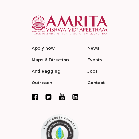
Apply now
News
Maps & Direction
Events
Anti Ragging
Jobs
Outreach
Contact