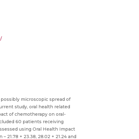
/
 possibly microscopic spread of
rrent study, oral health related
pact of chemotherapy on oral-
cluded 60 patients receiving
ssessed using Oral Health Impact
– 21.78 + 23.38, 28.02 + 21.24 and