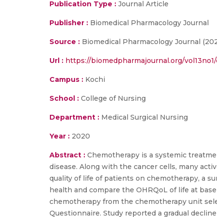
Publication Type :
Journal Article
Publisher :
Biomedical Pharmacology Journal
Source :
Biomedical Pharmacology Journal (20
Url :
https://biomedpharmajournal.org/vol13no1/o
Campus :
Kochi
School :
College of Nursing
Department :
Medical Surgical Nursing
Year :
2020
Abstract :
Chemotherapy is a systemic treatment
disease. Along with the cancer cells, many activ
quality of life of patients on chemotherapy, a
health and compare the OHRQoL of life at baseli
chemotherapy from the chemotherapy unit selec
Questionnaire. Study reported a gradual declin