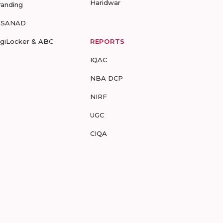
Haridwar
randing
-SANAD
igiLocker & ABC
REPORTS
IQAC
NBA DCP
NIRF
UGC
CIQA