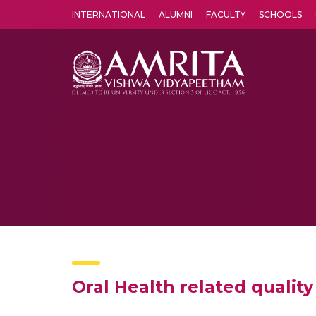
INTERNATIONAL
ALUMNI
FACULTY
SCHOOLS
Amrita Vishwa Vidyapeetham's Amritapuri campus located in the pleasing village of Vallikavu is 
Oral Health related qualit