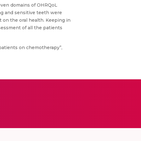
he seven domains of OHRQoL
ing and sensitive teeth were
 on the oral health. Keeping in
sessment of all the patients
of patients on chemotherapy”,