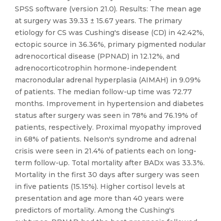
SPSS software (version 21.0). Results: The mean age
at surgery was 39.33 ± 15.67 years. The primary
etiology for CS was Cushing's disease (CD) in 42.42%,
ectopic source in 36.36%, primary pigmented nodular
adrenocortical disease (PPNAD) in 12.12%, and
adrenocorticotrophin hormone-independent
macronodular adrenal hyperplasia (AIMAH) in 9.09%
of patients. The median follow-up time was 72.77
months. Improvement in hypertension and diabetes
status after surgery was seen in 78% and 76.19% of
patients, respectively. Proximal myopathy improved
in 68% of patients. Nelson's syndrome and adrenal
crisis were seen in 21.4% of patients each on long-
term follow-up. Total mortality after BADx was 33.3%.
Mortality in the first 30 days after surgery was seen
in five patients (15.15%). Higher cortisol levels at
presentation and age more than 40 years were
predictors of mortality. Among the Cushing's