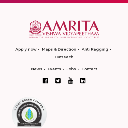
Apply now
Maps & Direction
Anti Ragging
Outreach
News
Events
Jobs
Contact