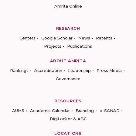
Amrita Online
RESEARCH
Centers
Google Scholar
News
Patents
Projects
Publications
ABOUT AMRITA
Rankings
Accreditation
Leadership
Press Media
Governance
RESOURCES
AUMS
Academic Calendar
Branding
e-SANAD
DigiLocker & ABC
LOCATIONS