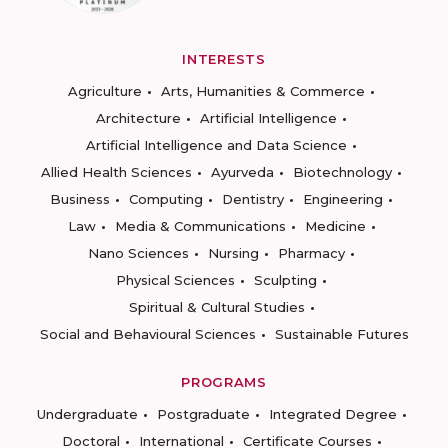
INTERESTS
Agriculture
Arts, Humanities & Commerce
Architecture
Artificial Intelligence
Artificial Intelligence and Data Science
Allied Health Sciences
Ayurveda
Biotechnology
Business
Computing
Dentistry
Engineering
Law
Media & Communications
Medicine
Nano Sciences
Nursing
Pharmacy
Physical Sciences
Sculpting
Spiritual & Cultural Studies
Social and Behavioural Sciences
Sustainable Futures
PROGRAMS
Undergraduate
Postgraduate
Integrated Degree
Doctoral
International
Certificate Courses