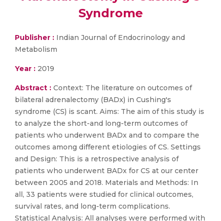
Syndrome
Publisher :
Indian Journal of Endocrinology and
Metabolism
Year :
2019
Abstract :
Context: The literature on outcomes of
bilateral adrenalectomy (BADx) in Cushing's
syndrome (CS) is scant. Aims: The aim of this study is
to analyze the short-and long-term outcomes of
patients who underwent BADx and to compare the
outcomes among different etiologies of CS. Settings
and Design: This is a retrospective analysis of
patients who underwent BADx for CS at our center
between 2005 and 2018. Materials and Methods: In
all, 33 patients were studied for clinical outcomes,
survival rates, and long-term complications.
Statistical Analysis: All analyses were performed with