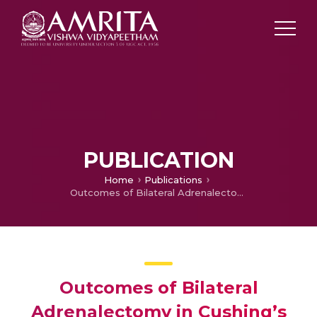
PUBLICATION
Home
Publications
Outcomes of Bilateral Adrenalectomy in Cushing’s Syndrome
Outcomes of Bilateral
Adrenalectomy in Cushing’s