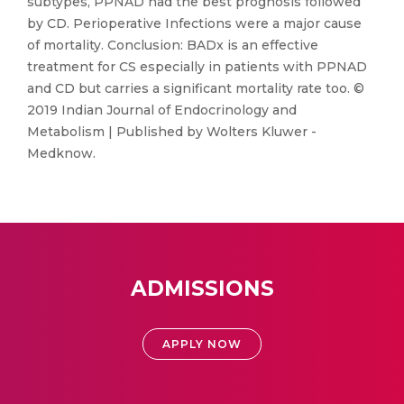
subtypes, PPNAD had the best prognosis followed
by CD. Perioperative Infections were a major cause
of mortality. Conclusion: BADx is an effective
treatment for CS especially in patients with PPNAD
and CD but carries a significant mortality rate too. ©
2019 Indian Journal of Endocrinology and
Metabolism | Published by Wolters Kluwer -
Medknow.
ADMISSIONS
APPLY NOW