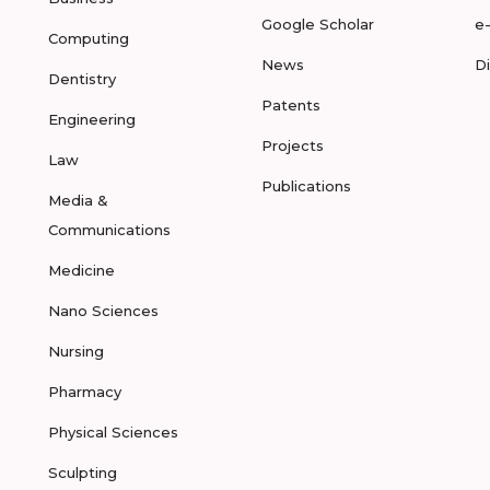
Google Scholar
e
Computing
News
D
Dentistry
Patents
Engineering
Projects
Law
Publications
Media &
Communications
Medicine
Nano Sciences
Nursing
Pharmacy
Physical Sciences
Sculpting