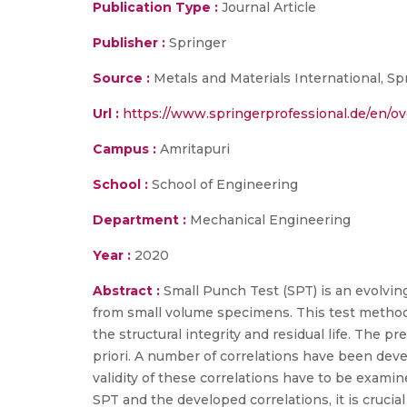
Publication Type :
Journal Article
Publisher :
Springer
Source :
Metals and Materials International, Spr
Url :
https://www.springerprofessional.de/en/o
Campus :
Amritapuri
School :
School of Engineering
Department :
Mechanical Engineering
Year :
2020
Abstract :
Small Punch Test (SPT) is an evolvin
from small volume specimens. This test method 
the structural integrity and residual life. The p
priori. A number of correlations have been dev
validity of these correlations have to be examin
SPT and the developed correlations, it is cruci