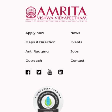
Apply now
News
Maps & Direction
Events
Anti Ragging
Jobs
Outreach
Contact