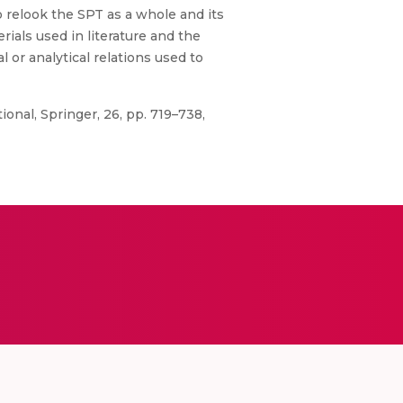
o relook the SPT as a whole and its
rials used in literature and the
l or analytical relations used to
onal, Springer, 26, pp. 719–738,