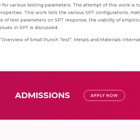
 for various testing parameters. The attempt of this work is t
operties. This work lists the various SPT configurations, mate
e of test parameters on SPT response, the viability of empirica
ssues in SPT is discussed.
Overview of Small Punch Test”, Metals and Materials Internati
ADMISSIONS
APPLY NOW