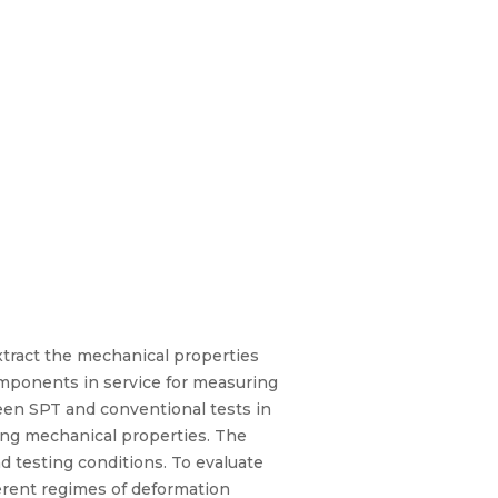
xtract the mechanical properties
omponents in service for measuring
tween SPT and conventional tests in
ing mechanical properties. The
nd testing conditions. To evaluate
ferent regimes of deformation