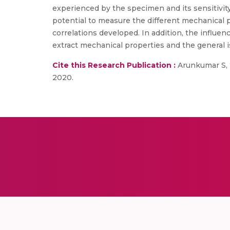
experienced by the specimen and its sensitivity
potential to measure the different mechanical pr
correlations developed. In addition, the influenc
extract mechanical properties and the general i
Cite this Research Publication :
Arunkumar S, “
2020.