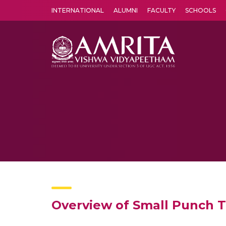
INTERNATIONAL
ALUMNI
FACULTY
SCHOOLS
Amrita Vishwa Vidyapeetham's Amritapuri campus located in the pleasing village of Vallikavu is 
Overview of Small Punch T