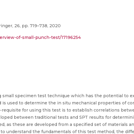
inger, 26, pp. 719–738, 2020
verview-of-small-punch-test/17196254
g small specimen test technique which has the potential to e
is used to determine the in situ mechanical properties of c
re-requisite for using this test is to establish correlations be
eloped between traditional tests and SPT results for determin
ed, as these are developed from a specified set of materials a
al to understand the fundamentals of this test method, the dif