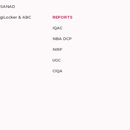
-SANAD
igiLocker & ABC
REPORTS
IQAC
NBA DCP
NIRF
UGC
CIQA