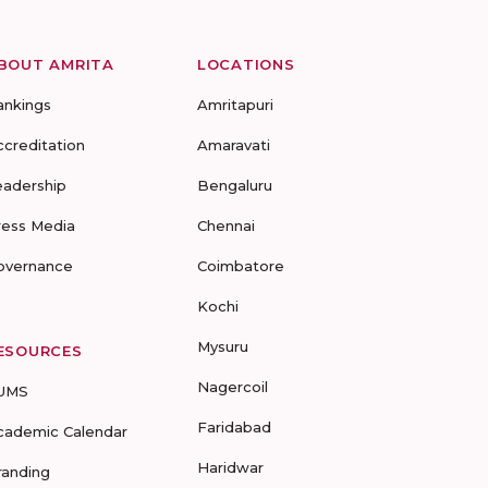
BOUT AMRITA
LOCATIONS
ankings
Amritapuri
ccreditation
Amaravati
eadership
Bengaluru
ress Media
Chennai
overnance
Coimbatore
Kochi
Mysuru
ESOURCES
Nagercoil
UMS
Faridabad
cademic Calendar
Haridwar
randing