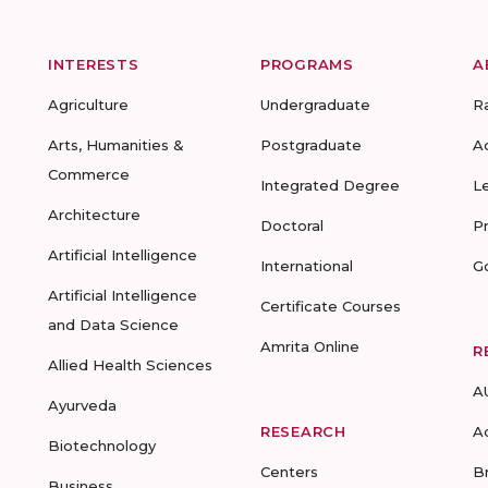
INTERESTS
PROGRAMS
A
Agriculture
Undergraduate
R
Arts, Humanities &
Postgraduate
A
Commerce
Integrated Degree
L
Architecture
Doctoral
P
Artificial Intelligence
International
G
Artificial Intelligence
Certificate Courses
and Data Science
Amrita Online
R
Allied Health Sciences
A
Ayurveda
RESEARCH
A
Biotechnology
Centers
B
Business