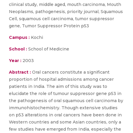
clinical study, middle aged, mouth carcinoma, Mouth
Neoplasms, pathogenesis, priority journal, Squamous
Cell, squamous cell carcinoma, tumor suppressor
gene, Tumor Suppressor Protein p53
Campus :
Kochi
School :
School of Medicine
Year :
2003
Abstract :
Oral cancers constitute a significant
proportion of hospital admissions among cancer
patients in India. The aim of this study was to
elucidate the role of tumour suppressor gene p53 in
the pathogenesis of oral squamous cell carcinoma by
immunohistochemistry. Though extensive studies
on p53 alterations in oral cancers have been done in
Western countries and some Asian countries, only a
few studies have emerged from India, especially the