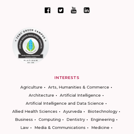
INTERESTS
Agriculture
Arts, Humanities & Commerce
Architecture
Artificial Intelligence
Artificial Intelligence and Data Science
Allied Health Sciences
Ayurveda
Biotechnology
Business
Computing
Dentistry
Engineering
Law
Media & Communications
Medicine