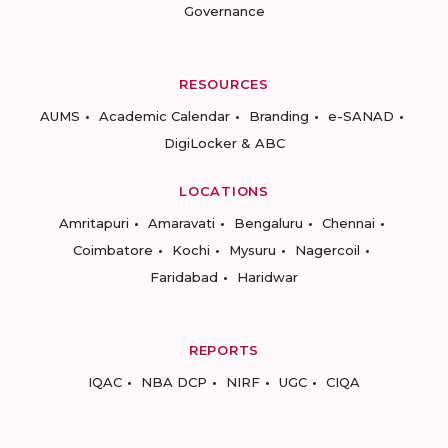
Governance
RESOURCES
AUMS
Academic Calendar
Branding
e-SANAD
DigiLocker & ABC
LOCATIONS
Amritapuri
Amaravati
Bengaluru
Chennai
Coimbatore
Kochi
Mysuru
Nagercoil
Faridabad
Haridwar
REPORTS
IQAC
NBA DCP
NIRF
UGC
CIQA