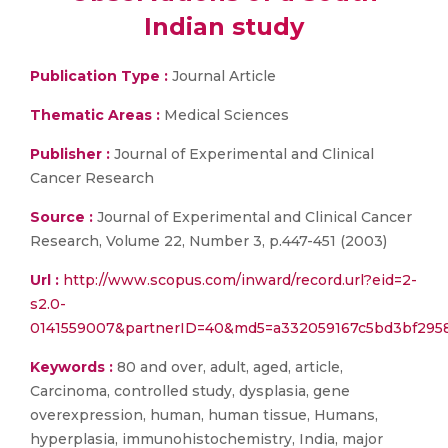
Indian study
Publication Type :
Journal Article
Thematic Areas :
Medical Sciences
Publisher :
Journal of Experimental and Clinical
Cancer Research
Source :
Journal of Experimental and Clinical Cancer
Research, Volume 22, Number 3, p.447-451 (2003)
Url :
http://www.scopus.com/inward/record.url?eid=2-
s2.0-
0141559007&partnerID=40&md5=a332059167c5bd3bf2958
Keywords :
80 and over, adult, aged, article,
Carcinoma, controlled study, dysplasia, gene
overexpression, human, human tissue, Humans,
hyperplasia, immunohistochemistry, India, major