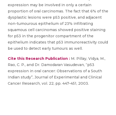
expression may be involved in only a certain
proportion of oral carcinomas. The fact that 6% of the
dysplastic lesions were p53 positive, and adjacent
non-tumourous epithelium of 23% infiltrating
squamous cell carcinomas showed positive staining
for p53 in the progenitor compartment of the
epithelium indicates that p53 immunoreactivity could
be used to detect early tumours as well.
Cite this Research Publication :
M. Pillay, Vidya, M.,
Rao, C. P., and Dr. Damodaran Vasudevan, “p53
expression in oral cancer: Observations of a South
Indian study”, Journal of Experimental and Clinical
Cancer Research, vol. 22, pp. 447-451, 2003.