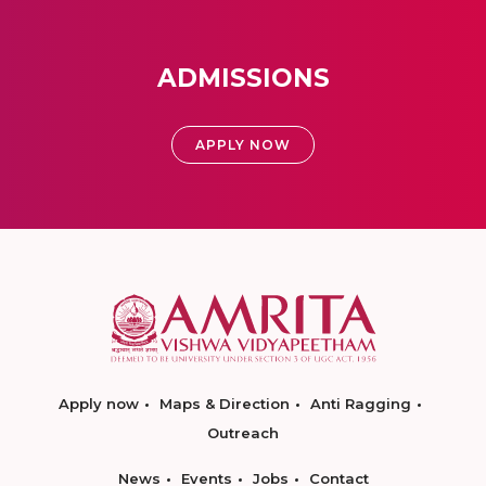
ADMISSIONS
APPLY NOW
Apply now
Maps & Direction
Anti Ragging
Outreach
News
Events
Jobs
Contact