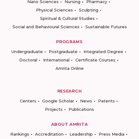
Nano Sciences
Nursing
Pharmacy
Physical Sciences
Sculpting
Spiritual & Cultural Studies
Social and Behavioural Sciences
Sustainable Futures
PROGRAMS
Undergraduate
Postgraduate
Integrated Degree
Doctoral
International
Certificate Courses
Amrita Online
RESEARCH
Centers
Google Scholar
News
Patents
Projects
Publications
ABOUT AMRITA
Rankings
Accreditation
Leadership
Press Media