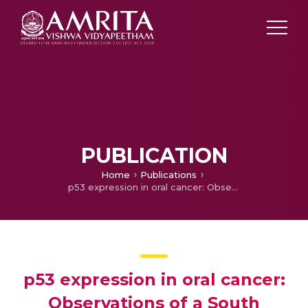
PUBLICATION
Home
Publications
p53 expression in oral cancer: Observations of a South Indian study
p53 expression in oral cancer:
Observations of a South