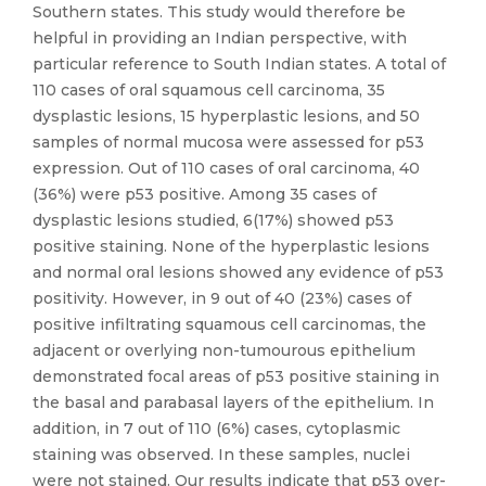
Southern states. This study would therefore be
helpful in providing an Indian perspective, with
particular reference to South Indian states. A total of
110 cases of oral squamous cell carcinoma, 35
dysplastic lesions, 15 hyperplastic lesions, and 50
samples of normal mucosa were assessed for p53
expression. Out of 110 cases of oral carcinoma, 40
(36%) were p53 positive. Among 35 cases of
dysplastic lesions studied, 6(17%) showed p53
positive staining. None of the hyperplastic lesions
and normal oral lesions showed any evidence of p53
positivity. However, in 9 out of 40 (23%) cases of
positive infiltrating squamous cell carcinomas, the
adjacent or overlying non-tumourous epithelium
demonstrated focal areas of p53 positive staining in
the basal and parabasal layers of the epithelium. In
addition, in 7 out of 110 (6%) cases, cytoplasmic
staining was observed. In these samples, nuclei
were not stained. Our results indicate that p53 over-