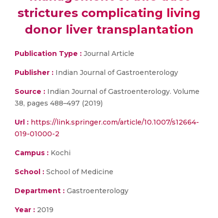
strictures complicating living
donor liver transplantation
Publication Type :
Journal Article
Publisher :
Indian Journal of Gastroenterology
Source :
Indian Journal of Gastroenterology. Volume
38, pages 488–497 (2019)
Url :
https://link.springer.com/article/10.1007/s12664-
019-01000-2
Campus :
Kochi
School :
School of Medicine
Department :
Gastroenterology
Year :
2019