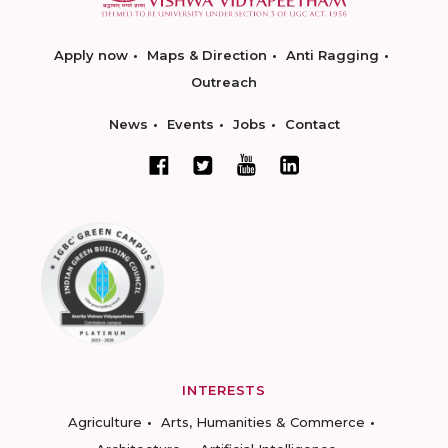
Apply now
Maps & Direction
Anti Ragging
Outreach
News
Events
Jobs
Contact
INTERESTS
Agriculture
Arts, Humanities & Commerce