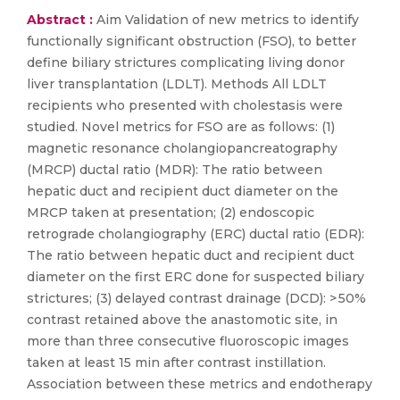
Abstract :
Aim Validation of new metrics to identify
functionally significant obstruction (FSO), to better
define biliary strictures complicating living donor
liver transplantation (LDLT). Methods All LDLT
recipients who presented with cholestasis were
studied. Novel metrics for FSO are as follows: (1)
magnetic resonance cholangiopancreatography
(MRCP) ductal ratio (MDR): The ratio between
hepatic duct and recipient duct diameter on the
MRCP taken at presentation; (2) endoscopic
retrograde cholangiography (ERC) ductal ratio (EDR):
The ratio between hepatic duct and recipient duct
diameter on the first ERC done for suspected biliary
strictures; (3) delayed contrast drainage (DCD): > 50%
contrast retained above the anastomotic site, in
more than three consecutive fluoroscopic images
taken at least 15 min after contrast instillation.
Association between these metrics and endotherapy