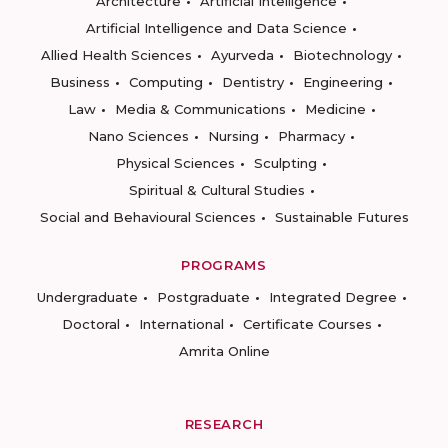
Architecture
Artificial Intelligence
Artificial Intelligence and Data Science
Allied Health Sciences
Ayurveda
Biotechnology
Business
Computing
Dentistry
Engineering
Law
Media & Communications
Medicine
Nano Sciences
Nursing
Pharmacy
Physical Sciences
Sculpting
Spiritual & Cultural Studies
Social and Behavioural Sciences
Sustainable Futures
PROGRAMS
Undergraduate
Postgraduate
Integrated Degree
Doctoral
International
Certificate Courses
Amrita Online
RESEARCH