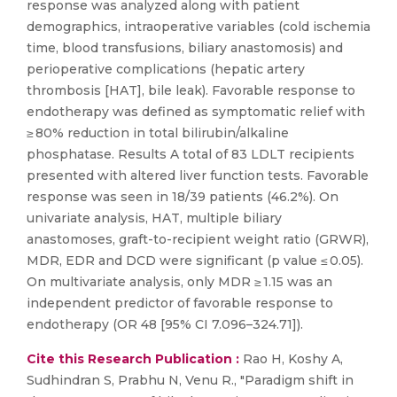
response was analyzed along with patient
demographics, intraoperative variables (cold ischemia
time, blood transfusions, biliary anastomosis) and
perioperative complications (hepatic artery
thrombosis [HAT], bile leak). Favorable response to
endotherapy was defined as symptomatic relief with
≥ 80% reduction in total bilirubin/alkaline
phosphatase. Results A total of 83 LDLT recipients
presented with altered liver function tests. Favorable
response was seen in 18/39 patients (46.2%). On
univariate analysis, HAT, multiple biliary
anastomoses, graft-to-recipient weight ratio (GRWR),
MDR, EDR and DCD were significant (p value ≤ 0.05).
On multivariate analysis, only MDR ≥ 1.15 was an
independent predictor of favorable response to
endotherapy (OR 48 [95% CI 7.096–324.71]).
Cite this Research Publication :
Rao H, Koshy A,
Sudhindran S, Prabhu N, Venu R., "Paradigm shift in