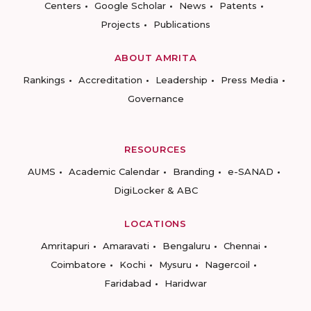
Centers
Google Scholar
News
Patents
Projects
Publications
ABOUT AMRITA
Rankings
Accreditation
Leadership
Press Media
Governance
RESOURCES
AUMS
Academic Calendar
Branding
e-SANAD
DigiLocker & ABC
LOCATIONS
Amritapuri
Amaravati
Bengaluru
Chennai
Coimbatore
Kochi
Mysuru
Nagercoil
Faridabad
Haridwar