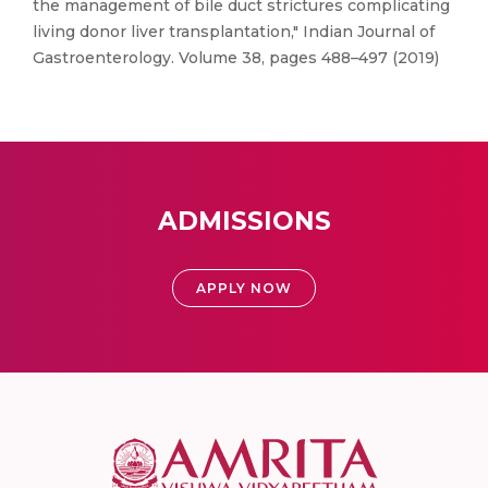
the management of bile duct strictures complicating
living donor liver transplantation," Indian Journal of
Gastroenterology. Volume 38, pages 488–497 (2019)
ADMISSIONS
APPLY NOW