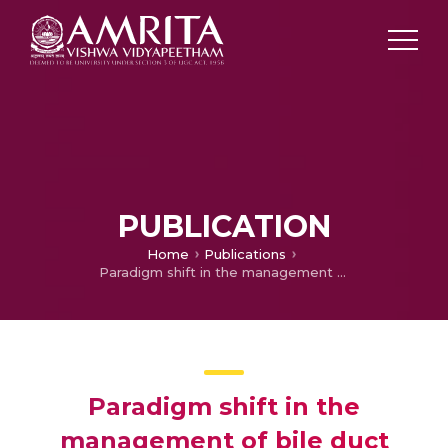
PUBLICATION
Home
Publications
Paradigm shift in the management of bile duct strictures complicating living donor liver transplantation
Paradigm shift in the
management of bile duct