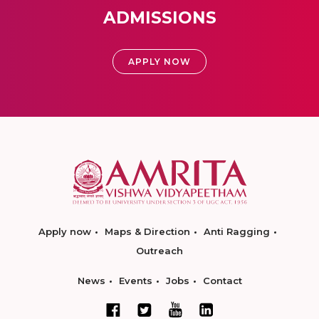
ADMISSIONS
APPLY NOW
Apply now
Maps & Direction
Anti Ragging
Outreach
News
Events
Jobs
Contact