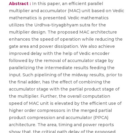
Abstract :
In this paper, an efficient parallel
multiplier and accumulator (MAC) unit based on Vedic
mathematics is presented. Vedic mathematics
utilizes the Urdhva-tiryagbhyam sutra for the
multiplier design. The proposed MAC architecture
enhances the speed of operation while reducing the
gate area and power dissipation. We also achieve
improved delay with the help of Vedic encoder
followed by the removal of accumulator stage by
parallelizing the intermediate results feeding the
input. Such pipelining of the midway results, prior to
the final adder, has the effect of combining the
accumulator stage with the partial product stage of
the multiplier. Further, the overall computation
speed of MAC unit is elevated by the efficient use of
higher order compressors in the merged partial
product compression and accumulator (PPCA)
architecture. The area, timing and power reports
show that, the critical path delay of the proposed