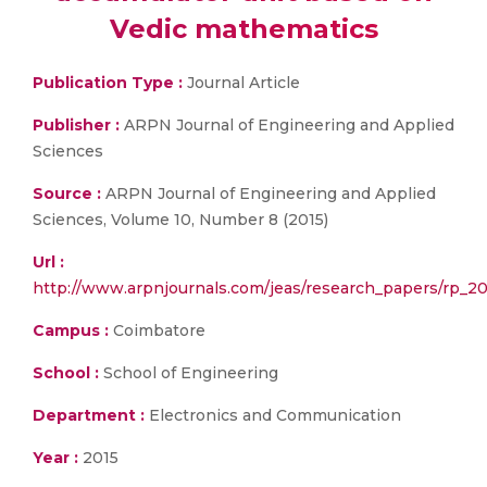
Vedic mathematics
Publication Type :
Journal Article
Publisher :
ARPN Journal of Engineering and Applied
Sciences
Source :
ARPN Journal of Engineering and Applied
Sciences, Volume 10, Number 8 (2015)
Url :
http://www.arpnjournals.com/jeas/research_papers/rp_20
Campus :
Coimbatore
School :
School of Engineering
Department :
Electronics and Communication
Year :
2015