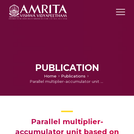
PUBLICATION
Home
Publications
Parallel multiplier-accumulator unit based on Vedic mathematics
Parallel multiplier-
accumulator unit based on