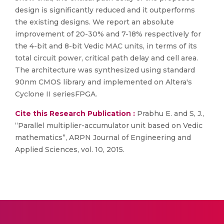
design is significantly reduced and it outperforms
the existing designs. We report an absolute
improvement of 20-30% and 7-18% respectively for
the 4-bit and 8-bit Vedic MAC units, in terms of its
total circuit power, critical path delay and cell area.
The architecture was synthesized using standard
90nm CMOS library and implemented on Altera's
Cyclone II seriesFPGA.
Cite this Research Publication :
Prabhu E. and S, J.,
“Parallel multiplier-accumulator unit based on Vedic
mathematics”, ARPN Journal of Engineering and
Applied Sciences, vol. 10, 2015.