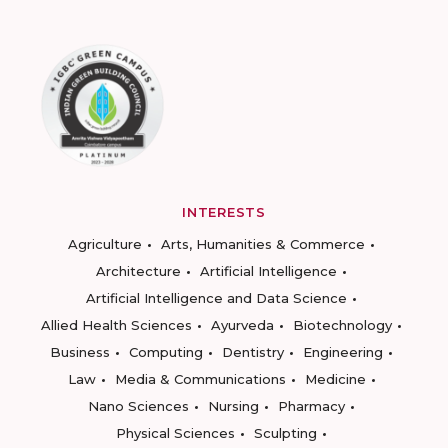
INTERESTS
Agriculture
Arts, Humanities & Commerce
Architecture
Artificial Intelligence
Artificial Intelligence and Data Science
Allied Health Sciences
Ayurveda
Biotechnology
Business
Computing
Dentistry
Engineering
Law
Media & Communications
Medicine
Nano Sciences
Nursing
Pharmacy
Physical Sciences
Sculpting