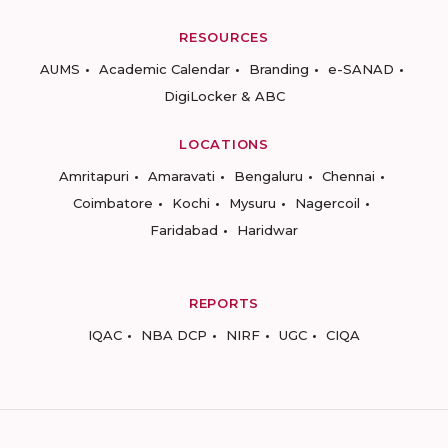
RESOURCES
AUMS
Academic Calendar
Branding
e-SANAD
DigiLocker & ABC
LOCATIONS
Amritapuri
Amaravati
Bengaluru
Chennai
Coimbatore
Kochi
Mysuru
Nagercoil
Faridabad
Haridwar
REPORTS
IQAC
NBA DCP
NIRF
UGC
CIQA