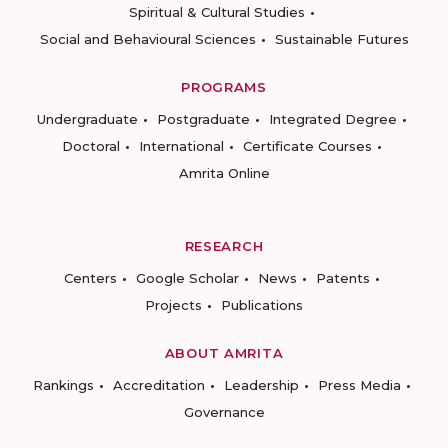
Spiritual & Cultural Studies
Social and Behavioural Sciences
Sustainable Futures
PROGRAMS
Undergraduate
Postgraduate
Integrated Degree
Doctoral
International
Certificate Courses
Amrita Online
RESEARCH
Centers
Google Scholar
News
Patents
Projects
Publications
ABOUT AMRITA
Rankings
Accreditation
Leadership
Press Media
Governance