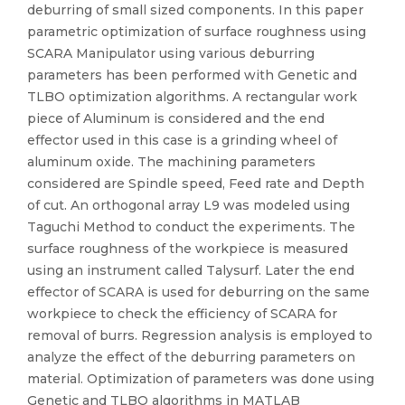
deburring of small sized components. In this paper
parametric optimization of surface roughness using
SCARA Manipulator using various deburring
parameters has been performed with Genetic and
TLBO optimization algorithms. A rectangular work
piece of Aluminum is considered and the end
effector used in this case is a grinding wheel of
aluminum oxide. The machining parameters
considered are Spindle speed, Feed rate and Depth
of cut. An orthogonal array L9 was modeled using
Taguchi Method to conduct the experiments. The
surface roughness of the workpiece is measured
using an instrument called Talysurf. Later the end
effector of SCARA is used for deburring on the same
workpiece to check the efficiency of SCARA for
removal of burrs. Regression analysis is employed to
analyze the effect of the deburring parameters on
material. Optimization of parameters was done using
Genetic and TLBO algorithms in MATLAB