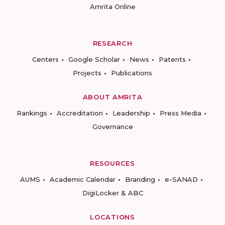
Amrita Online
RESEARCH
Centers
Google Scholar
News
Patents
Projects
Publications
ABOUT AMRITA
Rankings
Accreditation
Leadership
Press Media
Governance
RESOURCES
AUMS
Academic Calendar
Branding
e-SANAD
DigiLocker & ABC
LOCATIONS