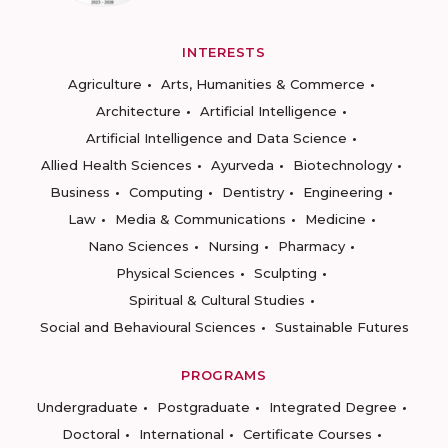
INTERESTS
Agriculture
Arts, Humanities & Commerce
Architecture
Artificial Intelligence
Artificial Intelligence and Data Science
Allied Health Sciences
Ayurveda
Biotechnology
Business
Computing
Dentistry
Engineering
Law
Media & Communications
Medicine
Nano Sciences
Nursing
Pharmacy
Physical Sciences
Sculpting
Spiritual & Cultural Studies
Social and Behavioural Sciences
Sustainable Futures
PROGRAMS
Undergraduate
Postgraduate
Integrated Degree
Doctoral
International
Certificate Courses