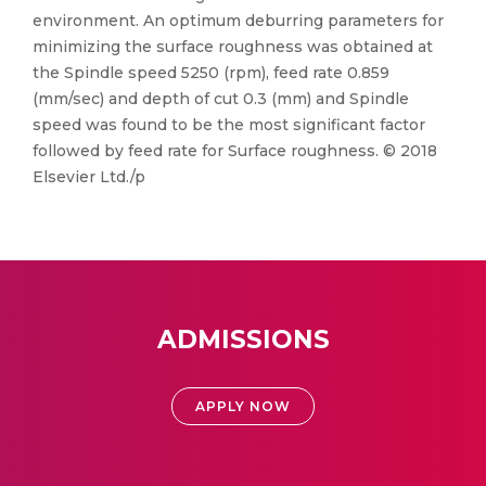
environment. An optimum deburring parameters for
minimizing the surface roughness was obtained at
the Spindle speed 5250 (rpm), feed rate 0.859
(mm/sec) and depth of cut 0.3 (mm) and Spindle
speed was found to be the most significant factor
followed by feed rate for Surface roughness. © 2018
Elsevier Ltd./p
ADMISSIONS
APPLY NOW