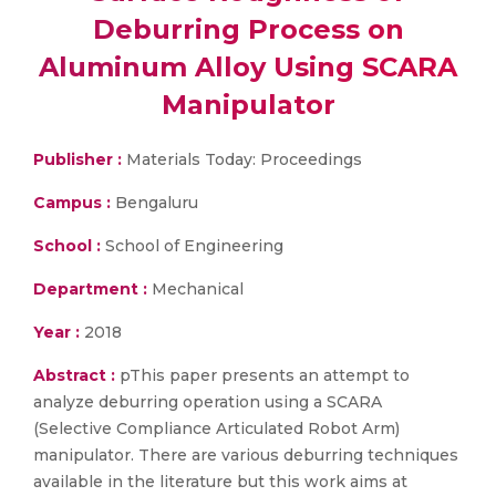
Deburring Process on
Aluminum Alloy Using SCARA
Manipulator
Publisher :
Materials Today: Proceedings
Campus :
Bengaluru
School :
School of Engineering
Department :
Mechanical
Year :
2018
Abstract :
pThis paper presents an attempt to
analyze deburring operation using a SCARA
(Selective Compliance Articulated Robot Arm)
manipulator. There are various deburring techniques
available in the literature but this work aims at