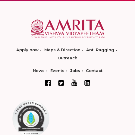
Apply now
Maps & Direction
Anti Ragging
Outreach
News
Events
Jobs
Contact