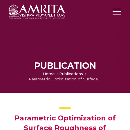
PUBLICATION
Home
Publications
Parametric Optimization of Surface Roughness of Deburring Process on Aluminum Alloy Using SCARA Manipulator
Parametric Optimization of
Surface Roughness of