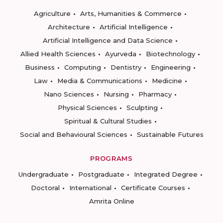
Agriculture
Arts, Humanities & Commerce
Architecture
Artificial Intelligence
Artificial Intelligence and Data Science
Allied Health Sciences
Ayurveda
Biotechnology
Business
Computing
Dentistry
Engineering
Law
Media & Communications
Medicine
Nano Sciences
Nursing
Pharmacy
Physical Sciences
Sculpting
Spiritual & Cultural Studies
Social and Behavioural Sciences
Sustainable Futures
PROGRAMS
Undergraduate
Postgraduate
Integrated Degree
Doctoral
International
Certificate Courses
Amrita Online