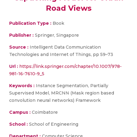
Road Views
Publication Type :
Book
Publisher :
Springer, Singapore
Source :
Intelligent Data Communication
Technologies and Internet of Things, pp 59–73
Url :
https://link.springer.com/chapter/10.1007/978-
981-16-7610-9_5
Keywords :
Instance Segmentation, Partially
Supervised Model, MRCNN (Mask region based
convolution neural networks) Framework
Campus :
Coimbatore
School :
School of Engineering
Department :
Computer Science