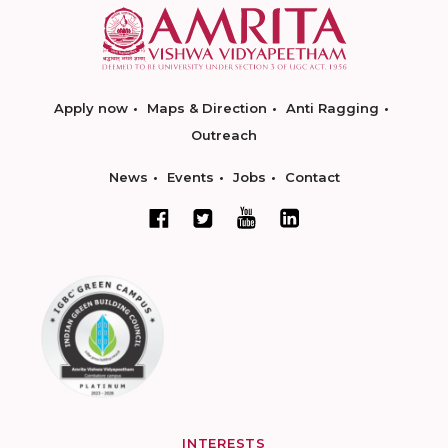
Apply now
Maps & Direction
Anti Ragging
Outreach
News
Events
Jobs
Contact
INTERESTS