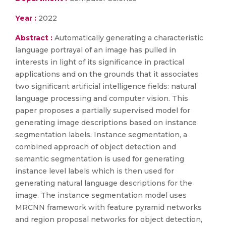
Year :
2022
Abstract :
Automatically generating a characteristic
language portrayal of an image has pulled in
interests in light of its significance in practical
applications and on the grounds that it associates
two significant artificial intelligence fields: natural
language processing and computer vision. This
paper proposes a partially supervised model for
generating image descriptions based on instance
segmentation labels. Instance segmentation, a
combined approach of object detection and
semantic segmentation is used for generating
instance level labels which is then used for
generating natural language descriptions for the
image. The instance segmentation model uses
MRCNN framework with feature pyramid networks
and region proposal networks for object detection,