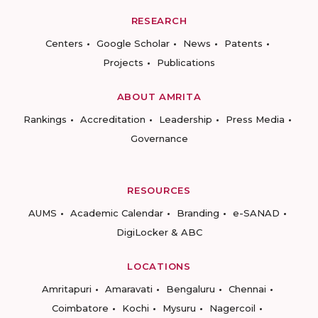
RESEARCH
Centers
Google Scholar
News
Patents
Projects
Publications
ABOUT AMRITA
Rankings
Accreditation
Leadership
Press Media
Governance
RESOURCES
AUMS
Academic Calendar
Branding
e-SANAD
DigiLocker & ABC
LOCATIONS
Amritapuri
Amaravati
Bengaluru
Chennai
Coimbatore
Kochi
Mysuru
Nagercoil