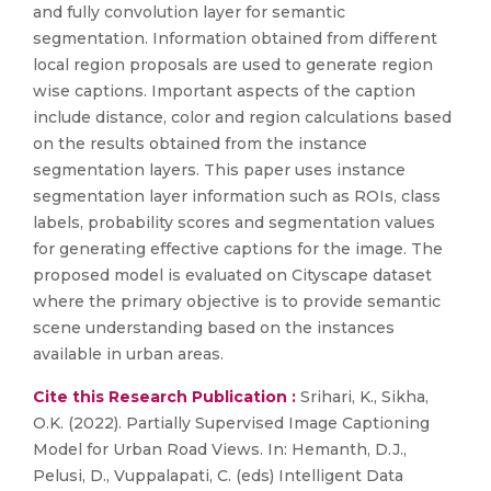
and fully convolution layer for semantic
segmentation. Information obtained from different
local region proposals are used to generate region
wise captions. Important aspects of the caption
include distance, color and region calculations based
on the results obtained from the instance
segmentation layers. This paper uses instance
segmentation layer information such as ROIs, class
labels, probability scores and segmentation values
for generating effective captions for the image. The
proposed model is evaluated on Cityscape dataset
where the primary objective is to provide semantic
scene understanding based on the instances
available in urban areas.
Cite this Research Publication :
Srihari, K., Sikha,
O.K. (2022). Partially Supervised Image Captioning
Model for Urban Road Views. In: Hemanth, D.J.,
Pelusi, D., Vuppalapati, C. (eds) Intelligent Data