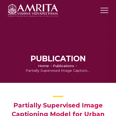
PUBLICATION
Home
Publications
Partially Supervised Image Captioning Model for Urban Road Views
Partially Supervised Image
Captioning Model for Urban