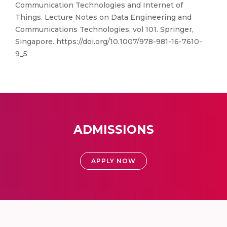
Communication Technologies and Internet of
Things. Lecture Notes on Data Engineering and
Communications Technologies, vol 101. Springer,
Singapore. https://doi.org/10.1007/978-981-16-7610-
9_5
ADMISSIONS
APPLY NOW