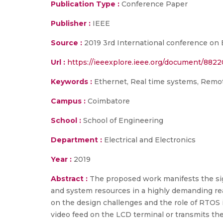
Publication Type :
Conference Paper
Publisher :
IEEE
Source :
2019 3rd International conference on 
Url :
https://ieeexplore.ieee.org/document/8822
Keywords :
Ethernet, Real time systems, Remot
Campus :
Coimbatore
School :
School of Engineering
Department :
Electrical and Electronics
Year :
2019
Abstract :
The proposed work manifests the sig
and system resources in a highly demanding real
on the design challenges and the role of RTOS 
video feed on the LCD terminal or transmits t