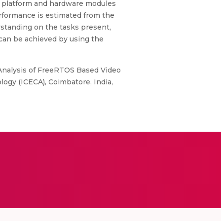
he platform and hardware modules
erformance is estimated from the
rstanding on the tasks present,
can be achieved by using the
e Analysis of FreeRTOS Based Video
ogy (ICECA), Coimbatore, India,