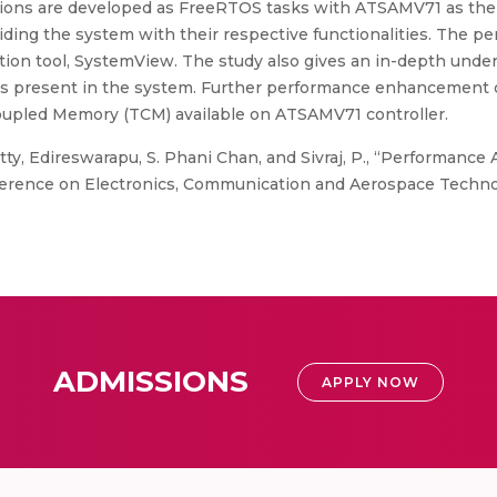
unctions are developed as FreeRTOS tasks with ATSAMV71 as t
ding the system with their respective functionalities. The p
ation tool, SystemView. The study also gives an in-depth unde
ts present in the system. Further performance enhancement 
oupled Memory (TCM) available on ATSAMV71 controller.
tty, Edireswarapu, S. Phani Chan, and Sivraj, P., “Performanc
nference on Electronics, Communication and Aerospace Technol
ADMISSIONS
APPLY NOW