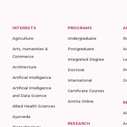
INTERESTS
PROGRAMS
A
Agriculture
Undergraduate
R
Arts, Humanities &
Postgraduate
A
Commerce
Integrated Degree
L
Architecture
Doctoral
P
Artificial Intelligence
International
G
Artificial Intelligence
Certificate Courses
and Data Science
Amrita Online
R
Allied Health Sciences
A
Ayurveda
RESEARCH
A