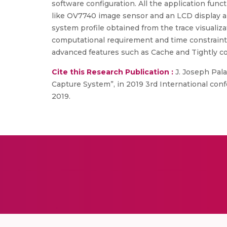
software configuration. All the application f
like OV7740 image sensor and an LCD display ai
system profile obtained from the trace visualiz
computational requirement and time constrain
advanced features such as Cache and Tightly c
Cite this Research Publication :
J. Joseph Pala
Capture System”, in 2019 3rd International co
2019.