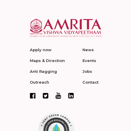
Apply now
News
Maps & Direction
Events
Anti Ragging
Jobs
Outreach
Contact