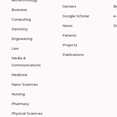
Biotechnology
Centers
B
Business
Google Scholar
e
Computing
News
D
Dentistry
Patents
Engineering
Projects
Law
Publications
Media &
Communications
Medicine
Nano Sciences
Nursing
Pharmacy
Physical Sciences