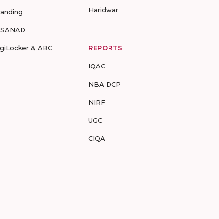
Haridwar
randing
-SANAD
igiLocker & ABC
REPORTS
IQAC
NBA DCP
NIRF
UGC
CIQA