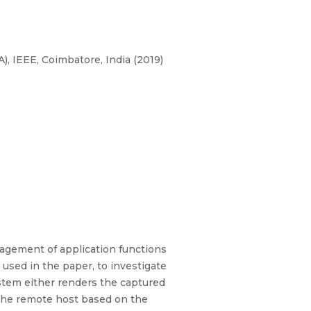
, IEEE, Coimbatore, India (2019)
nagement of application functions
used in the paper, to investigate
ystem either renders the captured
 the remote host based on the