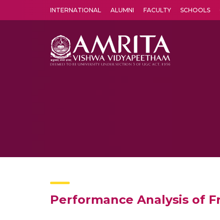
INTERNATIONAL
ALUMNI
FACULTY
SCHOOLS
Amrita Vishwa Vidyapeetham's Amritapuri campus located in the pleasing village of Vallikavu is 
Performance Analysis of 