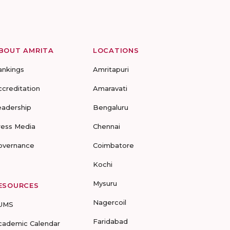
BOUT AMRITA
LOCATIONS
ankings
Amritapuri
ccreditation
Amaravati
eadership
Bengaluru
ress Media
Chennai
overnance
Coimbatore
Kochi
Mysuru
ESOURCES
Nagercoil
UMS
Faridabad
cademic Calendar