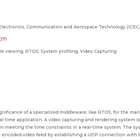
Electronics, Communication and Aerospace Technology (ICECA)
071
e viewing, RTOS, System profiling, Video Capturing
nificance of a specialized middleware, like RTOS, for the ma
-time application. A video capturing and rendering system is 
in meeting the time constraints in a real-time system. The s
he encoded video feed by establishing a UDP connection with