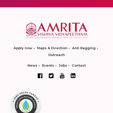
Apply now
Maps & Direction
Anti Ragging
Outreach
News
Events
Jobs
Contact