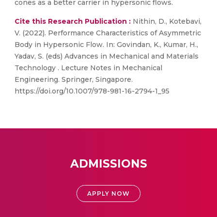
cones as a better carrier in hypersonic flows.
Cite this Research Publication :
Nithin, D., Kotebavi,
V. (2022). Performance Characteristics of Asymmetric
Body in Hypersonic Flow. In: Govindan, K., Kumar, H.,
Yadav, S. (eds) Advances in Mechanical and Materials
Technology . Lecture Notes in Mechanical
Engineering. Springer, Singapore.
https://doi.org/10.1007/978-981-16-2794-1_95
ADMISSIONS
APPLY NOW