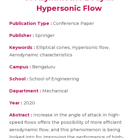
Hypersonic Flow
Publication Type :
Conference Paper
Publisher :
Springer
Keywords :
Elliptical cones, Hypersonic flow,
Aerodynamic characteristics
Campus :
Bengaluru
School :
School of Engineering
Department :
Mechanical
Year :
2020
Abstract :
Increase in the angle of attack in high-
speed flows offers the possibility of more efficient
aerodynamic flow, and this phenomenon is being
looked into for improving the performance of high-