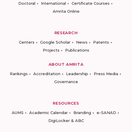
Doctoral
International
Certificate Courses
Amrita Online
RESEARCH
Centers
Google Scholar
News
Patents
Projects
Publications
ABOUT AMRITA
Rankings
Accreditation
Leadership
Press Media
Governance
RESOURCES
AUMS
Academic Calendar
Branding
e-SANAD
DigiLocker & ABC