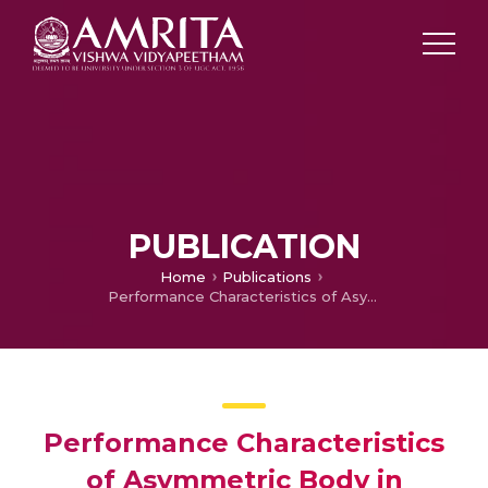
PUBLICATION
Home
Publications
Performance Characteristics of Asymmetric Body in Hypersonic Flow
Performance Characteristics
of Asymmetric Body in