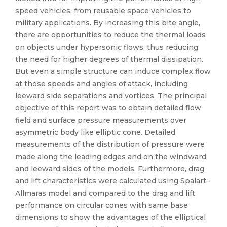
speed vehicles, from reusable space vehicles to
military applications. By increasing this bite angle,
there are opportunities to reduce the thermal loads
on objects under hypersonic flows, thus reducing
the need for higher degrees of thermal dissipation.
But even a simple structure can induce complex flow
at those speeds and angles of attack, including
leeward side separations and vortices. The principal
objective of this report was to obtain detailed flow
field and surface pressure measurements over
asymmetric body like elliptic cone. Detailed
measurements of the distribution of pressure were
made along the leading edges and on the windward
and leeward sides of the models. Furthermore, drag
and lift characteristics were calculated using Spalart–
Allmaras model and compared to the drag and lift
performance on circular cones with same base
dimensions to show the advantages of the elliptical