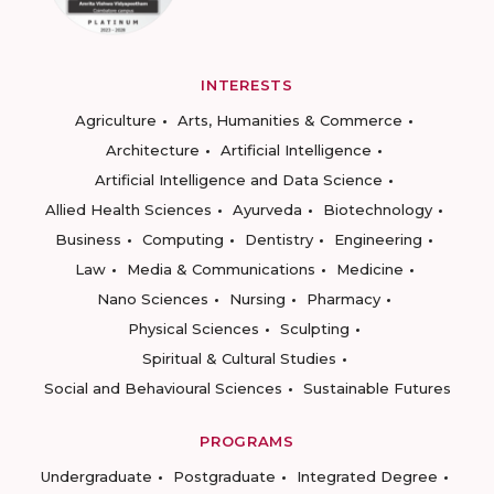
INTERESTS
Agriculture
Arts, Humanities & Commerce
Architecture
Artificial Intelligence
Artificial Intelligence and Data Science
Allied Health Sciences
Ayurveda
Biotechnology
Business
Computing
Dentistry
Engineering
Law
Media & Communications
Medicine
Nano Sciences
Nursing
Pharmacy
Physical Sciences
Sculpting
Spiritual & Cultural Studies
Social and Behavioural Sciences
Sustainable Futures
PROGRAMS
Undergraduate
Postgraduate
Integrated Degree